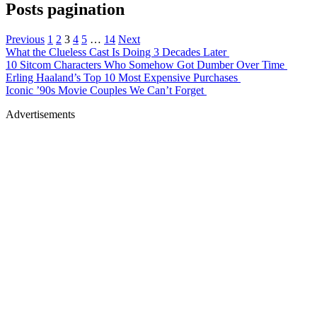
Posts pagination
Previous
1
2
3
4
5
…
14
Next
What the Clueless Cast Is Doing 3 Decades Later
10 Sitcom Characters Who Somehow Got Dumber Over Time
Erling Haaland’s Top 10 Most Expensive Purchases
Iconic ’90s Movie Couples We Can’t Forget
Advertisements