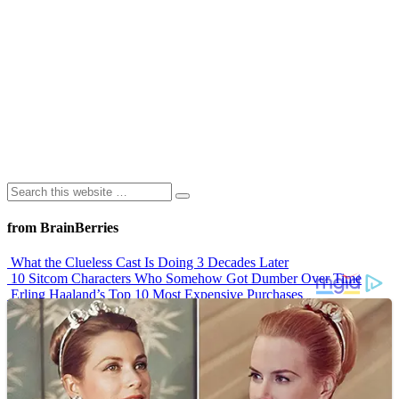
from BrainBerries
What the Clueless Cast Is Doing 3 Decades Later
10 Sitcom Characters Who Somehow Got Dumber Over Time
Erling Haaland’s Top 10 Most Expensive Purchases
Iconic ’90s Movie Couples We Can’t Forget
’70s Oscars Fashion Was Built Different
Advertisements