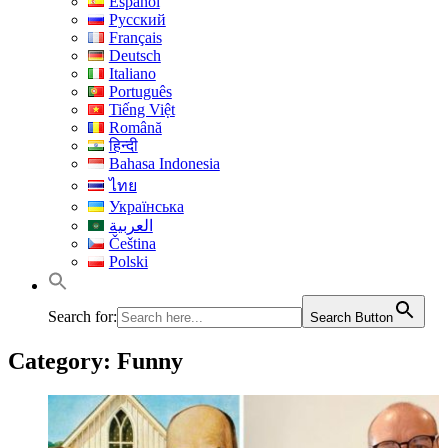
Español
Русский
Français
Deutsch
Italiano
Português
Tiếng Việt
Română
हिन्दी
Bahasa Indonesia
ไทย
Українська
العربية
Čeština
Polski
Search for:
Search Button
Category:
Funny