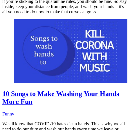
if you’re sticking to the quarantine rules, you should be fine. So stay
inside, keep your distance from people, and wash your hands – it’s
all you need to do now to make that curve eat grass.
10 Songs to Make Washing Your Hands
More Fun
Funny
We all know that COVID-19 hates clean hands. This is why we all
need to do our duty and wash our hands every time we leave or