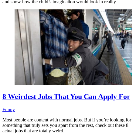
and show how the child’s imagination would look in reality.
8 Weirdest Jobs That You Can Apply For
Funny
Most people are content with normal jobs. But if you’re looking for
something that truly sets you apart from the rest, check out these 8
actual jobs that are totally weird.