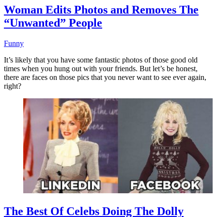
Woman Edits Photos and Removes The
“Unwanted” People
Funny
It’s likely that you have some fantastic photos of those good old
times when you hung out with your friends. But let’s be honest,
there are faces on those pics that you never want to see ever again,
right?
The Best Of Celebs Doing The Dolly