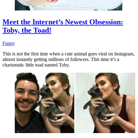
Meet the Internet’s Newest Obsession:
Toby, the Toad!
Funny
This is not the first time when a cute animal goes viral on Instagram,
almost instantly getting millions of followers. This time it’s a
charismatic little toad named Toby.