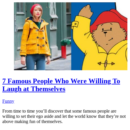
7 Famous People Who Were Willing To
Laugh at Themselves
Funny
From time to time you’ll discover that some famous people are
willing to set their ego aside and let the world know that they’re not
above making fun of themselves.