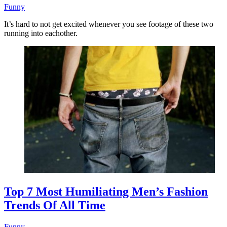
Funny
It’s hard to not get excited whenever you see footage of these two
running into eachother.
Top 7 Most Humiliating Men’s Fashion
Trends Of All Time
Funny