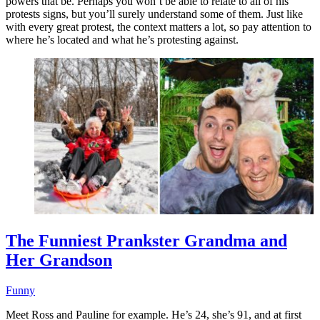
powers that be. Perhaps you won’t be able to relate to all of his
protests signs, but you’ll surely understand some of them. Just like
with every great protest, the context matters a lot, so pay attention to
where he’s located and what he’s protesting against.
The Funniest Prankster Grandma and
Her Grandson
Funny
Meet Ross and Pauline for example. He’s 24, she’s 91, and at first