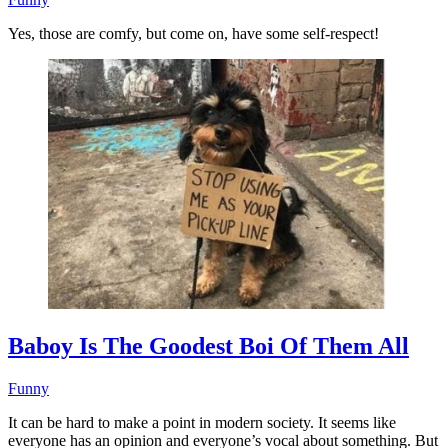
Yes, those are comfy, but come on, have some self-respect!
Baboy Is The Goodest Boi Of Them All
Funny
It can be hard to make a point in modern society. It seems like
everyone has an opinion and everyone’s vocal about something. But