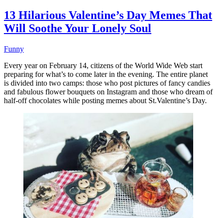
13 Hilarious Valentine’s Day Memes That
Will Soothe Your Lonely Soul
Funny
Every year on February 14, citizens of the World Wide Web start
preparing for what’s to come later in the evening. The entire planet
is divided into two camps: those who post pictures of fancy candies
and fabulous flower bouquets on Instagram and those who dream of
half-off chocolates while posting memes about St.Valentine’s Day.