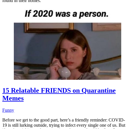
found in their homes.
15 Relatable FRIENDS on Quarantine
Memes
Funny
Before we get to the good part, here’s a friendly reminder: COVID-
19 is still lurking outside, trying to infect every single one of us. But