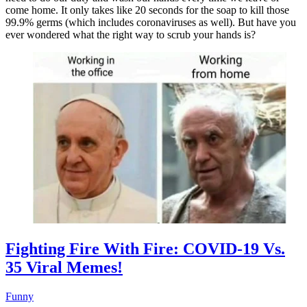
come home. It only takes like 20 seconds for the soap to kill those
99.9% germs (which includes coronaviruses as well). But have you
ever wondered what the right way to scrub your hands is?
Fighting Fire With Fire: COVID-19 Vs.
35 Viral Memes!
Funny