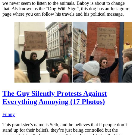
we never seem to listen to the animals. Baboy is about to change
that. Als known as the “Dog With Sign”, this dog has an Instagram
page where you can follow his travels and his political message.
The Guy Silently Protests Against
Everything Annoying (17 Photos)
Funny
This prankster’s name is Seth, and he believes that if people don’t
stand up for their beliefs, they’re just being controlled but the