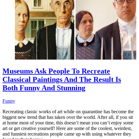
Museums Ask People To Recreate
Classical Paintings And The Result Is
Both Funny And Stunning
Funny
Recreating classic works of art while on quarantine has become the
biggest new trend that has taken over the world. After all, if you sit
at home most of your time, this doesn’t mean you can’t enjoy some
art or get creative yourself! Here are some of the coolest, weirdest,
and funniest recreations people came up with using whatever they