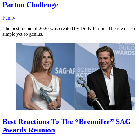
Parton Challenge
Funny
The best meme of 2020 was created by Dolly Parton. The idea is so
simple yet so genius.
Best Reactions To The “Brennifer” SAG
Awards Reunion