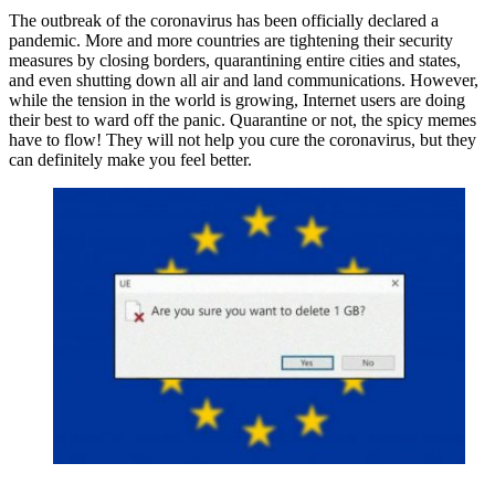
The outbreak of the coronavirus has been officially declared a
pandemic. More and more countries are tightening their security
measures by closing borders, quarantining entire cities and states,
and even shutting down all air and land communications. However,
while the tension in the world is growing, Internet users are doing
their best to ward off the panic. Quarantine or not, the spicy memes
have to flow! They will not help you cure the coronavirus, but they
can definitely make you feel better.