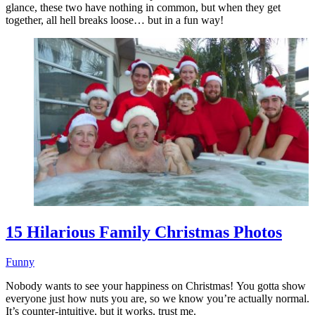
glance, these two have nothing in common, but when they get
together, all hell breaks loose… but in a fun way!
15 Hilarious Family Christmas Photos
Funny
Nobody wants to see your happiness on Christmas! You gotta show
everyone just how nuts you are, so we know you’re actually normal.
It’s counter-intuitive, but it works, trust me.