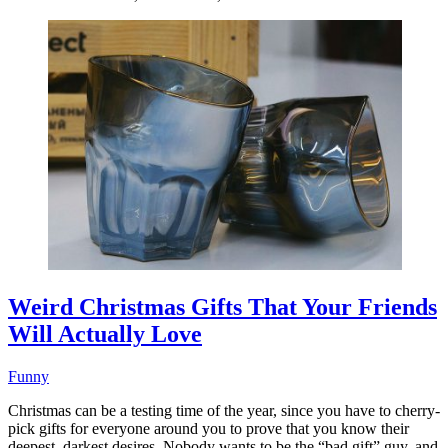
Weird Christmas Gifts That Your Friends
Will Actually Love
Funny
Christmas can be a testing time of the year, since you have to cherry-
pick gifts for everyone around you to prove that you know their
deepest, darkest desires. Nobody wants to be the “bad gift” guy, and