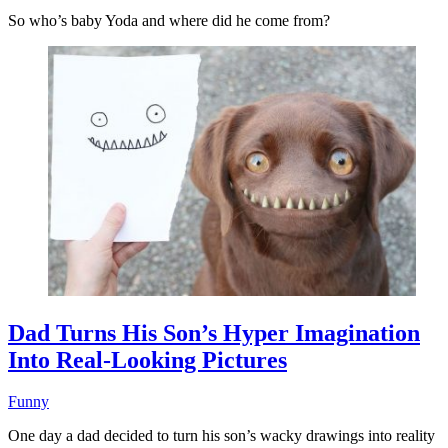
So who’s baby Yoda and where did he come from?
Dad Turns His Son’s Hyper Imagination
Into Real-Looking Pictures
Funny
One day a dad decided to turn his son’s wacky drawings into reality