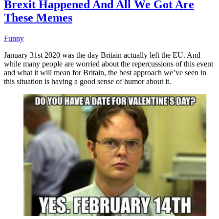
Brexit Happened And All We Got Are
These Memes
Funny
January 31st 2020 was the day Britain actually left the EU. And
while many people are worried about the repercussions of this event
and what it will mean for Britain, the best approach we’ve seen in
this situation is having a good sense of humor about it.