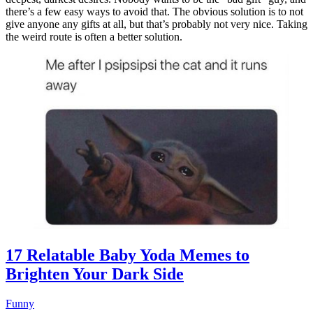
there’s a few easy ways to avoid that. The obvious solution is to not
give anyone any gifts at all, but that’s probably not very nice. Taking
the weird route is often a better solution.
17 Relatable Baby Yoda Memes to
Brighten Your Dark Side
Funny