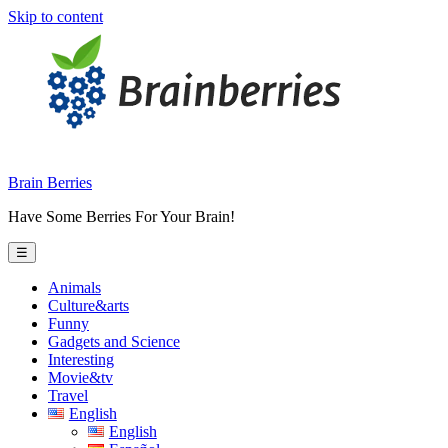
Skip to content
Brain Berries
Have Some Berries For Your Brain!
☰
Animals
Culture&arts
Funny
Gadgets and Science
Interesting
Movie&tv
Travel
English
English