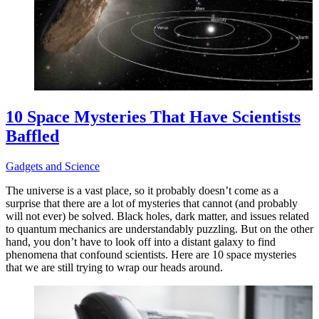
10 Space Mysteries That Have Scientists
Baffled
Gadgets and Science
The universe is a vast place, so it probably doesn’t come as a
surprise that there are a lot of mysteries that cannot (and probably
will not ever) be solved. Black holes, dark matter, and issues related
to quantum mechanics are understandably puzzling. But on the other
hand, you don’t have to look off into a distant galaxy to find
phenomena that confound scientists. Here are 10 space mysteries
that we are still trying to wrap our heads around.