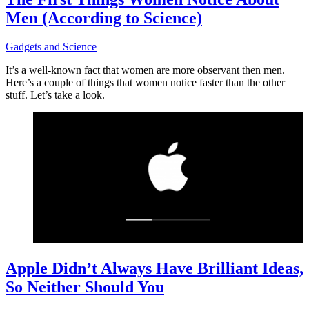
Men (According to Science)
Gadgets and Science
It’s a well-known fact that women are more observant then men.
Here’s a couple of things that women notice faster than the other
stuff. Let’s take a look.
Apple Didn’t Always Have Brilliant Ideas,
So Neither Should You