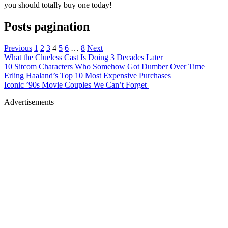
you should totally buy one today!
Posts pagination
Previous
1
2
3
4
5
6
…
8
Next
What the Clueless Cast Is Doing 3 Decades Later
10 Sitcom Characters Who Somehow Got Dumber Over Time
Erling Haaland’s Top 10 Most Expensive Purchases
Iconic ’90s Movie Couples We Can’t Forget
Advertisements