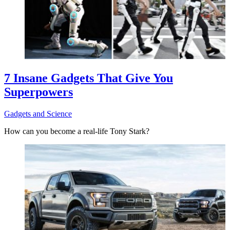
7 Insane Gadgets That Give You
Superpowers
Gadgets and Science
How can you become a real-life Tony Stark?