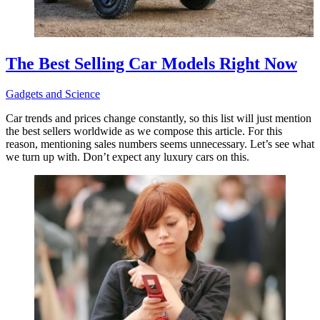
The Best Selling Car Models Right Now
Gadgets and Science
Car trends and prices change constantly, so this list will just mention
the best sellers worldwide as we compose this article. For this
reason, mentioning sales numbers seems unnecessary. Let’s see what
we turn up with. Don’t expect any luxury cars on this.