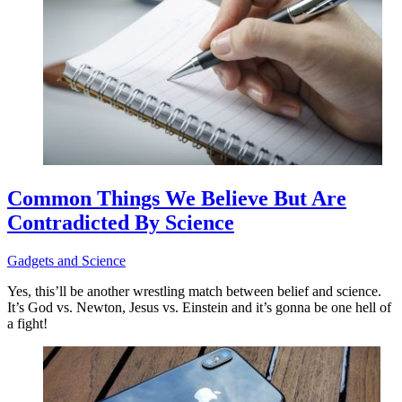
Common Things We Believe But Are
Contradicted By Science
Gadgets and Science
Yes, this’ll be another wrestling match between belief and science.
It’s God vs. Newton, Jesus vs. Einstein and it’s gonna be one hell of
a fight!