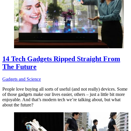
14 Tech Gadgets Ripped Straight From
The Future
Gadgets and Science
People love buying all sorts of useful (and not really) devices. Some
of those gadgets make our lives easier, others – just a little bit more
enjoyable. And that’s modern tech we’re talking about, but what
about the future?