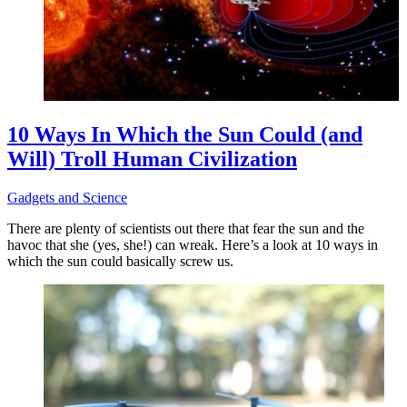
10 Ways In Which the Sun Could (and
Will) Troll Human Civilization
Gadgets and Science
There are plenty of scientists out there that fear the sun and the
havoc that she (yes, she!) can wreak. Here’s a look at 10 ways in
which the sun could basically screw us.