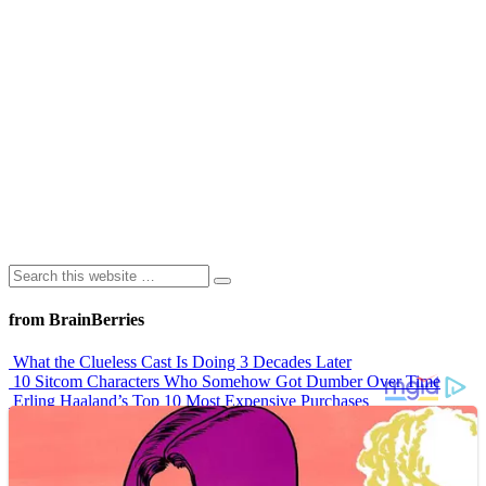
from BrainBerries
What the Clueless Cast Is Doing 3 Decades Later
10 Sitcom Characters Who Somehow Got Dumber Over Time
Erling Haaland’s Top 10 Most Expensive Purchases
Iconic ’90s Movie Couples We Can’t Forget
’70s Oscars Fashion Was Built Different
Advertisements