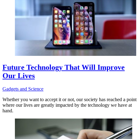
Future Technology That Will Improve
Our Lives
Gadgets and Science
Whether you want to accept it or not, our society has reached a point
where our lives are greatly impacted by the technology we have at
hand.