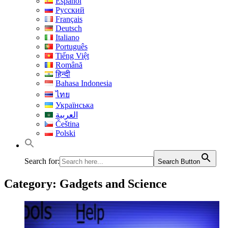
Español
Русский
Français
Deutsch
Italiano
Português
Tiếng Việt
Română
हिन्दी
Bahasa Indonesia
ไทย
Українська
العربية
Čeština
Polski
Search for:
Search Button
Category:
Gadgets and Science