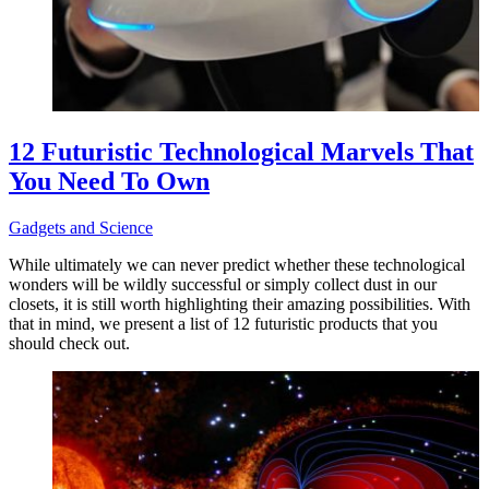
12 Futuristic Technological Marvels That
You Need To Own
Gadgets and Science
While ultimately we can never predict whether these technological
wonders will be wildly successful or simply collect dust in our
closets, it is still worth highlighting their amazing possibilities. With
that in mind, we present a list of 12 futuristic products that you
should check out.