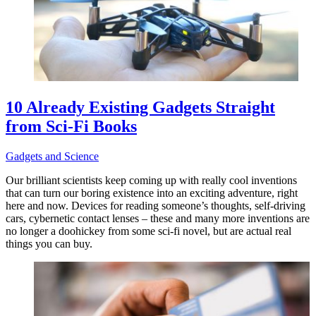
10 Already Existing Gadgets Straight
from Sci-Fi Books
Gadgets and Science
Our brilliant scientists keep coming up with really cool inventions
that can turn our boring existence into an exciting adventure, right
here and now. Devices for reading someone’s thoughts, self-driving
cars, cybernetic contact lenses – these and many more inventions are
no longer a doohickey from some sci-fi novel, but are actual real
things you can buy.