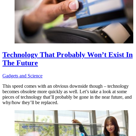
Technology That Probably Won’t Exist In
The Future
Gadgets and Science
This speed comes with an obvious downside though – technology
becomes obsolete more quickly as well. Let’s take a look at some
pieces of technology that’ll probably be gone in the near future, and
why/how they’ll be replaced.