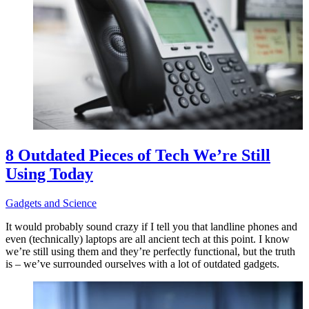
8 Outdated Pieces of Tech We’re Still
Using Today
Gadgets and Science
It would probably sound crazy if I tell you that landline phones and
even (technically) laptops are all ancient tech at this point. I know
we’re still using them and they’re perfectly functional, but the truth
is – we’ve surrounded ourselves with a lot of outdated gadgets.