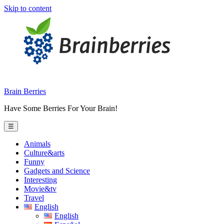
Skip to content
Brain Berries
Have Some Berries For Your Brain!
☰
Animals
Culture&arts
Funny
Gadgets and Science
Interesting
Movie&tv
Travel
English
English