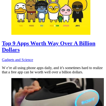
Top 9 Apps Worth Way Over A Billion
Dollars
Gadgets and Science
W e’re all using phone apps daily, and it’s sometimes hard to realize
that a free app can be worth well over a billion dollars.