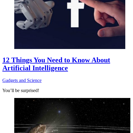
12 Things You Need to Know About
Artificial Intelligence
Gadgets and Science
You’ll be surprised!