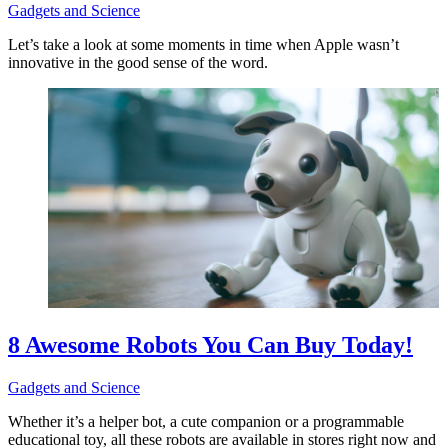
Gadgets and Science
Let’s take a look at some moments in time when Apple wasn’t
innovative in the good sense of the word.
8 Awesome Robots You Can Buy Today!
Gadgets and Science
Whether it’s a helper bot, a cute companion or a programmable
educational toy, all these robots are available in stores right now and