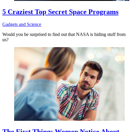
5 Craziest Top Secret Space Programs
Gadgets and Science
Would you be surprised to find out that NASA is hiding stuff from
us?
The First Things Women Notice About