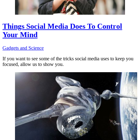
Things Social Media Does To Control
Your Mind
Gadgets and Science
If you want to see some of the tricks social media uses to keep you
focused, allow us to show you.