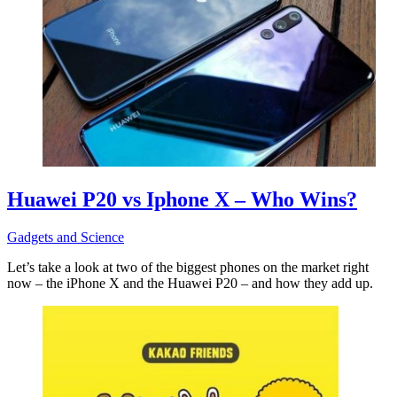
Huawei P20 vs Iphone X – Who Wins?
Gadgets and Science
Let’s take a look at two of the biggest phones on the market right
now – the iPhone X and the Huawei P20 – and how they add up.