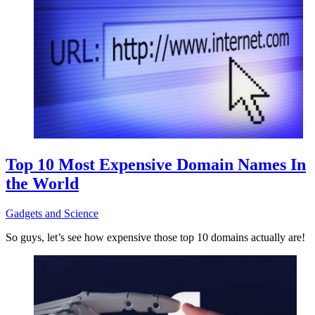
Top 10 Most Expensive Domain Names In
the World
Gadgets and Science
So guys, let’s see how expensive those top 10 domains actually are!