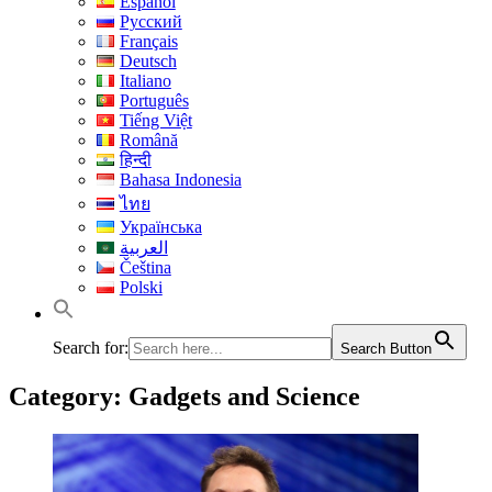
Español
Русский
Français
Deutsch
Italiano
Português
Tiếng Việt
Română
हिन्दी
Bahasa Indonesia
ไทย
Українська
العربية
Čeština
Polski
Search for:
Search Button
Category:
Gadgets and Science