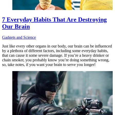
7 Everyday Habits That Are Destroying
Our Brain
Gadgets and Science
Just like every other organs in our body, our brain can be influenced
by a plethora of different factors, including some everyday habits,
that can cause it some severe damage. If you’re a heavy drinker or
chain smoker, you probably know you’re doing something wrong,
so, take notes, if you want your brain to serve you longer!