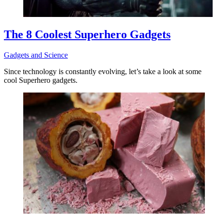
The 8 Coolest Superhero Gadgets
Gadgets and Science
Since technology is constantly evolving, let’s take a look at some
cool Superhero gadgets.