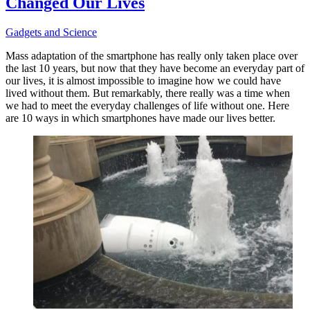
Changed Our Lives
Gadgets and Science
Mass adaptation of the smartphone has really only taken place over
the last 10 years, but now that they have become an everyday part of
our lives, it is almost impossible to imagine how we could have
lived without them. But remarkably, there really was a time when
we had to meet the everyday challenges of life without one. Here
are 10 ways in which smartphones have made our lives better.