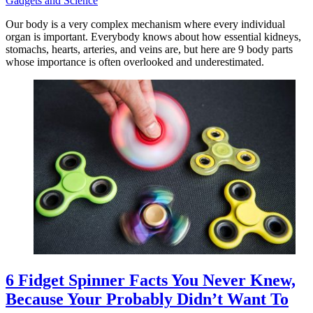
Gadgets and Science
Our body is a very complex mechanism where every individual
organ is important. Everybody knows about how essential kidneys,
stomachs, hearts, arteries, and veins are, but here are 9 body parts
whose importance is often overlooked and underestimated.
6 Fidget Spinner Facts You Never Knew,
Because Your Probably Didn’t Want To