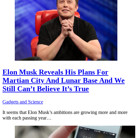
Elon Musk Reveals His Plans For
Martian City And Lunar Base And We
Still Can’t Believe It’s True
Gadgets and Science
It seems that Elon Musk’s ambitions are growing more and more
with each passing year…