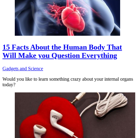
15 Facts About the Human Body That
Will Make you Question Everything
Gadgets and Science
Would you like to learn something crazy about your internal organs
today?