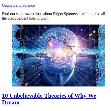
Gadgets and Science
Find out some sweet facts about Fidget Spinners that’ll impress all
the prepubescent kids in town.
10 Unbelievable Theories of Why We
Dream