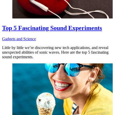
Top 5 Fascinating Sound Experiments
Gadgets and Science
Little by little we’re discovering new tech applications, and reveal
unexpected abilities of sonic waves. Here are the top 5 fascinating
sound experiments.