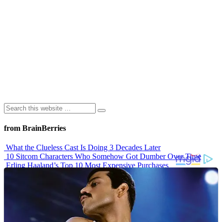
from BrainBerries
What the Clueless Cast Is Doing 3 Decades Later
10 Sitcom Characters Who Somehow Got Dumber Over Time
Erling Haaland’s Top 10 Most Expensive Purchases
Iconic ’90s Movie Couples We Can’t Forget
’70s Oscars Fashion Was Built Different
Advertisements