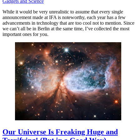
Gadgets and Science
While it would be very unrealistic to assume that every single
announcement made at IFA is noteworthy, each year has a few
advancements in technology that are too cool not to mention. Since
we can’t all be in Berlin at the same time, I’ve collected the most
important ones for you.
Our Universe Is Freaking Huge and