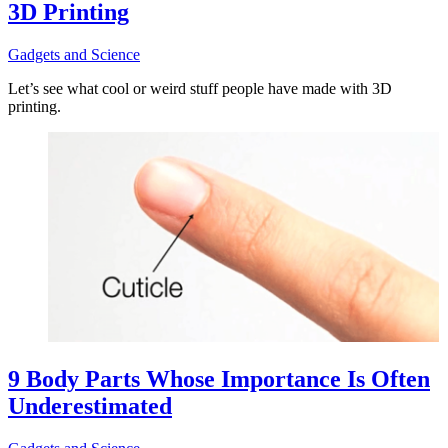
3D Printing
Gadgets and Science
Let’s see what cool or weird stuff people have made with 3D
printing.
9 Body Parts Whose Importance Is Often
Underestimated