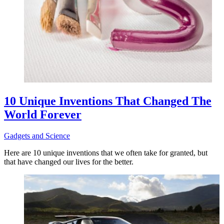
10 Unique Inventions That Changed The
World Forever
Gadgets and Science
Here are 10 unique inventions that we often take for granted, but
that have changed our lives for the better.