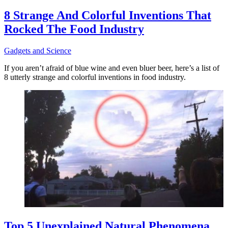
8 Strange And Colorful Inventions That
Rocked The Food Industry
Gadgets and Science
If you aren’t afraid of blue wine and even bluer beer, here’s a list of
8 utterly strange and colorful inventions in food industry.
Top 5 Unexplained Natural Phenomena