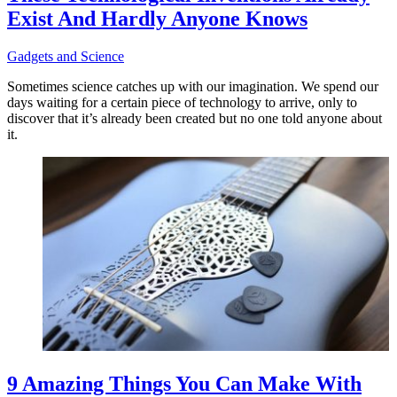
Exist And Hardly Anyone Knows
Gadgets and Science
Sometimes science catches up with our imagination. We spend our
days waiting for a certain piece of technology to arrive, only to
discover that it’s already been created but no one told anyone about
it.
9 Amazing Things You Can Make With