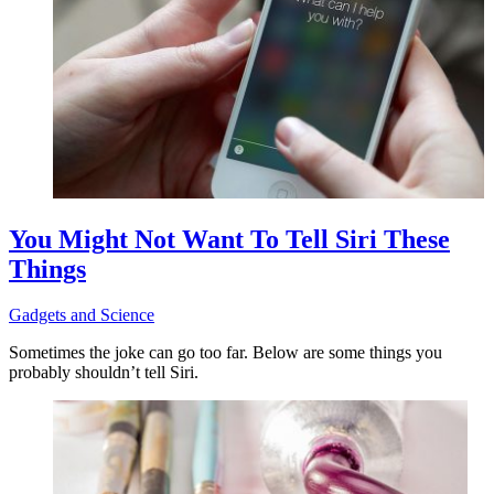
You Might Not Want To Tell Siri These
Things
Gadgets and Science
Sometimes the joke can go too far. Below are some things you
probably shouldn’t tell Siri.