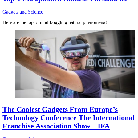
Gadgets and Science
Here are the top 5 mind-boggling natural phenomena!
The Coolest Gadgets From Europe’s
Technology Conference The International
Franchise Association Show – IFA