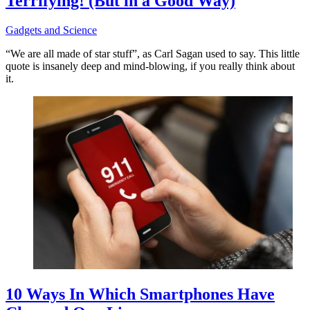
Terrifying! (But in a Good Way)
Gadgets and Science
“We are all made of star stuff”, as Carl Sagan used to say. This little
quote is insanely deep and mind-blowing, if you really think about
it.
10 Ways In Which Smartphones Have