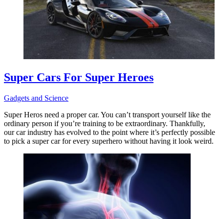
Super Cars For Super Heroes
Gadgets and Science
Super Heros need a proper car. You can’t transport yourself like the
ordinary person if you’re training to be extraordinary. Thankfully,
our car industry has evolved to the point where it’s perfectly possible
to pick a super car for every superhero without having it look weird.