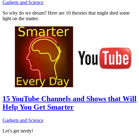
Gadgets and Science
So why do we dream? Here are 10 theories that might shed some
light on the matter.
15 YouTube Channels and Shows that Will
Help You Get Smarter
Gadgets and Science
Let’s get nerdy!