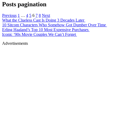
Posts pagination
Previous
1
…
4
5
6
7
8
Next
What the Clueless Cast Is Doing 3 Decades Later
10 Sitcom Characters Who Somehow Got Dumber Over Time
Erling Haaland’s Top 10 Most Expensive Purchases
Iconic ’90s Movie Couples We Can’t Forget
Advertisements