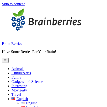
Skip to content
Brain Berries
Have Some Berries For Your Brain!
☰
Animals
Culture&arts
Funny
Gadgets and Science
Interesting
Movie&tv
Travel
English
English