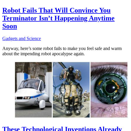
Robot Fails That Will Convince You
Terminator Isn’t Happening Anytime
Soon
Gadgets and Science
Anyway, here’s some robot fails to make you feel safe and warm
about the impending robot apocalypse again.
These Technological Inventions Already