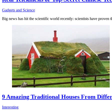
Gadgets and Science
Big news has hit the scientific world recently: scientists have proven 
9 Amazing Traditional Houses From Differ
Interesting