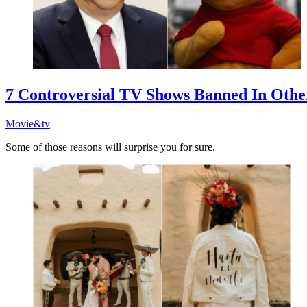
7 Controversial TV Shows Banned In Othe
Movie&tv
Some of those reasons will surprise you for sure.