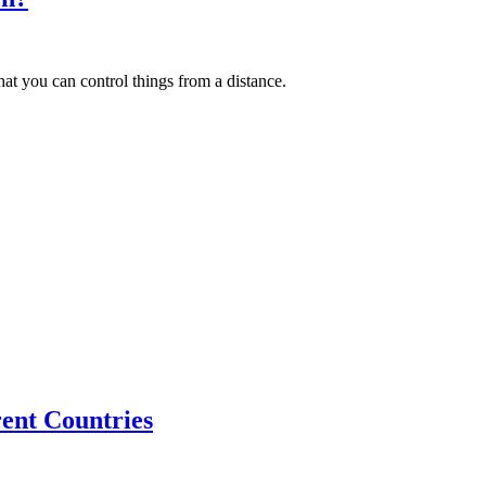
that you can control things from a distance.
ent Countries