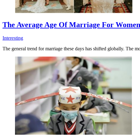
The Average Age Of Marriage For Women
Interesting
The general trend for marriage these days has shifted globally. The mo