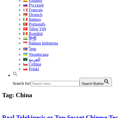
Español
Русский
Français
Deutsch
Italiano
Português
Tiếng Việt
Română
हिन्दी
Bahasa Indonesia
ไทย
Українська
العربية
Čeština
Polski
Search for:
Search Button
Tag:
China
Real Telekinesis or Top-Secret Chinese Te