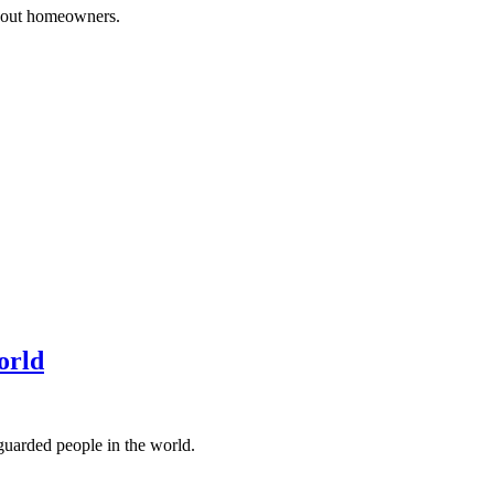
 about homeowners.
orld
-guarded people in the world.