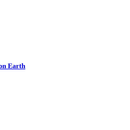
on Earth