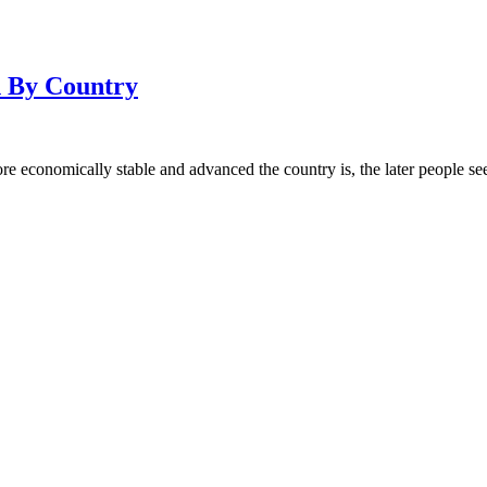
 By Country
re economically stable and advanced the country is, the later people se