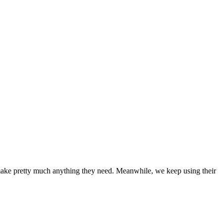
to make pretty much anything they need. Meanwhile, we keep using their