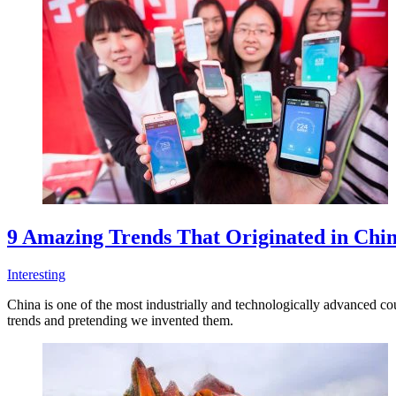
9 Amazing Trends That Originated in Chi
Interesting
China is one of the most industrially and technologically advanced co
trends and pretending we invented them.