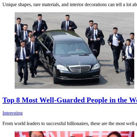
Unique shapes, rare materials, and interior decorations can tell a lot
Top 8 Most Well-Guarded People in the W
Interesting
From world leaders to successful billionaires, these are the most well