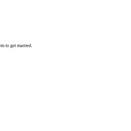
em to get married.