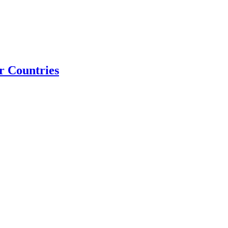
r Countries