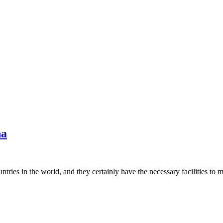
na
untries in the world, and they certainly have the necessary facilities 