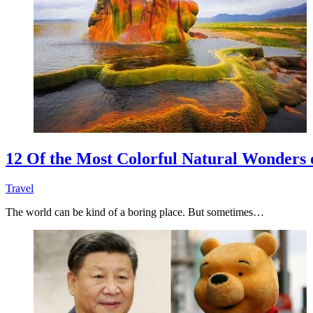
12 Of the Most Colorful Natural Wonders 
Travel
The world can be kind of a boring place. But sometimes…