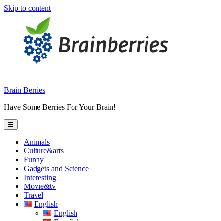
Skip to content
Brain Berries
Have Some Berries For Your Brain!
☰
Animals
Culture&arts
Funny
Gadgets and Science
Interesting
Movie&tv
Travel
English
English