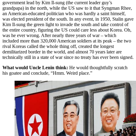
government lead by Kim Il-sung (the current leader guy’s
grandpapa) in the north, while the US saw to it that Syngman Rhee,
an American-educated politician who was hardly a saint himself,
was elected president of the south. In any event, in 1950, Stalin gave
Kim Il-sung the green light to invade the south and take control of
the entire country, figuring the US could care less about Korea. Oh,
was he ever wrong. After nearly three years of war – which
included more than 320,000 American soldiers at its peak – the two
rival Koreas called the whole thing off, created the longest
demilitarized border in the world, and almost 70 years later are
technically still in a state of war since no treaty has ever been signed.
What would Uncle Lenin think:
He would thoughtfully scratch
his goatee and conclude, “Hmm. Weird place.”