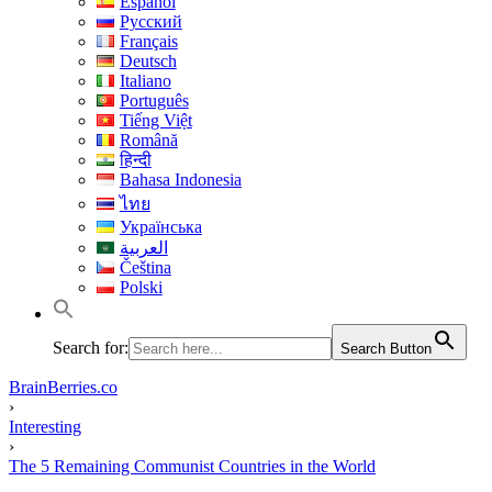
Español
Русский
Français
Deutsch
Italiano
Português
Tiếng Việt
Română
हिन्दी
Bahasa Indonesia
ไทย
Українська
العربية
Čeština
Polski
Search for:
Search Button
BrainBerries.co
›
Interesting
›
The 5 Remaining Communist Countries in the World