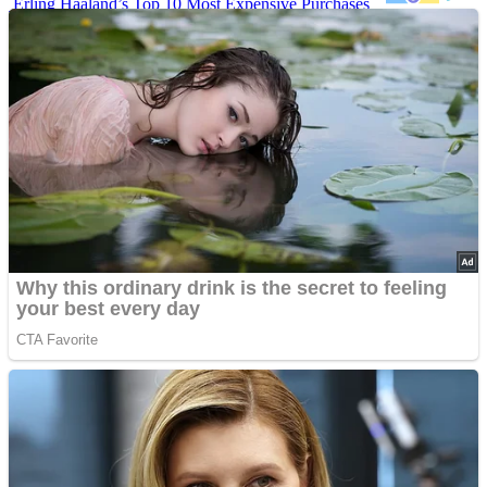
Erling Haaland’s Top 10 Most Expensive Purchases
Iconic ’90s Movie Couples We Can’t Forget
’70s Oscars Fashion Was Built Different
Advertisements