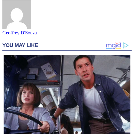
Geoffrey D'Souza