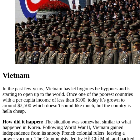
Vietnam
In the past few years, Vietnam has let bygones be bygones and is
starting to open up to the world. Once one of the poorest countries
with a per capita income of less than $100, today it’s grown to
around $2,500 which doesn’t sound like much, but the country is
hella cheap.
How did it happen:
The situation was somewhat similar to what
happened in Korea. Following World War II, Vietnam gained
independence from its snooty French colonial rulers, leaving a
power vacuum. The Communists, led by Hồ Chí Minh and backed