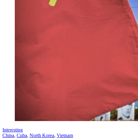
Interesting
China
,
Cuba
,
North Korea
,
Vietnam