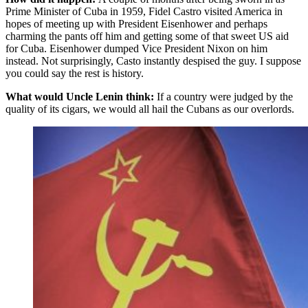
Prime Minister of Cuba in 1959, Fidel Castro visited America in
hopes of meeting up with President Eisenhower and perhaps
charming the pants off him and getting some of that sweet US aid
for Cuba. Eisenhower dumped Vice President Nixon on him
instead. Not surprisingly, Casto instantly despised the guy. I suppose
you could say the rest is history.
What would Uncle Lenin think:
If a country were judged by the
quality of its cigars, we would all hail the Cubans as our overlords.