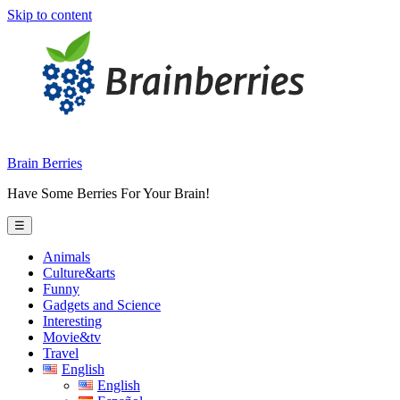
Skip to content
Brain Berries
Have Some Berries For Your Brain!
☰
Animals
Culture&arts
Funny
Gadgets and Science
Interesting
Movie&tv
Travel
English
English