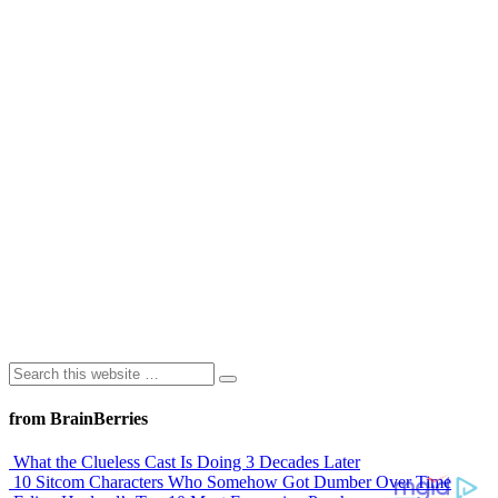
from BrainBerries
What the Clueless Cast Is Doing 3 Decades Later
10 Sitcom Characters Who Somehow Got Dumber Over Time