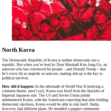
North Korea
The Democratic Republic of Korea is neither democratic nor a
republic. But when you’re lead by Dear Marshall Kim Jong-Un, an
autocrat who has convinced his people – and Donald Trump – that
he’s every bit as majestic as unicorn, making shit up is the key to
political survival.
How did it happen:
In the aftermath of World War II (noticing a
common theme, aren’t ya!), Korea was freed from the shackles of
Imperial Japanese rule. The US and Soviet Union jointly
administered Korea, with the Americans expecting that after holding
democratic elections, Korea would be able to rule itself. Stalin,
however, had different plans. He installed a puppet communist