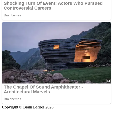
Copyright © Brain Berries 2026