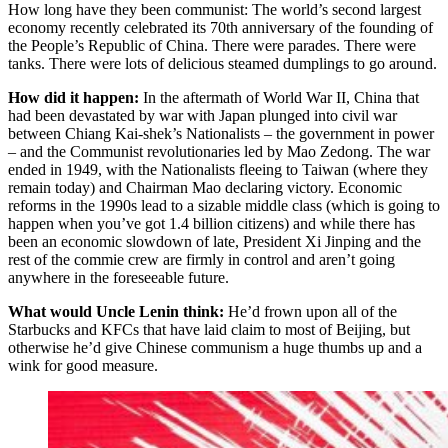
How long have they been communist: The world’s second largest
economy recently celebrated its 70th anniversary of the founding of
the People’s Republic of China. There were parades. There were
tanks. There were lots of delicious steamed dumplings to go around.
How did it happen:
In the aftermath of World War II, China that
had been devastated by war with Japan plunged into civil war
between Chiang Kai-shek’s Nationalists – the government in power
– and the Communist revolutionaries led by Mao Zedong. The war
ended in 1949, with the Nationalists fleeing to Taiwan (where they
remain today) and Chairman Mao declaring victory. Economic
reforms in the 1990s lead to a sizable middle class (which is going to
happen when you’ve got 1.4 billion citizens) and while there has
been an economic slowdown of late, President Xi Jinping and the
rest of the commie crew are firmly in control and aren’t going
anywhere in the foreseeable future.
What would Uncle Lenin think:
He’d frown upon all of the
Starbucks and KFCs that have laid claim to most of Beijing, but
otherwise he’d give Chinese communism a huge thumbs up and a
wink for good measure.