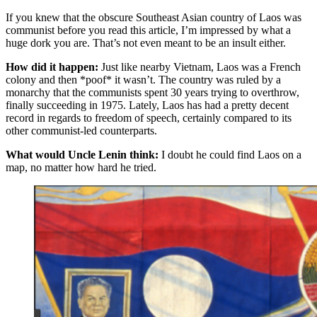
If you knew that the obscure Southeast Asian country of Laos was
communist before you read this article, I’m impressed by what a
huge dork you are. That’s not even meant to be an insult either.
How did it happen:
Just like nearby Vietnam, Laos was a French
colony and then *poof* it wasn’t. The country was ruled by a
monarchy that the communists spent 30 years trying to overthrow,
finally succeeding in 1975. Lately, Laos has had a pretty decent
record in regards to freedom of speech, certainly compared to its
other communist-led counterparts.
What would Uncle Lenin think:
I doubt he could find Laos on a
map, no matter how hard he tried.