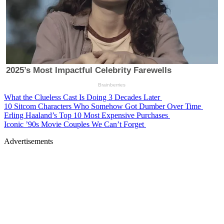
What the Clueless Cast Is Doing 3 Decades Later
10 Sitcom Characters Who Somehow Got Dumber Over Time
Erling Haaland’s Top 10 Most Expensive Purchases
Iconic ’90s Movie Couples We Can’t Forget
Advertisements