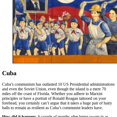
Cuba
Cuba’s communism has outlasted 10 US Presidential administrations
and even the Soviet Union, even though the island is a mere 70
miles off the coast of Florida. Whether you adhere to Marxist
principles or have a portrait of Ronald Reagan tattooed on your
forehead, you certainly can’t argue that it takes a huge pair of hairy
balls to remain as resilient as Cuba’s communist leaders have.
How did it happen:
A couple of months after being sworn in as