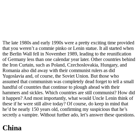
The late 1980s and early 1990s were a pretty exciting time provided
that you weren’t a commie pinko or Lenin statue. It all started when
the Berlin Wall fell in November 1989, leading to the reunification
of Germany less than one calendar year later. Other countries behind
the Iron Curtain, such as Poland, Czechoslovakia, Hungary, and
Romania also did away with their communist rulers as did
Yugoslavia and, of course, the Soviet Union. But those who
assumed that communism was completely dead forget to tell a small
handful of countries that continue to plough ahead with their
hammers and sickles. Which countries are still communist? How did
it happen? And most importantly, what would Uncle Lenin think of
these if he were still alive today? Of course, do keep in mind that
he’d be nearly 150 years old, confirming my suspicious that he’s
secretly a vampire. Without further ado, let’s answer these questions.
China