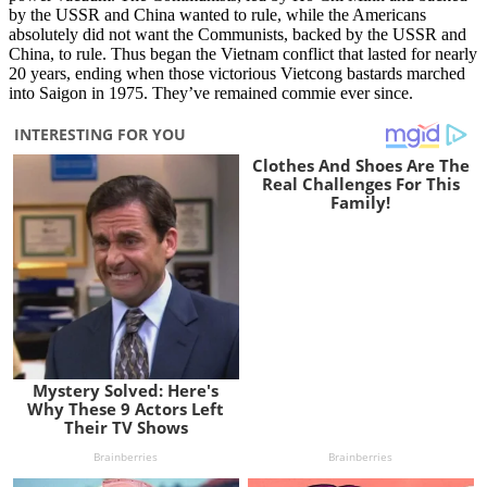
by the USSR and China wanted to rule, while the Americans
absolutely did not want the Communists, backed by the USSR and
China, to rule. Thus began the Vietnam conflict that lasted for nearly
20 years, ending when those victorious Vietcong bastards marched
into Saigon in 1975. They’ve remained commie ever since.