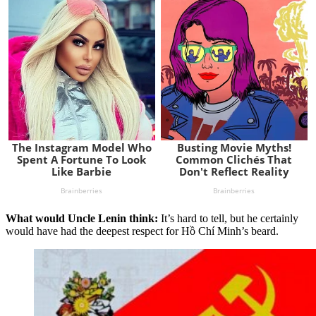
What would Uncle Lenin think:
It’s hard to tell, but he certainly
would have had the deepest respect for Hồ Chí Minh’s beard.