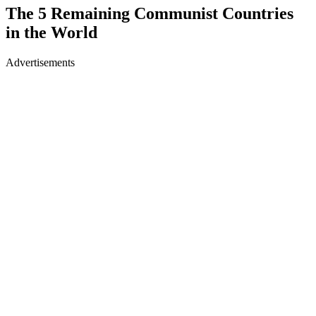
The 5 Remaining Communist Countries
in the World
Advertisements