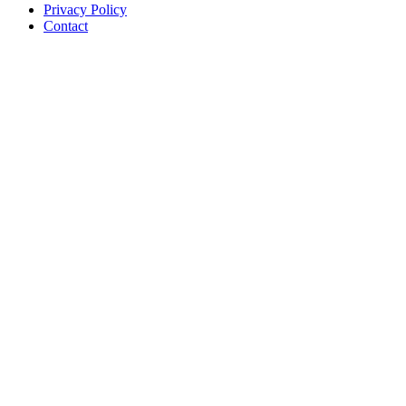
Privacy Policy
Contact