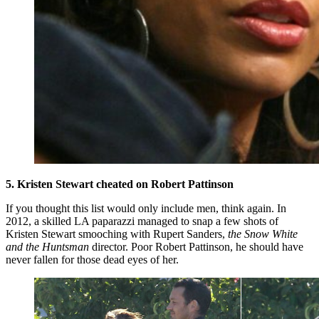
5. Kristen Stewart cheated on Robert Pattinson
If you thought this list would only include men, think again. In
2012, a skilled LA paparazzi managed to snap a few shots of
Kristen Stewart smooching with Rupert Sanders,
the Snow White
and the Huntsman
director. Poor Robert Pattinson, he should have
never fallen for those dead eyes of her.