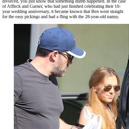
divorced, you just know that something dumb happened. In the case
of Affleck and Garner, who had just finished celebrating their 10-
year wedding anniversary, it became known that Ben went straight
for the easy pickings and had a fling with the 28-year-old nanny.