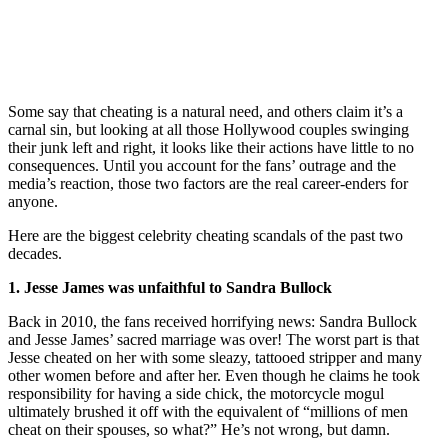
Some say that cheating is a natural need, and others claim it’s a
carnal sin, but looking at all those Hollywood couples swinging
their junk left and right, it looks like their actions have little to no
consequences. Until you account for the fans’ outrage and the
media’s reaction, those two factors are the real career-enders for
anyone.
Here are the biggest celebrity cheating scandals of the past two
decades.
1. Jesse James was unfaithful to Sandra Bullock
Back in 2010, the fans received horrifying news: Sandra Bullock
and Jesse James’ sacred marriage was over! The worst part is that
Jesse cheated on her with some sleazy, tattooed stripper and many
other women before and after her. Even though he claims he took
responsibility for having a side chick, the motorcycle mogul
ultimately brushed it off with the equivalent of “millions of men
cheat on their spouses, so what?” He’s not wrong, but damn.