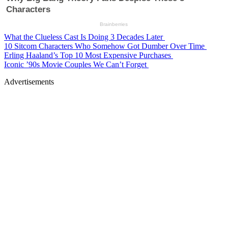
What the Clueless Cast Is Doing 3 Decades Later
10 Sitcom Characters Who Somehow Got Dumber Over Time
Erling Haaland’s Top 10 Most Expensive Purchases
Iconic ’90s Movie Couples We Can’t Forget
Advertisements