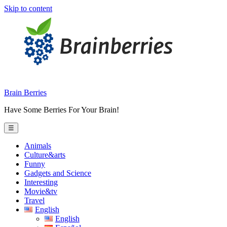
Skip to content
Brain Berries
Have Some Berries For Your Brain!
☰
Animals
Culture&arts
Funny
Gadgets and Science
Interesting
Movie&tv
Travel
English
English