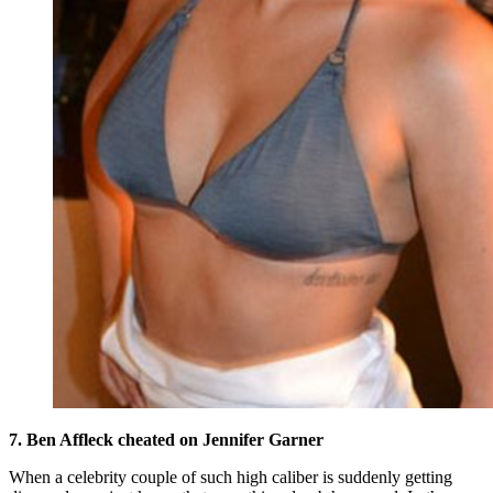
7. Ben Affleck cheated on Jennifer Garner
When a celebrity couple of such high caliber is suddenly getting