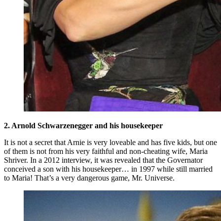
2. Arnold Schwarzenegger and his housekeeper
It is not a secret that Arnie is very loveable and has five kids, but one
of them is not from his very faithful and non-cheating wife, Maria
Shriver. In a 2012 interview, it was revealed that the Governator
conceived a son with his housekeeper… in 1997 while still married
to Maria! That’s a very dangerous game, Mr. Universe.