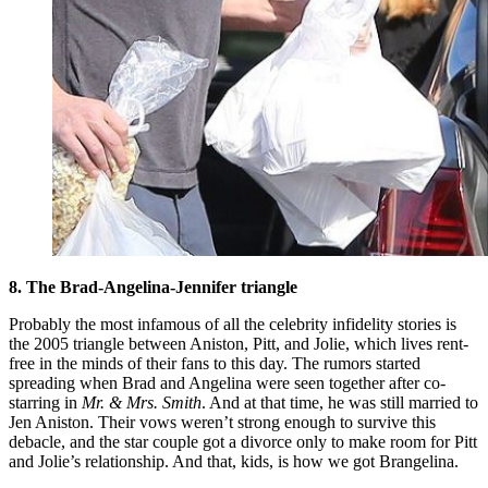
8. The Brad-Angelina-Jennifer triangle
Probably the most infamous of all the celebrity infidelity stories is
the 2005 triangle between Aniston, Pitt, and Jolie, which lives rent-
free in the minds of their fans to this day. The rumors started
spreading when Brad and Angelina were seen together after co-
starring in
Mr. & Mrs. Smith
. And at that time, he was still married to
Jen Aniston. Their vows weren’t strong enough to survive this
debacle, and the star couple got a divorce only to make room for Pitt
and Jolie’s relationship. And that, kids, is how we got Brangelina.