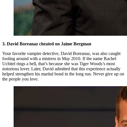
3. David Boreanaz cheated on Jaime Bergman
Your favorite vampire detective, David Boreanaz, was also caught
fooling around with a mistress in May 2010. If the name Rachel
Uchitel rings a bell, that’s because she was Tiger Woods’s most
notorious lover. Later, David admitted that this experience actually
helped strengthen his marital bond in the long run. Never give up on
the people you love.