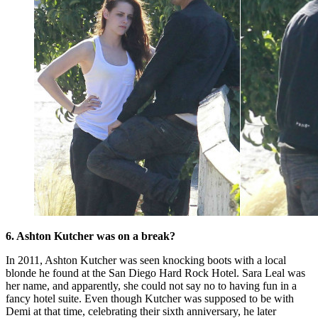
6. Ashton Kutcher was on a break?
In 2011, Ashton Kutcher was seen knocking boots with a local
blonde he found at the San Diego Hard Rock Hotel. Sara Leal was
her name, and apparently, she could not say no to having fun in a
fancy hotel suite. Even though Kutcher was supposed to be with
Demi at that time, celebrating their sixth anniversary, he later