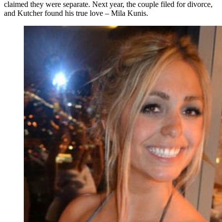
claimed they were separate. Next year, the couple filed for divorce,
and Kutcher found his true love – Mila Kunis.