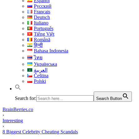
Español
Русский
Français
Deutsch
Italiano
Português
Tiếng Việt
Română
हिन्दी
Bahasa Indonesia
ไทย
Українська
العربية
Čeština
Polski
Search for:
Search Button
BrainBerries.co
›
Interesting
›
8 Biggest Celebrity Cheating Scandals