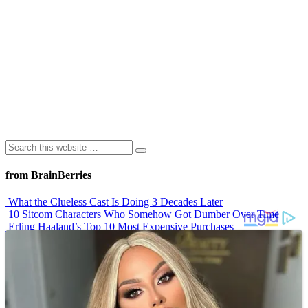
from BrainBerries
What the Clueless Cast Is Doing 3 Decades Later
10 Sitcom Characters Who Somehow Got Dumber Over Time
Erling Haaland’s Top 10 Most Expensive Purchases
Iconic ’90s Movie Couples We Can’t Forget
’70s Oscars Fashion Was Built Different
Advertisements