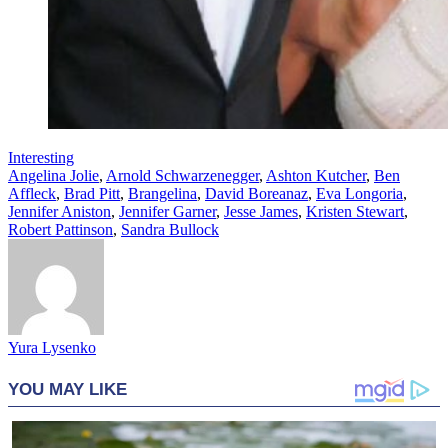
Interesting
Angelina Jolie
,
Arnold Schwarzenegger
,
Ashton Kutcher
,
Ben
Affleck
,
Brad Pitt
,
Brangelina
,
David Boreanaz
,
Eva Longoria
,
Jennifer Aniston
,
Jennifer Garner
,
Jesse James
,
Kristen Stewart
,
Robert Pattinson
,
Sandra Bullock
Yura Lysenko