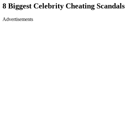
8 Biggest Celebrity Cheating Scandals
Advertisements