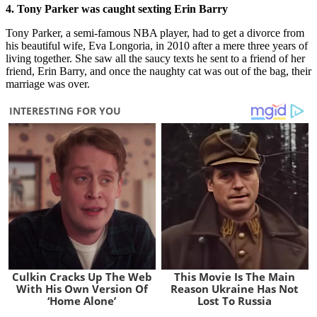
4. Tony Parker was caught sexting Erin
Barry
Tony Parker, a semi-famous NBA player, had to get a divorce from
his beautiful wife, Eva Longoria, in 2010 after a mere three years of
living together. She saw all the saucy texts he sent to a friend of her
friend, Erin Barry, and once the naughty cat was out of the bag, their
marriage was over.