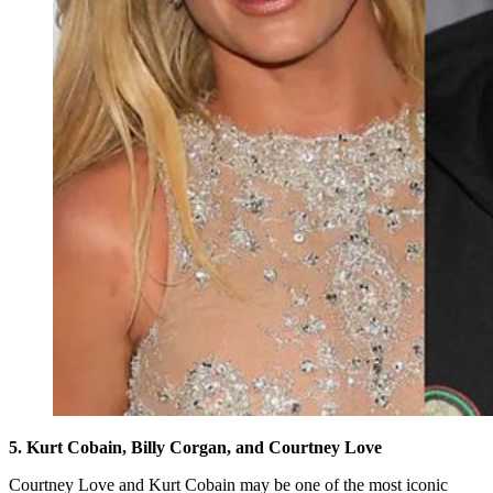
5. Kurt Cobain, Billy Corgan, and Courtney Love
Courtney Love and Kurt Cobain may be one of the most iconic