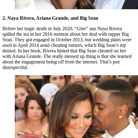
2. Naya Rivera, Ariana Grande, and Big Sean
Before her tragic death in July 2020, “Glee” star Naya Rivera
spilled the tea in her 2016 memoir about her deal with rapper Big
Sean. They got engaged in October 2013, but wedding plans were
axed in April 2014 amid cheating rumors, which Big Sean’s rep
denied. In her book, Rivera hinted that Big Sean cheated on her
with Ariana Grande. The really messed up thing is that she learned
about the engagement being off from the internet. That’s just
disrespectful.