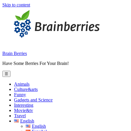
Skip to content
Brain Berries
Have Some Berries For Your Brain!
☰
Animals
Culture&arts
Funny
Gadgets and Science
Interesting
Movie&tv
Travel
English
English