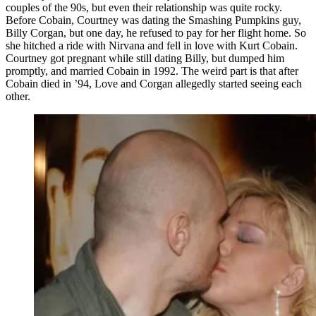
couples of the 90s, but even their relationship was quite rocky.
Before Cobain, Courtney was dating the Smashing Pumpkins guy,
Billy Corgan, but one day, he refused to pay for her flight home. So
she hitched a ride with Nirvana and fell in love with Kurt Cobain.
Courtney got pregnant while still dating Billy, but dumped him
promptly, and married Cobain in 1992. The weird part is that after
Cobain died in ’94, Love and Corgan allegedly started seeing each
other.