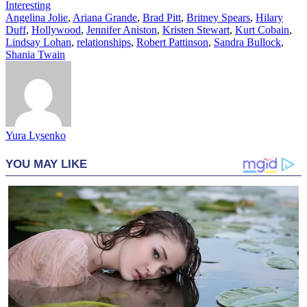
Interesting
Angelina Jolie
,
Ariana Grande
,
Brad Pitt
,
Britney Spears
,
Hilary
Duff
,
Hollywood
,
Jennifer Aniston
,
Kristen Stewart
,
Kurt Cobain
,
Lindsay Lohan
,
relationships
,
Robert Pattinson
,
Sandra Bullock
,
Shania Twain
Yura Lysenko