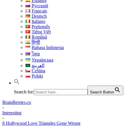
Español
Русский
Français
Deutsch
Italiano
Português
Tiếng Việt
Română
हिन्दी
Bahasa Indonesia
ไทย
Українська
العربية
Čeština
Polski
Search for:
Search Button
BrainBerries.co
›
Interesting
›
8 Hollywood Love Triangles Gone Wrong