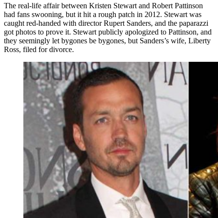
The real-life affair between Kristen Stewart and Robert Pattinson
had fans swooning, but it hit a rough patch in 2012. Stewart was
caught red-handed with director Rupert Sanders, and the paparazzi
got photos to prove it. Stewart publicly apologized to Pattinson, and
they seemingly let bygones be bygones, but Sanders’s wife, Liberty
Ross, filed for divorce.