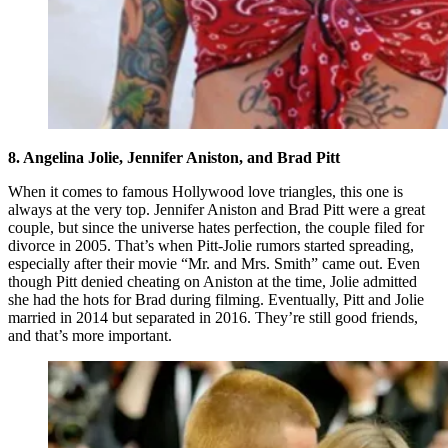
8. Angelina Jolie, Jennifer Aniston, and Brad Pitt
When it comes to famous Hollywood love triangles, this one is
always at the very top. Jennifer Aniston and Brad Pitt were a great
couple, but since the universe hates perfection, the couple filed for
divorce in 2005. That’s when Pitt-Jolie rumors started spreading,
especially after their movie “Mr. and Mrs. Smith” came out. Even
though Pitt denied cheating on Aniston at the time, Jolie admitted
she had the hots for Brad during filming. Eventually, Pitt and Jolie
married in 2014 but separated in 2016. They’re still good friends,
and that’s more important.