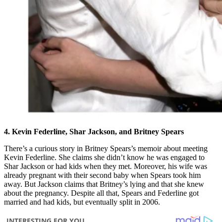
4. Kevin Federline, Shar Jackson, and Britney Spears
There’s a curious story in Britney Spears’s memoir about meeting
Kevin Federline. She claims she didn’t know he was engaged to
Shar Jackson or had kids when they met. Moreover, his wife was
already pregnant with their second baby when Spears took him
away. But Jackson claims that Britney’s lying and that she knew
about the pregnancy. Despite all that, Spears and Federline got
married and had kids, but eventually split in 2006.