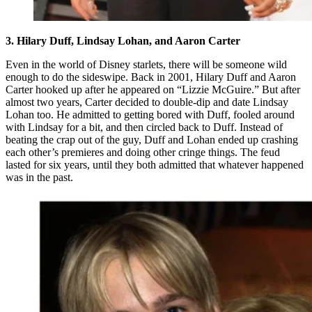
3. Hilary Duff, Lindsay Lohan, and Aaron Carter
Even in the world of Disney starlets, there will be someone wild
enough to do the sideswipe. Back in 2001, Hilary Duff and Aaron
Carter hooked up after he appeared on “Lizzie McGuire.” But after
almost two years, Carter decided to double-dip and date Lindsay
Lohan too. He admitted to getting bored with Duff, fooled around
with Lindsay for a bit, and then circled back to Duff. Instead of
beating the crap out of the guy, Duff and Lohan ended up crashing
each other’s premieres and doing other cringe things. The feud
lasted for six years, until they both admitted that whatever happened
was in the past.