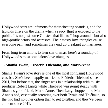
Hollywood stars are infamous for their cheating scandals, and the
tabloids thrive on the drama when a saucy fling is exposed to the
public. It’s not just some C-listers that like to “shop around,” but also
high-profile actors and actresses! Their messy love triangles cause
everyone pain, and sometimes they end up breaking up marriages.
From long-term unions to teen-star dramas, here’s a roundup of
Hollywood’s most scandalous love triangles.
1. Shania Twain, Frédéric Thiébaud, and Marie-Anne
Shania Twain’s love story is one of the most confusing Hollywood
classics. She’s been happily married to Frédéric Thiébaud since
2011, but before that, the singer was in a relationship with music
producer Robert Lange while Thiébaud was going steady with
Shania’s good friend, Marie-Anne. Then Lange hopped into Marie-
Anne’s bed, essentially screwing over both Twain and Thiébaud, so
the two had no other option than to get together, and they’ve been
an item since 2011.