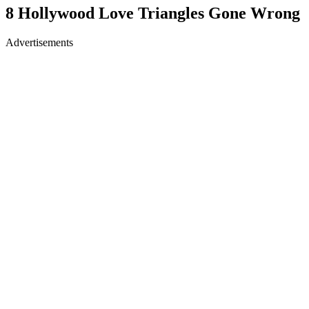
8 Hollywood Love Triangles Gone Wrong
Advertisements