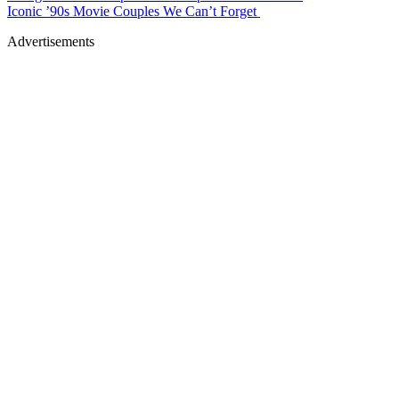
Iconic ’90s Movie Couples We Can’t Forget
Advertisements