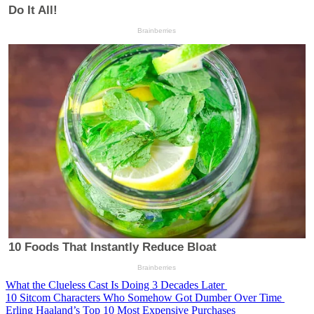
What the Clueless Cast Is Doing 3 Decades Later
10 Sitcom Characters Who Somehow Got Dumber Over Time
Erling Haaland’s Top 10 Most Expensive Purchases