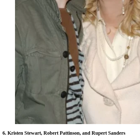
6. Kristen Stewart, Robert Pattinson, and Rupert Sanders