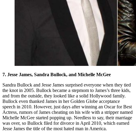
7. Jesse James, Sandra Bullock, and Michelle McGee
Sandra Bullock and Jesse James surprised everyone when they tied
the knot in 2005. Bullock became a stepmom to James’s three kids,
and from the outside, they looked like a solid Hollywood family.
Bullock even thanked James in her Golden Globe acceptance
speech in 2010. However, just days after winning an Oscar for Best
Actress, rumors of James cheating on his wife with a stripper named
Michelle McGee started popping up. Needless to say, their marriage
was over, so Bullock filed for divorce in April 2010, which earned
Jesse James the title of the most hated man in America.