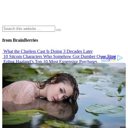
from BrainBerries
What the Clueless Cast Is Doing 3 Decades Later
10 Sitcom Characters Who Somehow Got Dumber Over Time
Erling Haaland’s Top 10 Most Expensive Purchases
Iconic ’90s Movie Couples We Can’t Forget
’70s Oscars Fashion Was Built Different
Advertisements