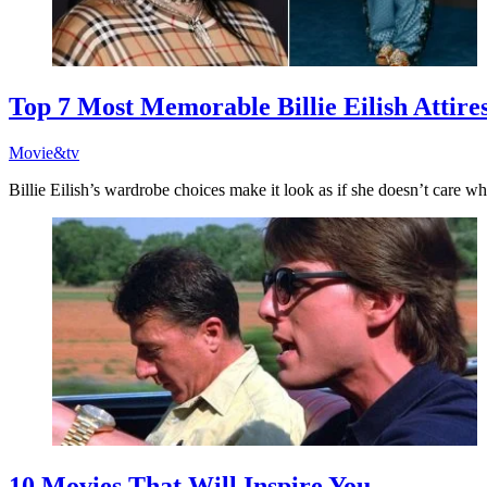
Top 7 Most Memorable Billie Eilish Attire
Movie&tv
Billie Eilish’s wardrobe choices make it look as if she doesn’t care wha
10 Movies That Will Inspire You