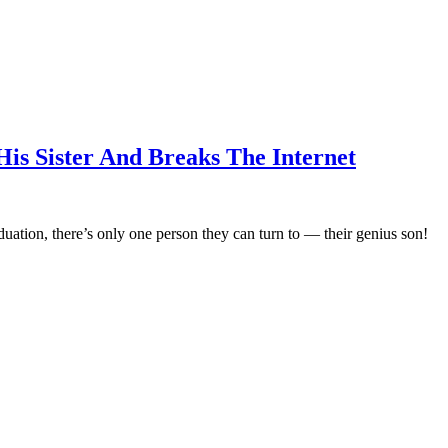
is Sister And Breaks The Internet
duation, there’s only one person they can turn to — their genius son!