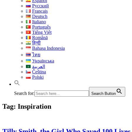
Español
Русский
Français
Deutsch
Italiano
Português
Tiếng Việt
Română
हिन्दी
Bahasa Indonesia
ไทย
Українська
العربية
Čeština
Polski
Search for:
Search Button
Tag:
Inspiration
Tilly Smith, the Girl Who Saved 100 Lives