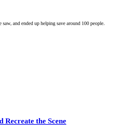
e saw, and ended up helping save around 100 people.
d Recreate the Scene