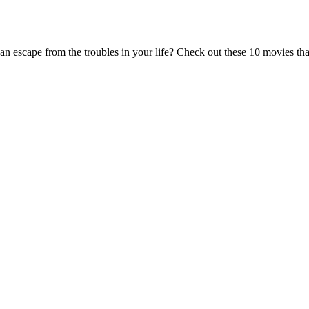
 escape from the troubles in your life? Check out these 10 movies that