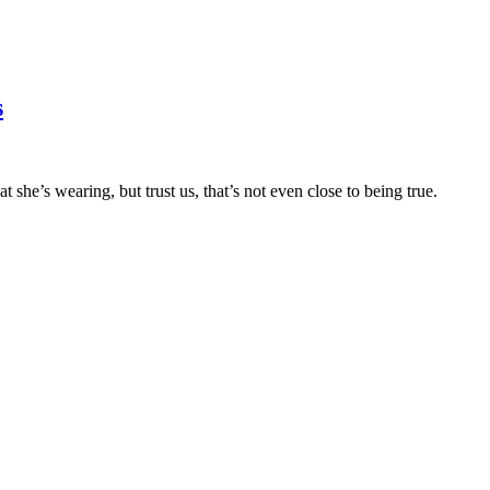
s
t she’s wearing, but trust us, that’s not even close to being true.