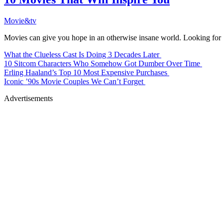
Movie&tv
Movies can give you hope in an otherwise insane world. Looking for an
What the Clueless Cast Is Doing 3 Decades Later
10 Sitcom Characters Who Somehow Got Dumber Over Time
Erling Haaland’s Top 10 Most Expensive Purchases
Iconic ’90s Movie Couples We Can’t Forget
Advertisements