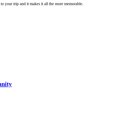
 to your trip and it makes it all the more memorable.
anity