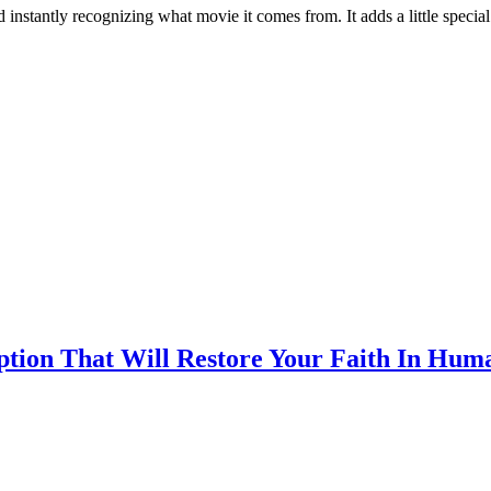
instantly recognizing what movie it comes from. It adds a little special
ption That Will Restore Your Faith In Hum