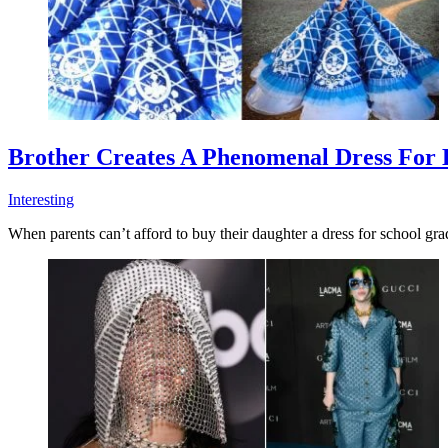
Brother Creates A Phenomenal Dress For H
Interesting
When parents can’t afford to buy their daughter a dress for school gra