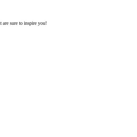
 are sure to inspire you!