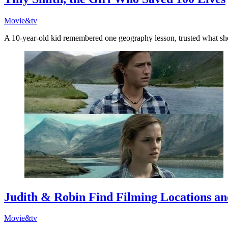
Movie&tv
A 10-year-old kid remembered one geography lesson, trusted what sh
Judith & Robin Find Filming Locations an
Movie&tv