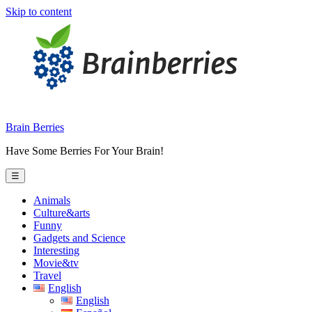
Skip to content
Brain Berries
Have Some Berries For Your Brain!
☰
Animals
Culture&arts
Funny
Gadgets and Science
Interesting
Movie&tv
Travel
English
English