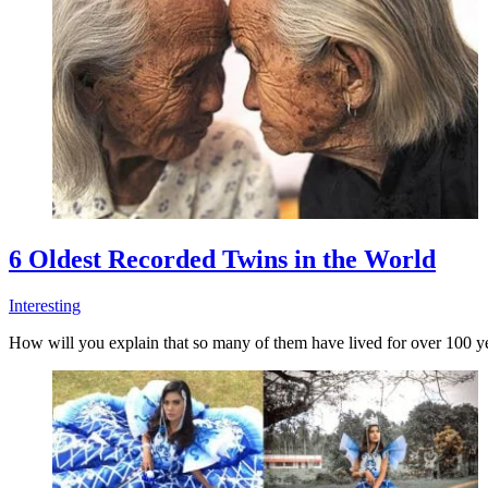
6 Oldest Recorded Twins in the World
Interesting
How will you explain that so many of them have lived for over 100 y