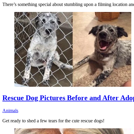
There’s something special about stumbling upon a filming location and 
Rescue Dog Pictures Before and After Ado
Animals
Get ready to shed a few tears for the cute rescue dogs!