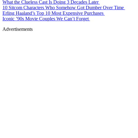
What the Clueless Cast Is Doing 3 Decades Later
10 Sitcom Characters Who Somehow Got Dumber Over Time
Erling Haaland’s Top 10 Most Expensive Purchases
Iconic ’90s Movie Couples We Can’t Forget
Advertisements