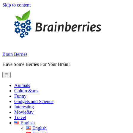
Skip to content
Brain Berries
Have Some Berries For Your Brain!
☰
Animals
Culture&arts
Funny
Gadgets and Science
Interesting
Movie&tv
Travel
English
English