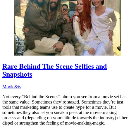
Rare Behind The Scene Selfies and
Snapshots
Movie&tv
Not every “Behind the Scenes” photo you see from a movie set has
the same value. Sometimes they’re staged. Sometimes they’re just
tools that marketing teams use to create hype for a movie. But
sometimes they also let you sneak a peek at the movie-making
process and (depending on your attitude towards the industry) either
dispel or strengthen the feeling of movie-making-magic.