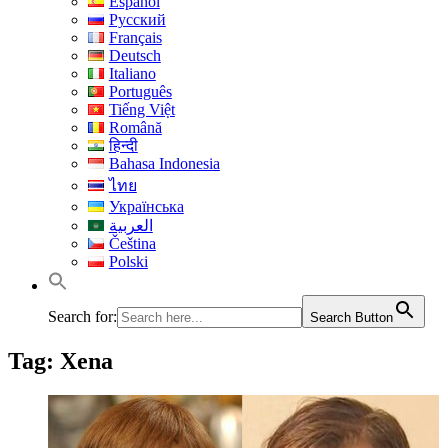
Español
Русский
Français
Deutsch
Italiano
Português
Tiếng Việt
Română
हिन्दी
Bahasa Indonesia
ไทย
Українська
العربية
Čeština
Polski
Search for:
Search Button
Tag:
Xena