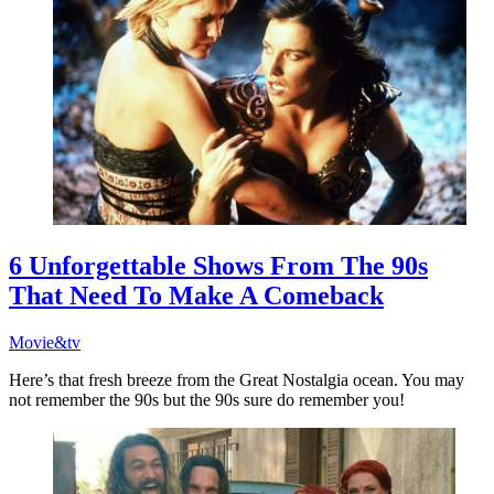
6 Unforgettable Shows From The 90s
That Need To Make A Comeback
Movie&tv
Here’s that fresh breeze from the Great Nostalgia ocean. You may
not remember the 90s but the 90s sure do remember you!