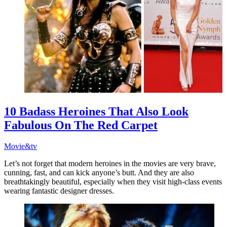
10 Badass Heroines That Also Look
Fabulous On The Red Carpet
Movie&tv
Let’s not forget that modern heroines in the movies are very brave,
cunning, fast, and can kick anyone’s butt. And they are also
breathtakingly beautiful, especially when they visit high-class events
wearing fantastic designer dresses.