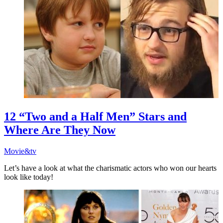
12 “Two and a Half Men” Stars and
Where Are They Now
Movie&tv
Let’s have a look at what the charismatic actors who won our hearts
look like today!