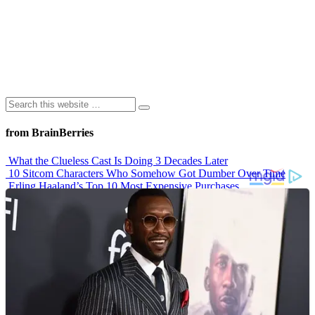
from BrainBerries
What the Clueless Cast Is Doing 3 Decades Later
10 Sitcom Characters Who Somehow Got Dumber Over Time
Erling Haaland’s Top 10 Most Expensive Purchases
Iconic ’90s Movie Couples We Can’t Forget
’70s Oscars Fashion Was Built Different
Advertisements