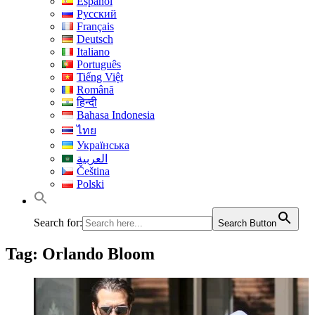
Español
Русский
Français
Deutsch
Italiano
Português
Tiếng Việt
Română
हिन्दी
Bahasa Indonesia
ไทย
Українська
العربية
Čeština
Polski
Search for:
Search Button
Tag:
Orlando Bloom