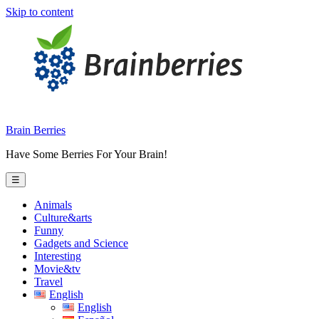
Skip to content
Brain Berries
Have Some Berries For Your Brain!
☰
Animals
Culture&arts
Funny
Gadgets and Science
Interesting
Movie&tv
Travel
English
English