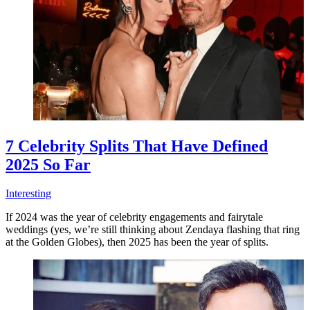
7 Celebrity Splits That Have Defined
2025 So Far
Interesting
If 2024 was the year of celebrity engagements and fairytale
weddings (yes, we’re still thinking about Zendaya flashing that ring
at the Golden Globes), then 2025 has been the year of splits.