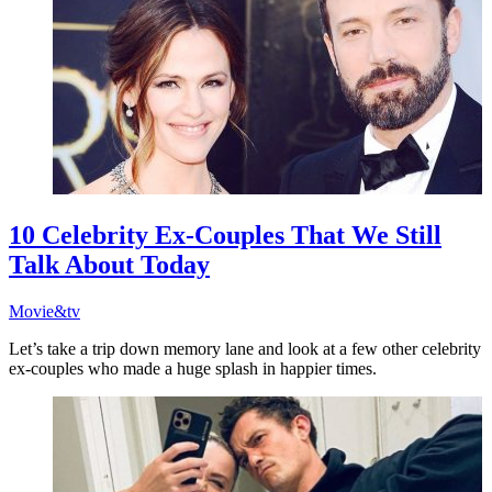
10 Celebrity Ex-Couples That We Still
Talk About Today
Movie&tv
Let’s take a trip down memory lane and look at a few other celebrity
ex-couples who made a huge splash in happier times.