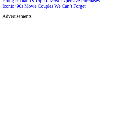
Erling Haaland’s Top 10 Most Expensive Purchases
Iconic ’90s Movie Couples We Can’t Forget
Advertisements