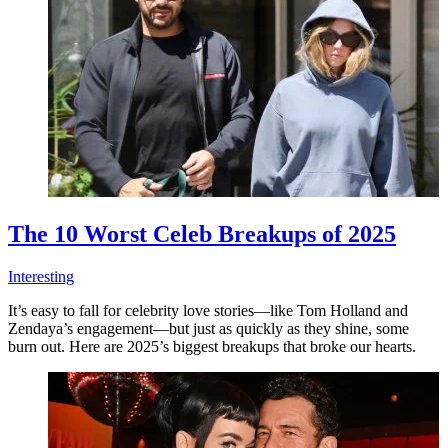
The 10 Worst Celeb Breakups of 2025
Interesting
It’s easy to fall for celebrity love stories—like Tom Holland and
Zendaya’s engagement—but just as quickly as they shine, some
burn out. Here are 2025’s biggest breakups that broke our hearts.