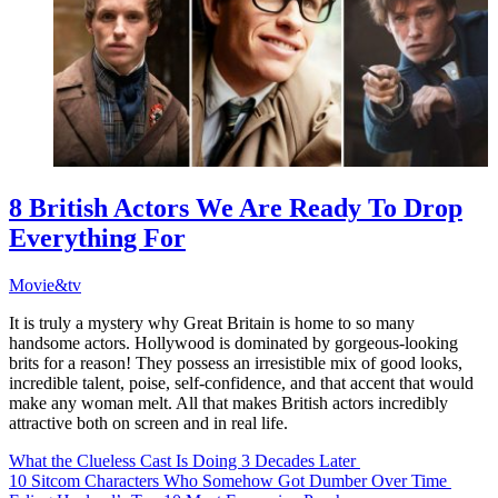
8 British Actors We Are Ready To Drop
Everything For
Movie&tv
It is truly a mystery why Great Britain is home to so many
handsome actors. Hollywood is dominated by gorgeous-looking
brits for a reason! They possess an irresistible mix of good looks,
incredible talent, poise, self-confidence, and that accent that would
make any woman melt. All that makes British actors incredibly
attractive both on screen and in real life.
What the Clueless Cast Is Doing 3 Decades Later
10 Sitcom Characters Who Somehow Got Dumber Over Time