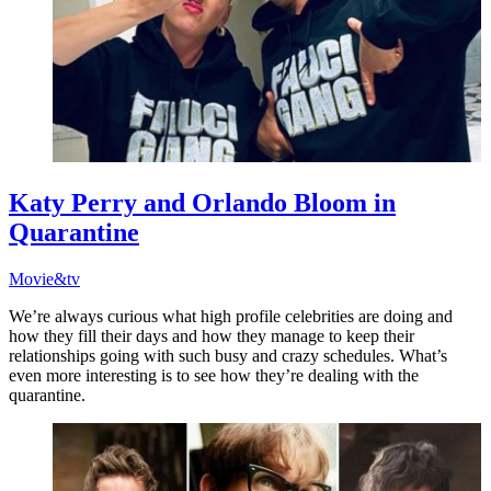
Katy Perry and Orlando Bloom in
Quarantine
Movie&tv
We’re always curious what high profile celebrities are doing and
how they fill their days and how they manage to keep their
relationships going with such busy and crazy schedules. What’s
even more interesting is to see how they’re dealing with the
quarantine.