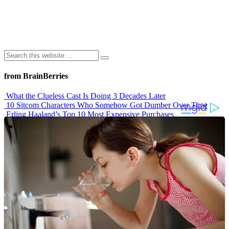
from BrainBerries
What the Clueless Cast Is Doing 3 Decades Later
10 Sitcom Characters Who Somehow Got Dumber Over Time
Erling Haaland’s Top 10 Most Expensive Purchases
Iconic ’90s Movie Couples We Can’t Forget
’70s Oscars Fashion Was Built Different
Advertisements