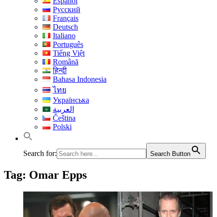
Español
Русский
Français
Deutsch
Italiano
Português
Tiếng Việt
Română
हिन्दी
Bahasa Indonesia
ไทย
Українська
العربية
Čeština
Polski
Search for:
Search Button
Tag:
Omar Epps