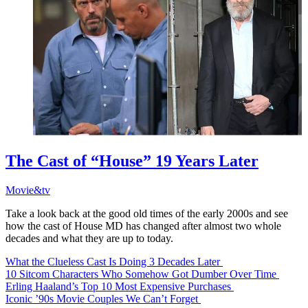
The Cast of “House” 19 Years Later
Movie&tv
Take a look back at the good old times of the early 2000s and see
how the cast of House MD has changed after almost two whole
decades and what they are up to today.
What the Clueless Cast Is Doing 3 Decades Later
10 Sitcom Characters Who Somehow Got Dumber Over Time
Erling Haaland’s Top 10 Most Expensive Purchases
Iconic ’90s Movie Couples We Can’t Forget