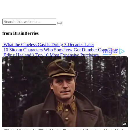
from BrainBerries
What the Clueless Cast Is Doing 3 Decades Later
10 Sitcom Characters Who Somehow Got Dumber Over Time
Erling Haaland’s Top 10 Most Expensive Purchases
Iconic ’90s Movie Couples We Can’t Forget
’70s Oscars Fashion Was Built Different
Advertisements