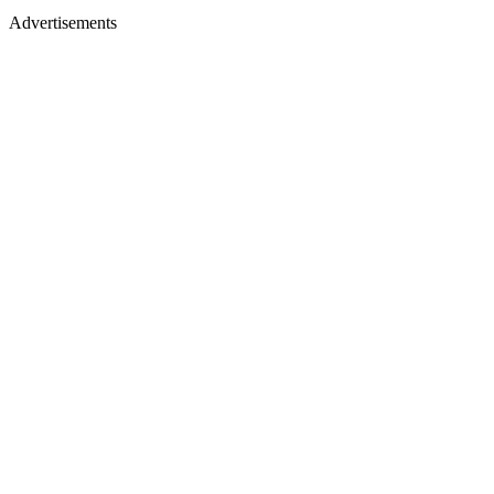
Advertisements