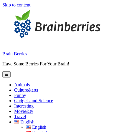
Skip to content
Brain Berries
Have Some Berries For Your Brain!
☰
Animals
Culture&arts
Funny
Gadgets and Science
Interesting
Movie&tv
Travel
English
English