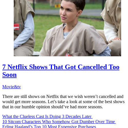
7 Netflix Shows That Got Cancelled Too
Soon
Movie&tv
There are still shows on Netflix that we wish weren’t cancelled and
would get more seasons. Let’s take a look at some of the best shows
that in our humble opinion should’ve had more seasons.
What the Clueless Cast Is Doing 3 Decades Later
10 Sitcom Characters Who Somehow Got Dumber Over Time
Erling Haaland’s Top 10 Most Expensive Purchases