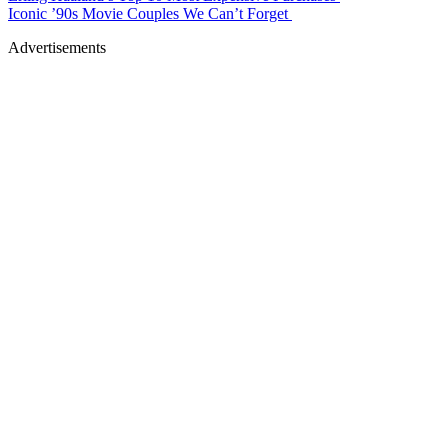
Iconic ’90s Movie Couples We Can’t Forget
Advertisements