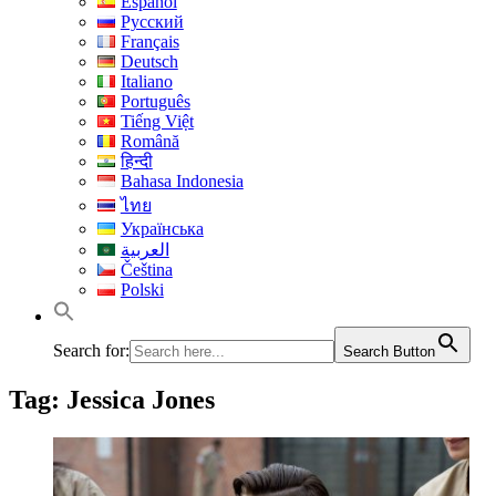
Español
Русский
Français
Deutsch
Italiano
Português
Tiếng Việt
Română
हिन्दी
Bahasa Indonesia
ไทย
Українська
العربية
Čeština
Polski
Search for:
Search Button
Tag:
Jessica Jones