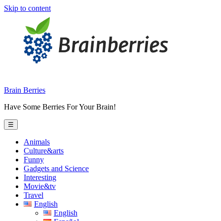
Skip to content
Brain Berries
Have Some Berries For Your Brain!
☰
Animals
Culture&arts
Funny
Gadgets and Science
Interesting
Movie&tv
Travel
English
English