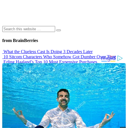
from BrainBerries
What the Clueless Cast Is Doing 3 Decades Later
10 Sitcom Characters Who Somehow Got Dumber Over Time
Erling Haaland’s Top 10 Most Expensive Purchases
Iconic ’90s Movie Couples We Can’t Forget
’70s Oscars Fashion Was Built Different
Advertisements