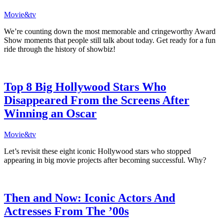
Movie&tv
We’re counting down the most memorable and cringeworthy Award
Show moments that people still talk about today. Get ready for a fun
ride through the history of showbiz!
Top 8 Big Hollywood Stars Who
Disappeared From the Screens After
Winning an Oscar
Movie&tv
Let’s revisit these eight iconic Hollywood stars who stopped
appearing in big movie projects after becoming successful. Why?
Then and Now: Iconic Actors And
Actresses From The ’00s