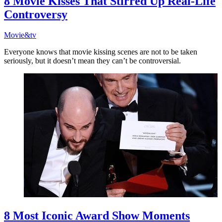
8 Movie Kisses That Stirred Up Real-Life
Controversy
Movie&tv
Everyone knows that movie kissing scenes are not to be taken
seriously, but it doesn’t mean they can’t be controversial.
8 Most Iconic Award Show Moments