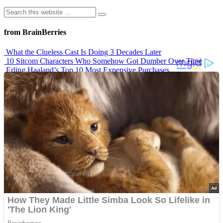
from BrainBerries
What the Clueless Cast Is Doing 3 Decades Later
10 Sitcom Characters Who Somehow Got Dumber Over Time
Erling Haaland’s Top 10 Most Expensive Purchases
Iconic ’90s Movie Couples We Can’t Forget
’70s Oscars Fashion Was Built Different
Advertisements