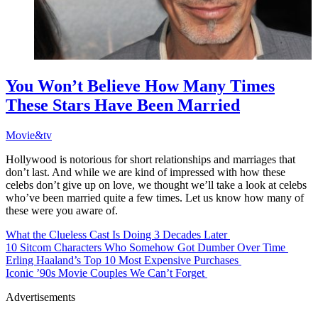
You Won’t Believe How Many Times
These Stars Have Been Married
Movie&tv
Hollywood is notorious for short relationships and marriages that
don’t last. And while we are kind of impressed with how these
celebs don’t give up on love, we thought we’ll take a look at celebs
who’ve been married quite a few times. Let us know how many of
these were you aware of.
What the Clueless Cast Is Doing 3 Decades Later
10 Sitcom Characters Who Somehow Got Dumber Over Time
Erling Haaland’s Top 10 Most Expensive Purchases
Iconic ’90s Movie Couples We Can’t Forget
Advertisements