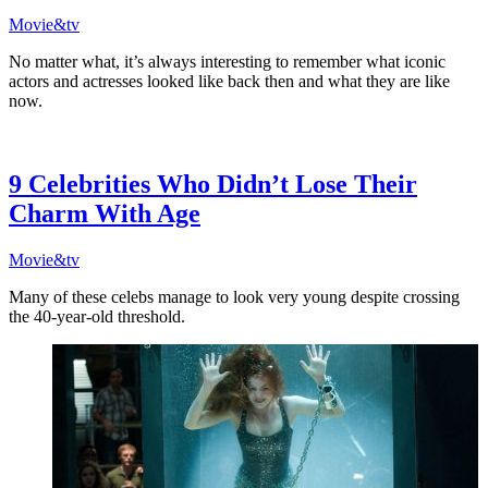
Movie&tv
No matter what, it’s always interesting to remember what iconic
actors and actresses looked like back then and what they are like
now.
9 Celebrities Who Didn’t Lose Their
Charm With Age
Movie&tv
Many of these celebs manage to look very young despite crossing
the 40-year-old threshold.