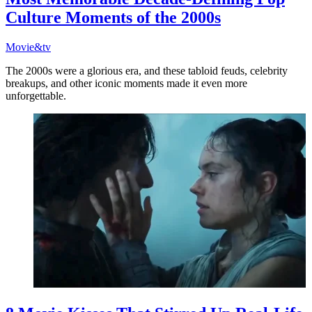
Culture Moments of the 2000s
Movie&tv
The 2000s were a glorious era, and these tabloid feuds, celebrity
breakups, and other iconic moments made it even more
unforgettable.