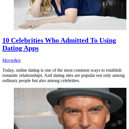
10 Celebrities Who Admitted To Using
Dating Apps
Movie&tv
Today, online dating is one of the most common ways to establish
romantic relationships. And dating sites are popular not only among
ordinary people but also among celebrities.