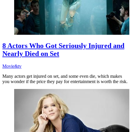
8 Actors Who Got Seriously Injured and
Nearly Died on Set
Movie&tv
Many actors get injured on set, and some even die, which makes
you wonder if the price they pay for entertainment is worth the risk.