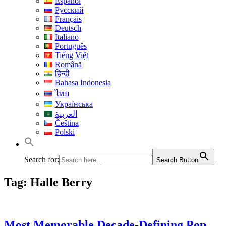
Español
Русский
Français
Deutsch
Italiano
Português
Tiếng Việt
Română
हिन्दी
Bahasa Indonesia
ไทย
Українська
العربية
Čeština
Polski
Search for:
Search Button
Tag:
Halle Berry
Most Memorable Decade-Defining Pop