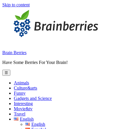
Skip to content
Brain Berries
Have Some Berries For Your Brain!
☰
Animals
Culture&arts
Funny
Gadgets and Science
Interesting
Movie&tv
Travel
English
English