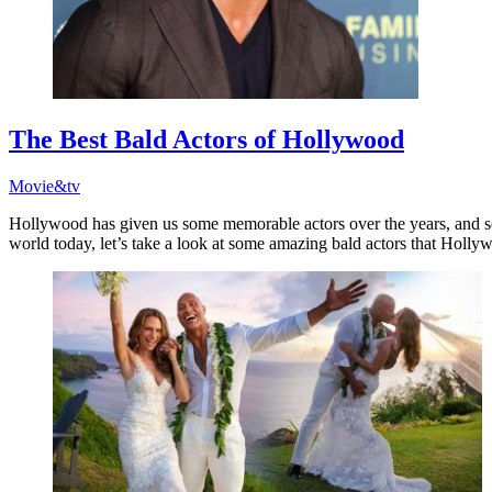
The Best Bald Actors of Hollywood
Movie&tv
Hollywood has given us some memorable actors over the years, and so
world today, let’s take a look at some amazing bald actors that Holly