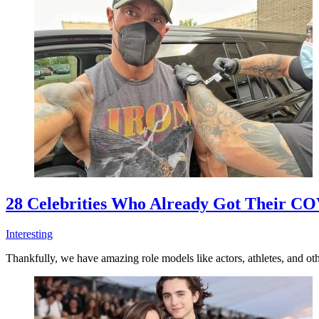
28 Celebrities Who Already Got Their CO
Interesting
Thankfully, we have amazing role models like actors, athletes, and oth