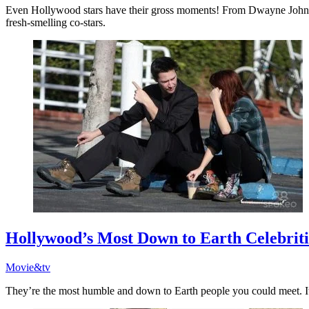
Even Hollywood stars have their gross moments! From Dwayne Johnson’
fresh-smelling co-stars.
Hollywood’s Most Down to Earth Celebriti
Movie&tv
They’re the most humble and down to Earth people you could meet. It