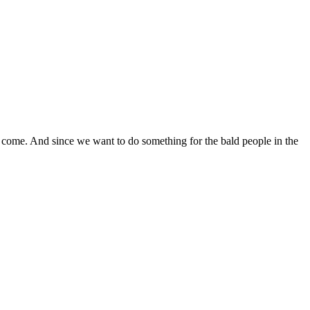
 come. And since we want to do something for the bald people in the