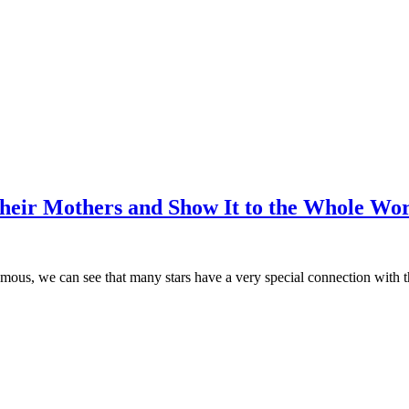
heir Mothers and Show It to the Whole Wo
 famous, we can see that many stars have a very special connection with