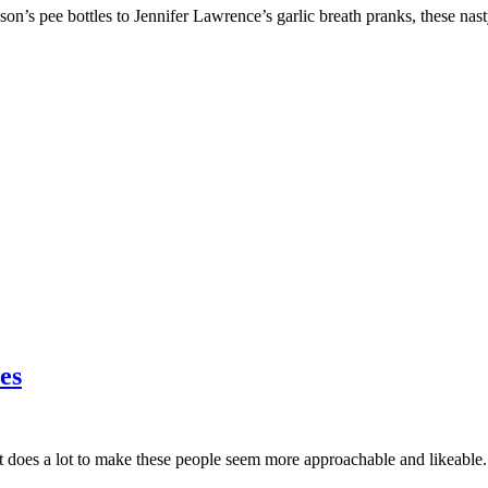
s pee bottles to Jennifer Lawrence’s garlic breath pranks, these nas
es
 does a lot to make these people seem more approachable and likeable.