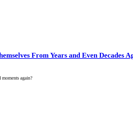
 Themselves From Years and Even Decades A
ul moments again?