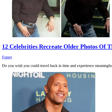
12 Celebrities Recreate Older Photos Of
Funny
Do you wish you could travel back in time and experience meaningf