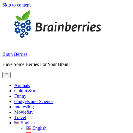
Skip to content
Brain Berries
Have Some Berries For Your Brain!
☰
Animals
Culture&arts
Funny
Gadgets and Science
Interesting
Movie&tv
Travel
English
English