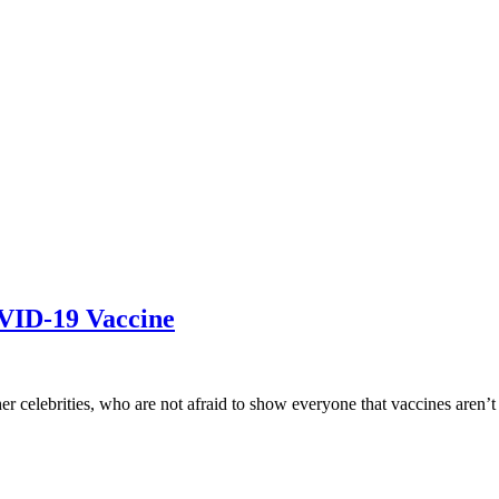
VID-19 Vaccine
er celebrities, who are not afraid to show everyone that vaccines aren’