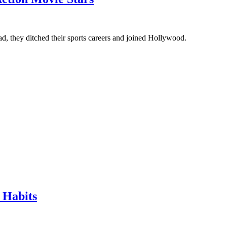
ad, they ditched their sports careers and joined Hollywood.
 Habits