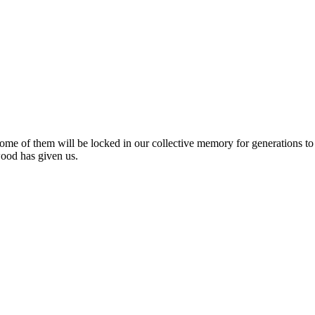
me of them will be locked in our collective memory for generations to
wood has given us.