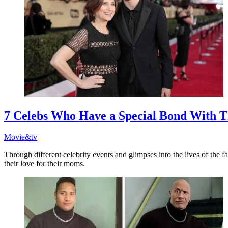
7 Celebs Who Have a Special Bond With T
Movie&tv
Through different celebrity events and glimpses into the lives of the
their love for their moms.