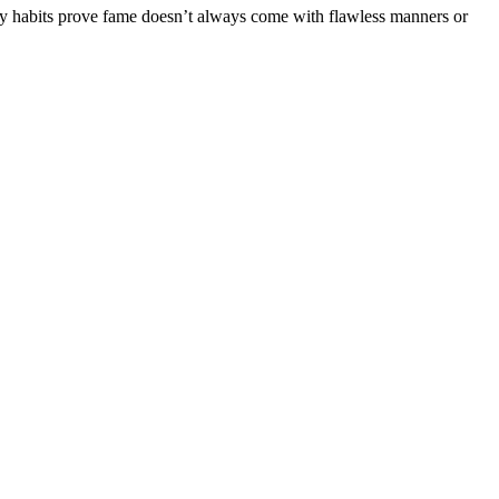
ty habits prove fame doesn’t always come with flawless manners or