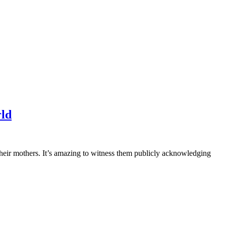
rld
 their mothers. It’s amazing to witness them publicly acknowledging