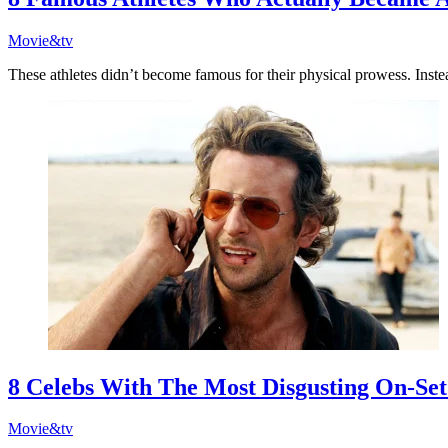
Movie&tv
These athletes didn’t become famous for their physical prowess. Inste
8 Celebs With The Most Disgusting On-Set
Movie&tv