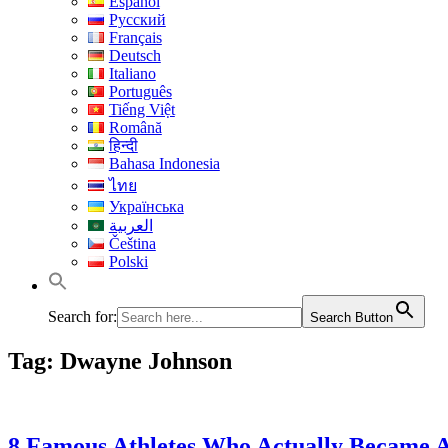
Español
Русский
Français
Deutsch
Italiano
Português
Tiếng Việt
Română
हिन्दी
Bahasa Indonesia
ไทย
Українська
العربية
Čeština
Polski
Search for:
Search Button
Tag:
Dwayne Johnson
8 Famous Athletes Who Actually Became A