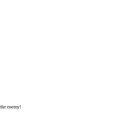
t the enemy!