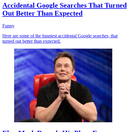
Accidental Google Searches That Turned
Out Better Than Expected
Funny
Here are some of the funniest accidental Google searches, that
turned out better than expected.