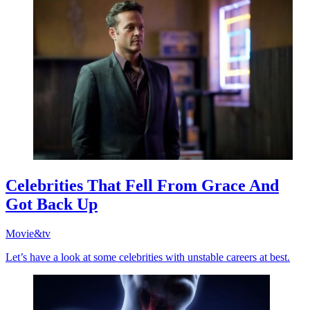
Celebrities That Fell From Grace And
Got Back Up
Movie&tv
Let’s have a look at some celebrities with unstable careers at best.