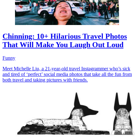
Chinning: 10+ Hilarious Travel Photos
That Will Make You Laugh Out Loud
Funny
Meet Michelle Liu, a 21-year-old travel Instagrammer who’s sick
and tired of ‘perfect’ social media photos that take all the fun from
both travel and taking pictures with friends.