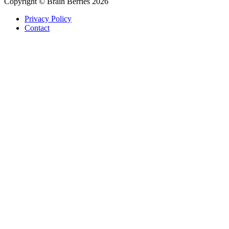
Copyright © Brain Berries 2026
Privacy Policy
Contact