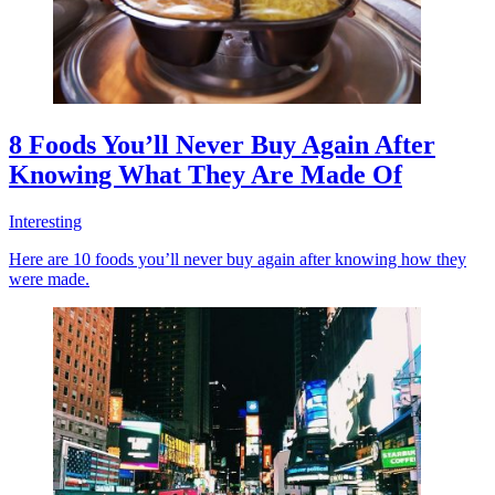
8 Foods You’ll Never Buy Again After
Knowing What They Are Made Of
Interesting
Here are 10 foods you’ll never buy again after knowing how they
were made.