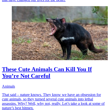
These Cute Animals Can Kill You If
You’re Not Careful
Animals
That said – nature knows. They know we have an obsession for
cute animals, so they turned several cute animals into lethal
assassins. Why? Well, why not, really. Let’s take a look at some of
nature’s best hitmen.