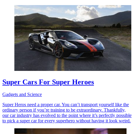
Super Cars For Super Heroes
Gadgets and Science
Super Heros need a proper car. You can’t transport yourself like the
ordinary person if you’re training to be extraordinary. Thankfully,
our car industry has evolved to the point where it’s perfectly possible
to pick a super car for every superhero without having it look weird.