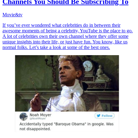
Channels You Should Be Subscribing To
Movie&tv
If you’ve ever wondered what celebrities do in between their
awesome moments of being a celebrity, YouTube is the place to go.
A lot of celebrities own their own channel where they offer some
unique insights into their life, or just have fun. You know, like us
normal folks. Let’s take a look at some of the best ones.