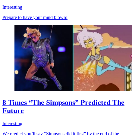
Interesting
Prepare to have your mind blown!
8 Times “The Simpsons” Predicted The
Future
Interesting
We predict you’ll say “Simpsons did it first” by the end of the