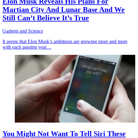
Elon Musk Reveals His Plans For
Martian City And Lunar Base And We
Still Can’t Believe It’s True
Gadgets and Science
It seems that Elon Musk’s ambitions are growing more and more
with each passing year…
You Might Not Want To Tell Siri These