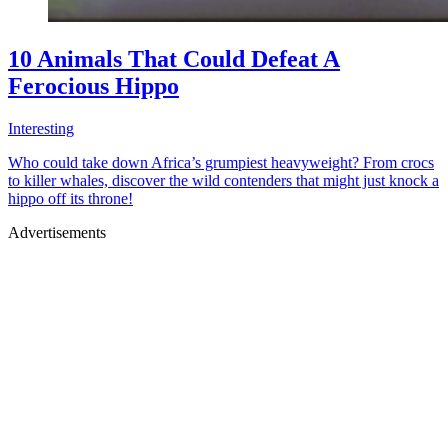
10 Animals That Could Defeat A
Ferocious Hippo
Interesting
Who could take down Africa’s grumpiest heavyweight? From crocs
to killer whales, discover the wild contenders that might just knock a
hippo off its throne!
Advertisements