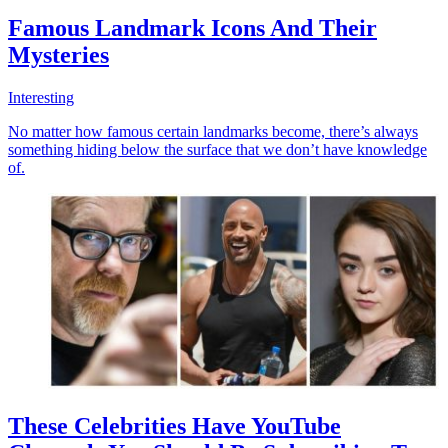
Famous Landmark Icons And Their
Mysteries
Interesting
No matter how famous certain landmarks become, there’s always
something hiding below the surface that we don’t have knowledge
of.
These Celebrities Have YouTube