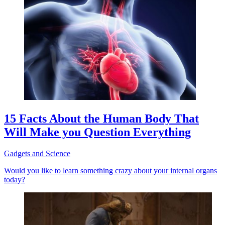
15 Facts About the Human Body That
Will Make you Question Everything
Gadgets and Science
Would you like to learn something crazy about your internal organs
today?