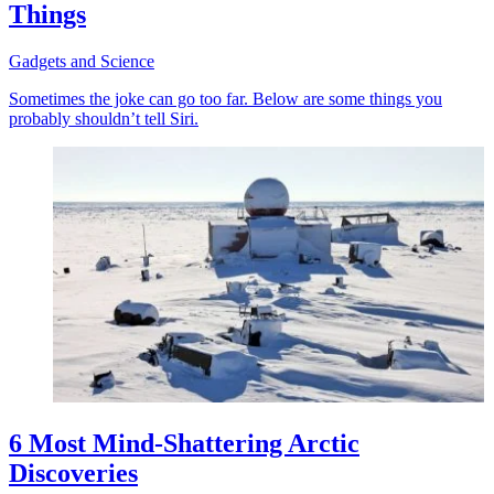
Things
Gadgets and Science
Sometimes the joke can go too far. Below are some things you
probably shouldn’t tell Siri.
6 Most Mind-Shattering Arctic
Discoveries