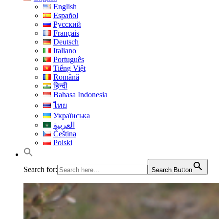
English
Español
Русский
Français
Deutsch
Italiano
Português
Tiếng Việt
Română
हिन्दी
Bahasa Indonesia
ไทย
Українська
العربية
Čeština
Polski
Search for:
Search Button