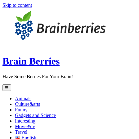
Skip to content
Brain Berries
Have Some Berries For Your Brain!
☰
Animals
Culture&arts
Funny
Gadgets and Science
Interesting
Movie&tv
Travel
English