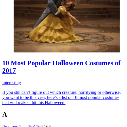
10 Most Popular Halloween Costumes of
2017
Interesting
If you still can’t figure out which creature, horrifying or otherwise,
you want to be this year, here’s a list of 10 most popular costumes
that will make a hit this Halloween.
A
Previous
1
…
163
164
165