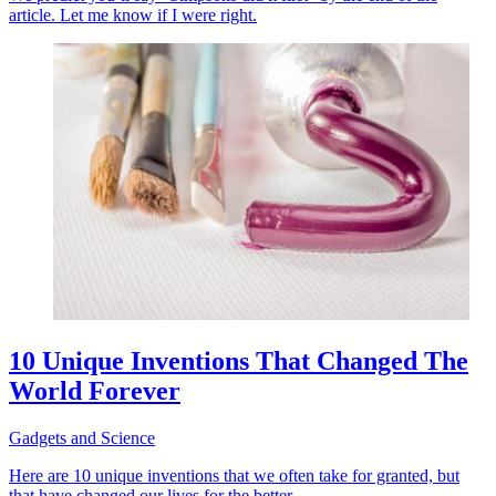
article. Let me know if I were right.
10 Unique Inventions That Changed The
World Forever
Gadgets and Science
Here are 10 unique inventions that we often take for granted, but
that have changed our lives for the better.