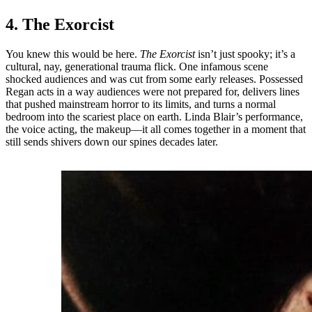
4. The Exorcist
You knew this would be here.
The Exorcist
isn’t just spooky; it’s a
cultural, nay, generational trauma flick. One infamous scene
shocked audiences and was cut from some early releases. Possessed
Regan acts in a way audiences were not prepared for, delivers lines
that pushed mainstream horror to its limits, and turns a normal
bedroom into the scariest place on earth. Linda Blair’s performance,
the voice acting, the makeup—it all comes together in a moment that
still sends shivers down our spines decades later.