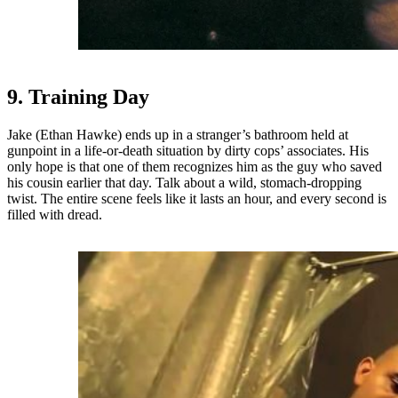
9. Training Day
Jake (Ethan Hawke) ends up in a stranger’s bathroom held at
gunpoint in a life-or-death situation by dirty cops’ associates. His
only hope is that one of them recognizes him as the guy who saved
his cousin earlier that day. Talk about a wild, stomach-dropping
twist. The entire scene feels like it lasts an hour, and every second is
filled with dread.