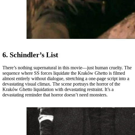
6. Schindler’s List
There’s nothing supernatural in this movie—just human cruelty. The
sequence where SS forces liquidate the Kraków Ghetto is filmed
almost entirely without dialogue, stretching a one-page script into a
devastating visual climax. The scene portrays the horror of the
Kraków Ghetto liquidation with devastating restraint. It’s a
devastating reminder that horror doesn’t need monsters.