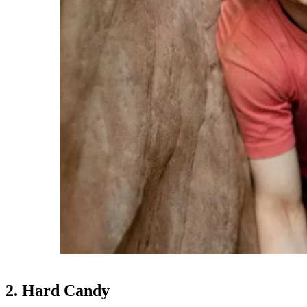
2. Hard Candy