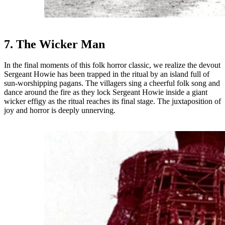
7. The Wicker Man
In the final moments of this folk horror classic, we realize the devout
Sergeant Howie has been trapped in the ritual by an island full of
sun-worshipping pagans. The villagers sing a cheerful folk song and
dance around the fire as they lock Sergeant Howie inside a giant
wicker effigy as the ritual reaches its final stage. The juxtaposition of
joy and horror is deeply unnerving.