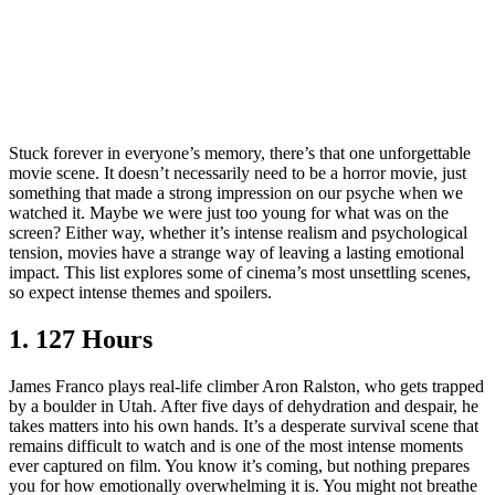
Stuck forever in everyone’s memory, there’s that one unforgettable
movie scene. It doesn’t necessarily need to be a horror movie, just
something that made a strong impression on our psyche when we
watched it. Maybe we were just too young for what was on the
screen? Either way, whether it’s intense realism and psychological
tension, movies have a strange way of leaving a lasting emotional
impact. This list explores some of cinema’s most unsettling scenes,
so expect intense themes and spoilers.
1. 127 Hours
James Franco plays real-life climber Aron Ralston, who gets trapped
by a boulder in Utah. After five days of dehydration and despair, he
takes matters into his own hands. It’s a desperate survival scene that
remains difficult to watch and is one of the most intense moments
ever captured on film. You know it’s coming, but nothing prepares
you for how emotionally overwhelming it is. You might not breathe