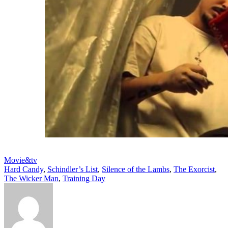
Movie&tv
Hard Candy
,
Schindler’s List
,
Silence of the Lambs
,
The Exorcist
,
The Wicker Man
,
Training Day