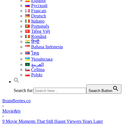
Español
Русский
Français
Deutsch
Italiano
Português
Tiếng Việt
Română
हिन्दी
Bahasa Indonesia
ไทย
Українська
العربية
Čeština
Polski
Search for:
Search Button
BrainBerries.co
›
Movie&tv
›
9 Movie Moments That Still Haunt Viewers Years Later