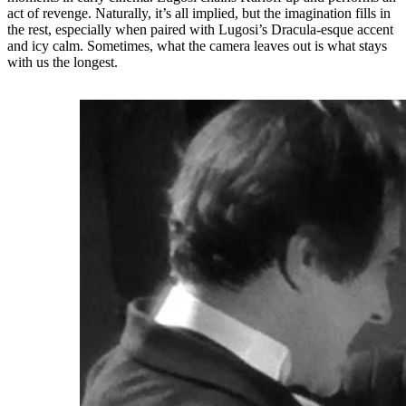
act of revenge. Naturally, it’s all implied, but the imagination fills in
the rest, especially when paired with Lugosi’s Dracula-esque accent
and icy calm. Sometimes, what the camera leaves out is what stays
with us the longest.