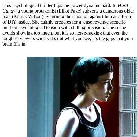
This psychological thriller flips the power dynamic hard. In
Hard
Candy
, a young protagonist (Elliot Page) subverts a dangerous older
man (Patrick Wilson) by turning the situation against him as a form
of DIY justice. She calmly prepares for a tense revenge scenario
built on psychological tension with chilling precision. The scene
avoids showing too much, but it is so nerve-racking that even the
toughest viewers wince. It’s not what you see, it’s the gaps that your
brain fills in.