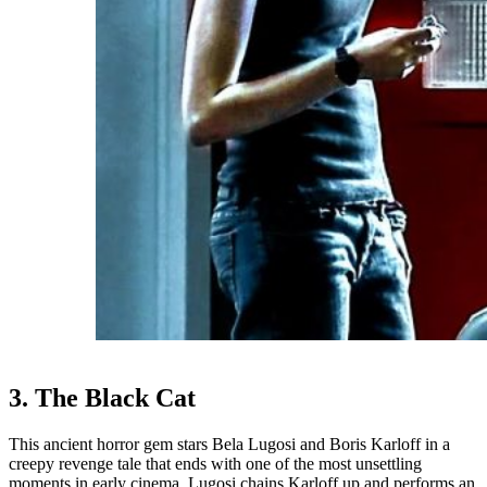
3. The Black Cat
This ancient horror gem stars Bela Lugosi and Boris Karloff in a
creepy revenge tale that ends with one of the most unsettling
moments in early cinema. Lugosi chains Karloff up and performs an