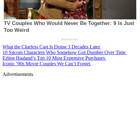
What the Clueless Cast Is Doing 3 Decades Later
10 Sitcom Characters Who Somehow Got Dumber Over Time
Erling Haaland’s Top 10 Most Expensive Purchases
Iconic ’90s Movie Couples We Can’t Forget
Advertisements