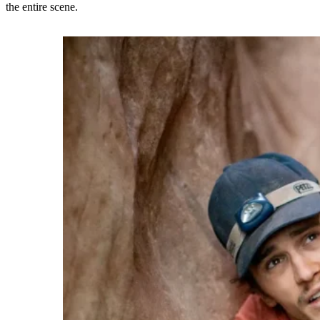
the entire scene.