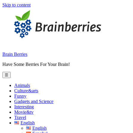
Skip to content
Brain Berries
Have Some Berries For Your Brain!
☰
Animals
Culture&arts
Funny
Gadgets and Science
Interesting
Movie&tv
Travel
English
English