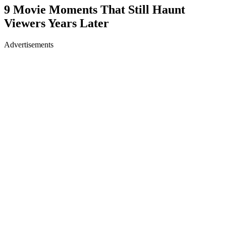
9 Movie Moments That Still Haunt
Viewers Years Later
Advertisements