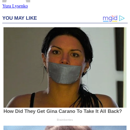
Yura Lysenko