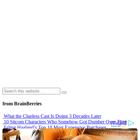
from BrainBerries
What the Clueless Cast Is Doing 3 Decades Later
10 Sitcom Characters Who Somehow Got Dumber Over Time
Erling Haaland’s Top 10 Most Expensive Purchases
Iconic ’90s Movie Couples We Can’t Forget
’70s Oscars Fashion Was Built Different