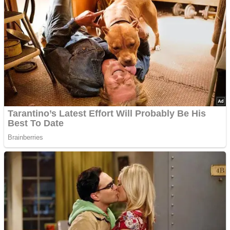
Advertisements