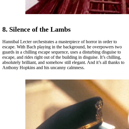
8. Silence of the Lambs
Hannibal Lecter orchestrates a masterpiece of horror in order to
escape. With Bach playing in the background, he overpowers two
guards in a chilling escape sequence, uses a disturbing disguise to
escape, and rides right out of the building in disguise. It’s chilling,
absolutely brilliant, and somehow still elegant. And it’s all thanks to
Anthony Hopkins and his uncanny calmness.