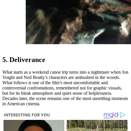
5. Deliverance
What starts as a weekend canoe trip turns into a nightmare when Jon
Voight and Ned Beatty’s characters are ambushed in the woods.
What follows is one of the film’s most uncomfortable and
controversial confrontations, remembered not for graphic visuals,
but for its bleak atmosphere and quiet sense of helplessness.
Decades later, the scene remains one of the most unsettling moments
in American cinema.