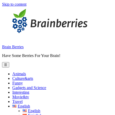
Skip to content
Brain Berries
Have Some Berries For Your Brain!
☰
Animals
Culture&arts
Funny
Gadgets and Science
Interesting
Movie&tv
Travel
English
English