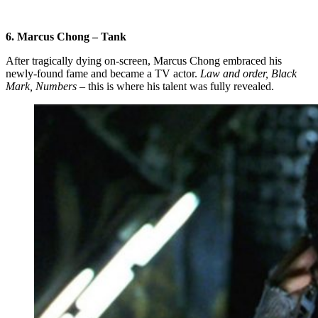
6. Marcus Chong – Tank
After tragically dying on-screen, Marcus Chong embraced his
newly-found fame and became a TV actor.
Law and order, Black
Mark, Numbers
– this is where his talent was fully revealed.