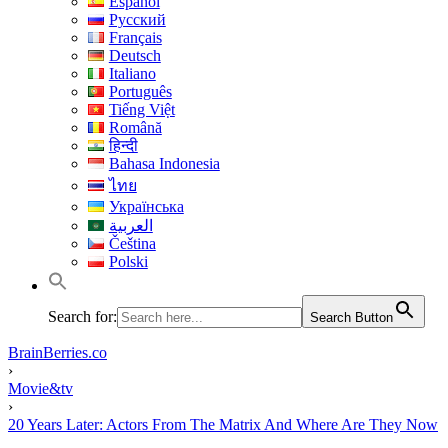
Español
Русский
Français
Deutsch
Italiano
Português
Tiếng Việt
Română
हिन्दी
Bahasa Indonesia
ไทย
Українська
العربية
Čeština
Polski
Search for:
Search Button
BrainBerries.co
›
Movie&tv
›
20 Years Later: Actors From The Matrix And Where Are They Now