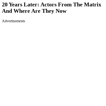
20 Years Later: Actors From The Matrix
And Where Are They Now
Advertisements