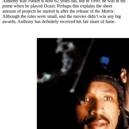
Anthony Ray Parker is now 62 years old, but in 1999, he was in his
prime when he played Dozer. Perhaps this explains the sheer
amount of projects he starred in after the release of
the Matrix.
Although the roles were small, and the movies didn’t win any big
awards, Anthony has definitely received his fair share of fame.