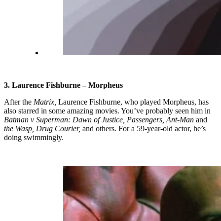
3. Laurence Fishburne – Morpheus
After the
Matrix,
Laurence Fishburne, who played Morpheus, has
also starred in some amazing movies. You’ve probably seen him in
Batman v Superman: Dawn of Justice, Passengers, Ant-Man
and
the Wasp, Drug Courier,
and others. For a 59-year-old actor, he’s
doing swimmingly.