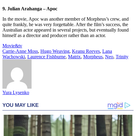
9. Julian Arahanga – Apoc
In the movie, Apoc was another member of Morpheus’s crew, and
quite frankly, he was very forgettable. After the film’s success, the
Australian actor appeared in several projects, but eventually found
himself as a director and producer rather than an actor.
Movie&tv
Carrie-Anne Moss
,
Hugo Weaving
,
Keanu Reeves
,
Lana
Wachowski
,
Laurence Fishburne
,
Matrix
,
Morpheus
,
Neo
,
Trinity
Yura Lysenko