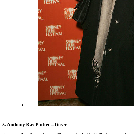
8. Anthony Ray Parker – Doser