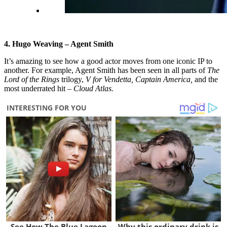
4. Hugo Weaving – Agent Smith
It’s amazing to see how a good actor moves from one iconic IP to
another. For example, Agent Smith has been seen in all parts of
The
Lord of the Rings
trilogy,
V for Vendetta, Captain America,
and the
most underrated hit –
Cloud Atlas.