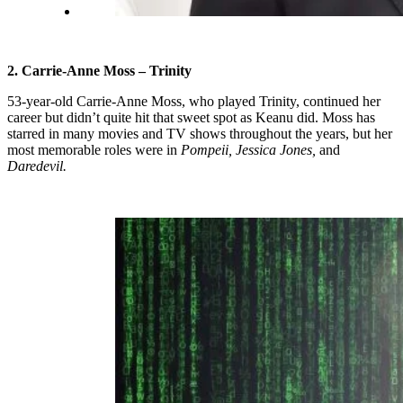
2. Carrie-Anne Moss – Trinity
53-year-old Carrie-Anne Moss, who played Trinity, continued her
career but didn’t quite hit that sweet spot as Keanu did. Moss has
starred in many movies and TV shows throughout the years, but her
most memorable roles were in
Pompeii, Jessica Jones,
and
Daredevil.