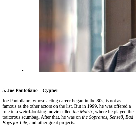
5. Joe Pantoliano – Cypher
Joe Pantoliano, whose acting career began in the 80s, is not as
famous as the other actors on the list. But in 1999, he was offered a
role in a weird-looking movie called
the Matrix,
where he played the
traitorous scumbag. After that, he was on
the Sopranos, Sense8, Bad
Boys for Life,
and other great projects.