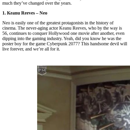
much they’ve changed over the years.
1. Keanu Reeves – Neo
Neo is easily one of the greatest protagonists in the history of
cinema. The never-aging actor Keanu Reeves, who by the way is
56, continues to conquer Hollywood one movie after another, even
dipping into the gaming industry. Yeah, did you know he was the
poster boy for the game Cyberpunk 2077? This handsome devil will
live forever, and we’re all for it.