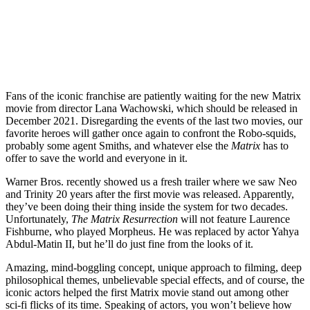
Fans of the iconic franchise are patiently waiting for the new Matrix
movie from director Lana Wachowski, which should be released in
December 2021. Disregarding the events of the last two movies, our
favorite heroes will gather once again to confront the Robo-squids,
probably some agent Smiths, and whatever else the
Matrix
has to
offer to save the world and everyone in it.
Warner Bros. recently showed us a fresh trailer where we saw Neo
and Trinity 20 years after the first movie was released. Apparently,
they’ve been doing their thing inside the system for two decades.
Unfortunately,
The Matrix Resurrection
will not feature Laurence
Fishburne, who played Morpheus. He was replaced by actor Yahya
Abdul-Matin II, but he’ll do just fine from the looks of it.
Amazing, mind-boggling concept, unique approach to filming, deep
philosophical themes, unbelievable special effects, and of course, the
iconic actors helped the first Matrix movie stand out among other
sci-fi flicks of its time. Speaking of actors, you won’t believe how