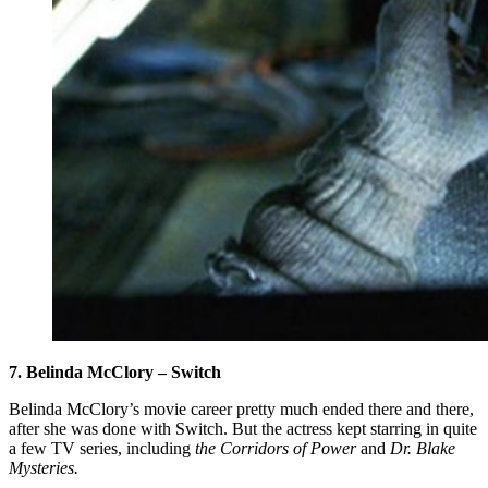
7. Belinda McClory – Switch
Belinda McClory’s movie career pretty much ended there and there,
after she was done with Switch. But the actress kept starring in quite
a few TV series, including
the Corridors of Power
and
Dr. Blake
Mysteries.