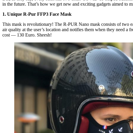
in the future. That’s how we get new and exciting gadgets aimed to m
1. Unique R-Pur FFP3 Face Mask
This mask is revolutionary! The R-PUR Nano mask consists of two easil
air quality at the user’s location and notifies them when they need a fr
cost — 130 Euro. Sheesh!