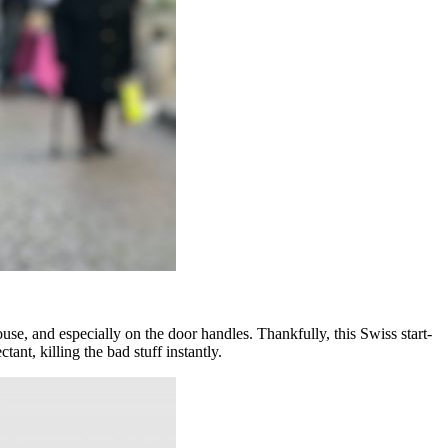
house, and especially on the door handles. Thankfully, this Swiss start-
nt, killing the bad stuff instantly.