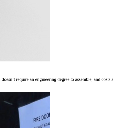
d doesn’t require an engineering degree to assemble, and costs a