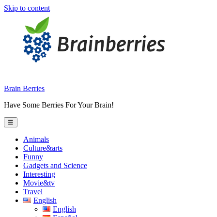
Skip to content
Brain Berries
Have Some Berries For Your Brain!
☰
Animals
Culture&arts
Funny
Gadgets and Science
Interesting
Movie&tv
Travel
English
English