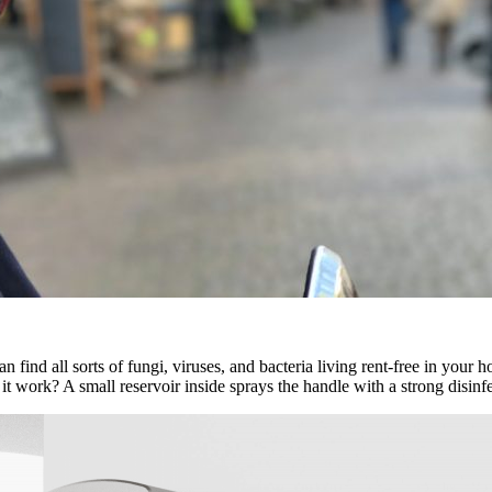
n find all sorts of fungi, viruses, and bacteria living rent-free in your 
work? A small reservoir inside sprays the handle with a strong disinfecta