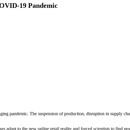
COVID-19 Pandemic
paging pandemic. The suspension of production, disruption in supply cha
 adapt to the new online retail reality and forced scientists to find ne