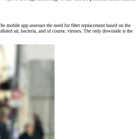
he mobile app assesses the need for filter replacement based on the
olluted air, bacteria, and of course, viruses. The only downside is the