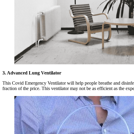
3. Advanced Lung Ventilator
This Covid Emergency Ventilator will help people breathe and disinfect
fraction of the price. This ventilator may not be as efficient as the expe