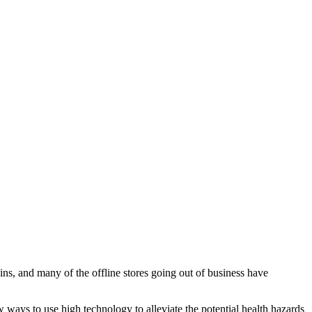
ins, and many of the offline stores going out of business have
w ways to use high technology to alleviate the potential health hazards