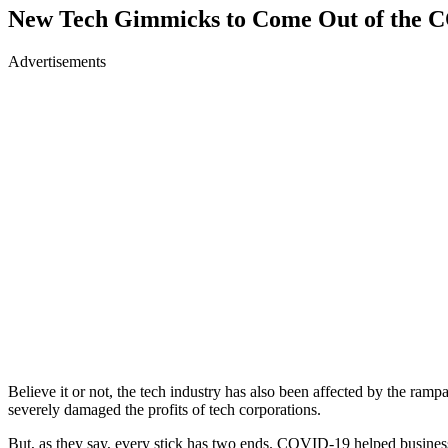
New Tech Gimmicks to Come Out of the 
Advertisements
Believe it or not, the tech industry has also been affected by the ram
severely damaged the profits of tech corporations.
But, as they say, every stick has two ends. COVID-19 helped businesses