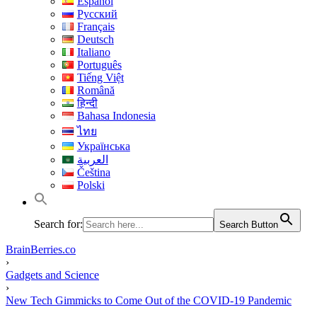
Español
Русский
Français
Deutsch
Italiano
Português
Tiếng Việt
Română
हिन्दी
Bahasa Indonesia
ไทย
Українська
العربية
Čeština
Polski
Search for:
Search Button
BrainBerries.co
›
Gadgets and Science
›
New Tech Gimmicks to Come Out of the COVID-19 Pandemic