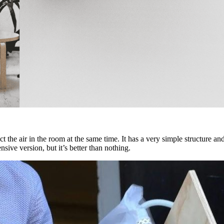
 the air in the room at the same time. It has a very simple structure an
nsive version, but it’s better than nothing.