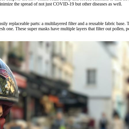
inimize the spread of not just COVID-19 but other diseases as well.
y replaceable parts: a multilayered filter and a reusable fabric base. T
esh one. These super masks have multiple layers that filter out pollen, p