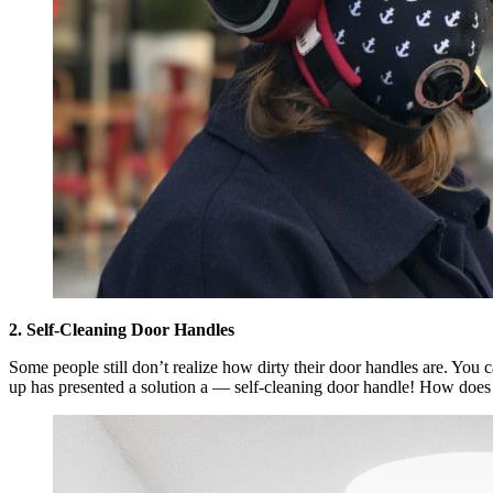
2. Self-Cleaning Door Handles
Some people still don’t realize how dirty their door handles are. You ca
up has presented a solution a — self-cleaning door handle! How does it 