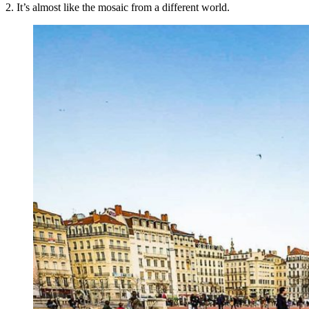
2. It’s almost like the mosaic from a different world.