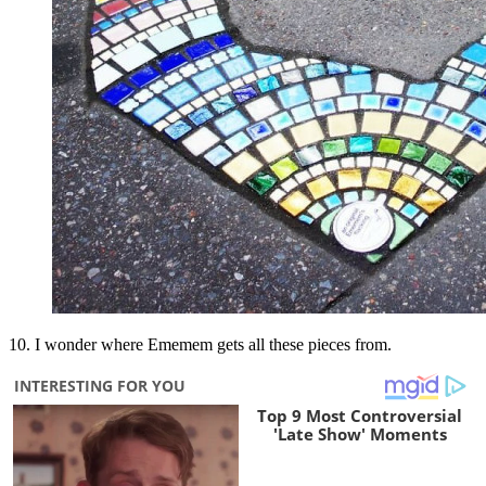
10. I wonder where Ememem gets all these pieces from.