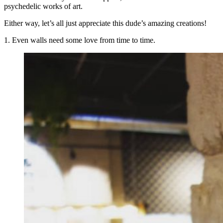
psychedelic works of art.
Either way, let’s all just appreciate this dude’s amazing creations!
1. Even walls need some love from time to time.