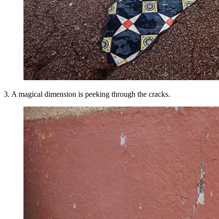
3. A magical dimension is peeking through the cracks.