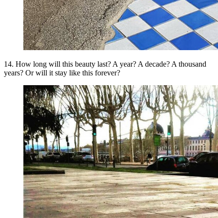
14. How long will this beauty last? A year? A decade? A thousand
years? Or will it stay like this forever?