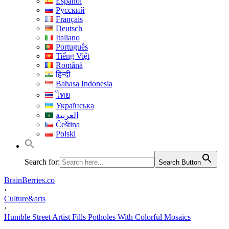
Español
Русский
Français
Deutsch
Italiano
Português
Tiếng Việt
Română
हिन्दी
Bahasa Indonesia
ไทย
Українська
العربية
Čeština
Polski
Search for:
Search Button
BrainBerries.co
›
Culture&arts
›
Humble Street Artist Fills Potholes With Colorful Mosaics