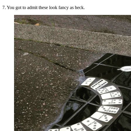
7. You got to admit these look fancy as heck.