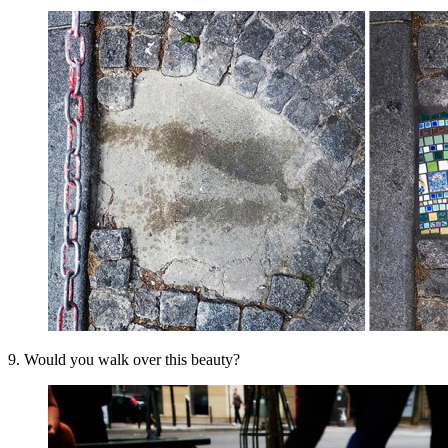
9. Would you walk over this beauty?