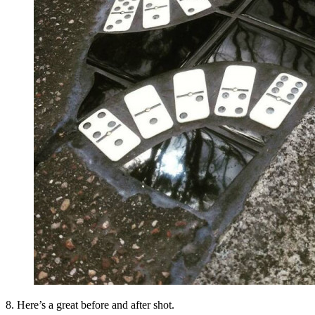
8. Here’s a great before and after shot.