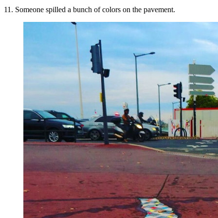
11. Someone spilled a bunch of colors on the pavement.