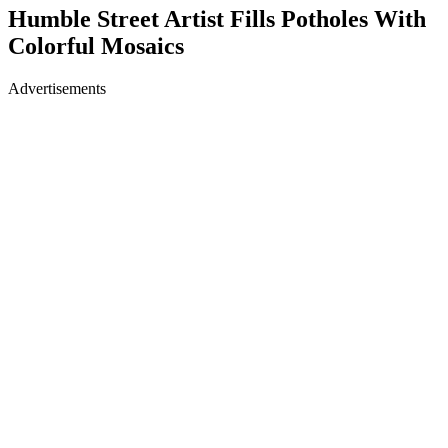
Humble Street Artist Fills Potholes With
Colorful Mosaics
Advertisements