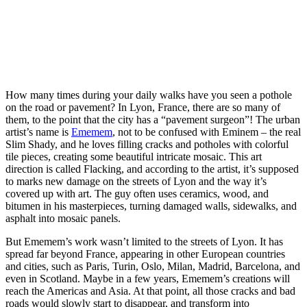
How many times during your daily walks have you seen a pothole
on the road or pavement? In Lyon, France, there are so many of
them, to the point that the city has a “pavement surgeon”! The urban
artist’s name is
Ememem
, not to be confused with Eminem – the real
Slim Shady, and he loves filling cracks and potholes with colorful
tile pieces, creating some beautiful intricate mosaic. This art
direction is called Flacking, and according to the artist, it’s supposed
to marks new damage on the streets of Lyon and the way it’s
covered up with art. The guy often uses ceramics, wood, and
bitumen in his masterpieces, turning damaged walls, sidewalks, and
asphalt into mosaic panels.
But Ememem’s work wasn’t limited to the streets of Lyon. It has
spread far beyond France, appearing in other European countries
and cities, such as Paris, Turin, Oslo, Milan, Madrid, Barcelona, and
even in Scotland. Maybe in a few years, Ememem’s creations will
reach the Americas and Asia. At that point, all those cracks and bad
roads would slowly start to disappear, and transform into