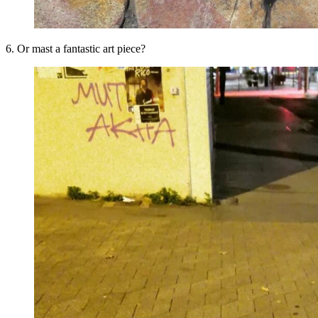
6. Or mast a fantastic art piece?