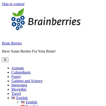
Skip to content
Brain Berries
Have Some Berries For Your Brain!
☰
Animals
Culture&arts
Funny
Gadgets and Science
Interesting
Movie&tv
Travel
English
English