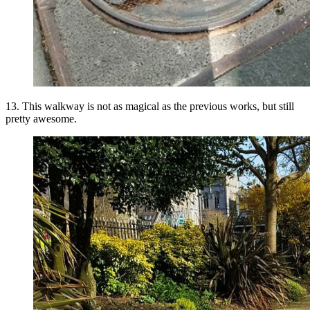
13. This walkway is not as magical as the previous works, but still
pretty awesome.