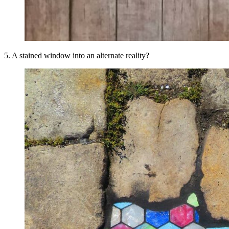
5. A stained window into an alternate reality?