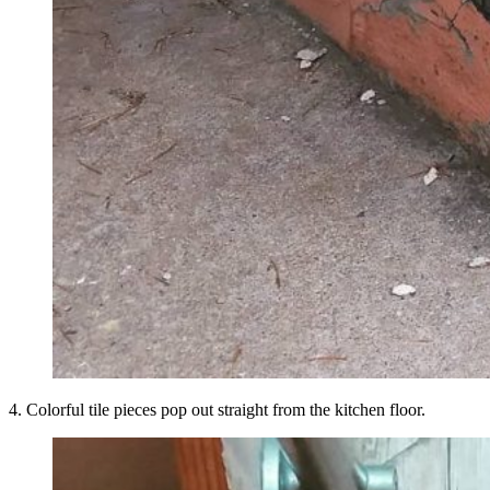
4. Colorful tile pieces pop out straight from the kitchen floor.