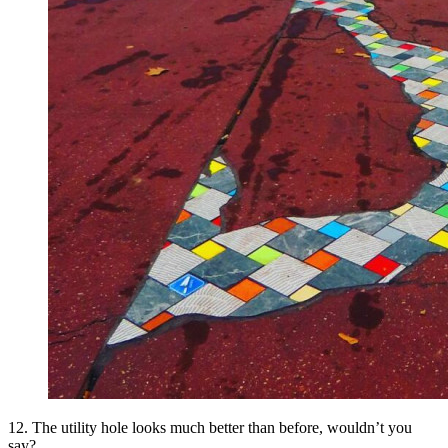
12. The utility hole looks much better than before, wouldn’t you
say?