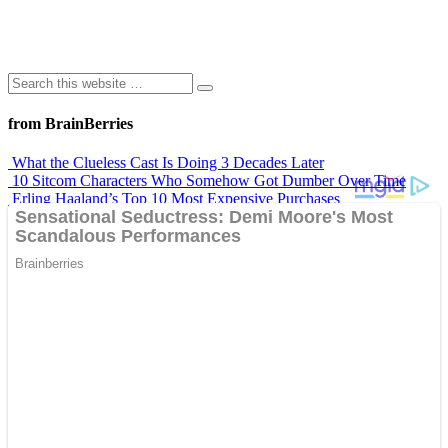
from BrainBerries
What the Clueless Cast Is Doing 3 Decades Later
10 Sitcom Characters Who Somehow Got Dumber Over Time
Erling Haaland’s Top 10 Most Expensive Purchases
Iconic ’90s Movie Couples We Can’t Forget
’70s Oscars Fashion Was Built Different
Advertisements