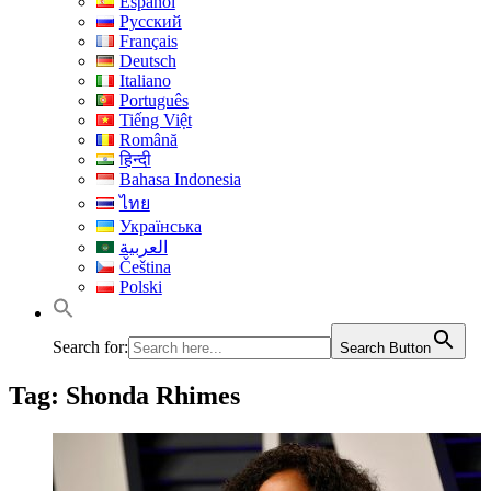
Español
Русский
Français
Deutsch
Italiano
Português
Tiếng Việt
Română
हिन्दी
Bahasa Indonesia
ไทย
Українська
العربية
Čeština
Polski
Search for:
Search Button
Tag:
Shonda Rhimes