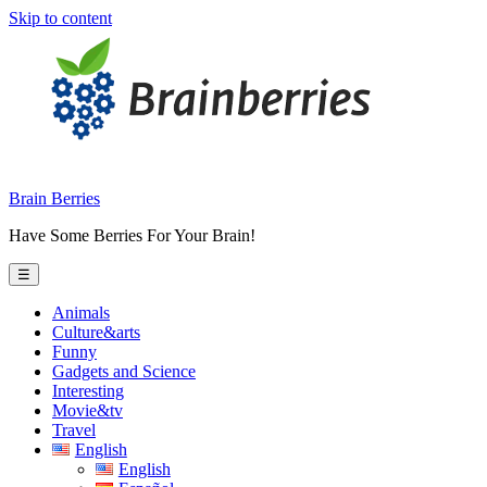
Skip to content
Brain Berries
Have Some Berries For Your Brain!
☰
Animals
Culture&arts
Funny
Gadgets and Science
Interesting
Movie&tv
Travel
English
English