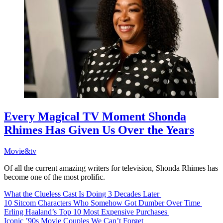
Every Magical TV Moment Shonda
Rhimes Has Given Us Over the Years
Movie&tv
Of all the current amazing writers for television, Shonda Rhimes has
become one of the most prolific.
What the Clueless Cast Is Doing 3 Decades Later
10 Sitcom Characters Who Somehow Got Dumber Over Time
Erling Haaland’s Top 10 Most Expensive Purchases
Iconic ’90s Movie Couples We Can’t Forget