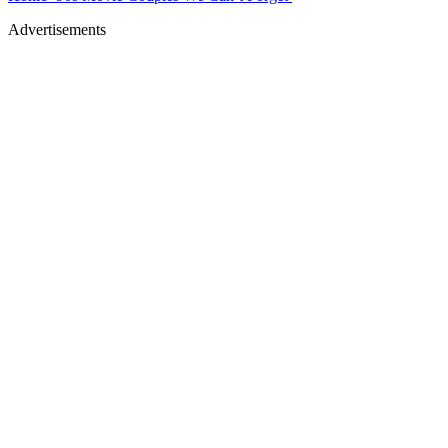
Advertisements