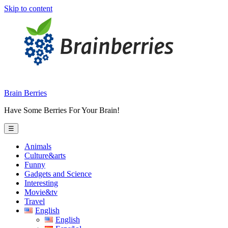
Skip to content
Brain Berries
Have Some Berries For Your Brain!
☰
Animals
Culture&arts
Funny
Gadgets and Science
Interesting
Movie&tv
Travel
English
English