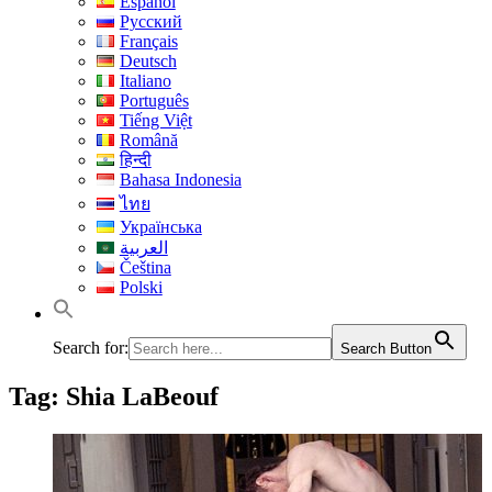
Español
Русский
Français
Deutsch
Italiano
Português
Tiếng Việt
Română
हिन्दी
Bahasa Indonesia
ไทย
Українська
العربية
Čeština
Polski
Search for:
Search Button
Tag:
Shia LaBeouf