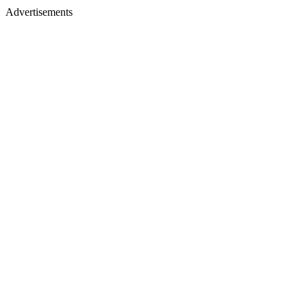
Advertisements