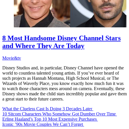
8 Most Handsome Disney Channel Stars
and Where They Are Today
Movie&tv
Disney Studios and, in particular, Disney Channel have opened the
world to countless talented young artists. If you’ve ever heard of
such projects as Hannah Montana, High School Musical, or The
Wizards of Waverly Place, you know exactly how much fun it was
to watch those characters mess around on camera. Eventually, these
Disney shows made the child stars incredibly popular and gave them
a great start to their future careers.
What the Clueless Cast Is Doing 3 Decades Later
10 Sitcom Characters Who Somehow Got Dumber Over Time
Erling Haaland’s Top 10 Most Expensive Purchases
Iconic ’90s Movie Couples We Can’t Forget