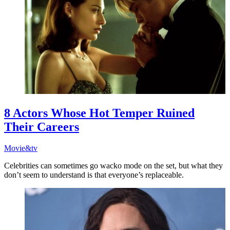
8 Actors Whose Hot Temper Ruined
Their Careers
Movie&tv
Celebrities can sometimes go wacko mode on the set, but what they
don’t seem to understand is that everyone’s replaceable.