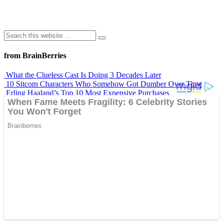
from BrainBerries
What the Clueless Cast Is Doing 3 Decades Later
10 Sitcom Characters Who Somehow Got Dumber Over Time
Erling Haaland’s Top 10 Most Expensive Purchases
Iconic ’90s Movie Couples We Can’t Forget
’70s Oscars Fashion Was Built Different
Advertisements