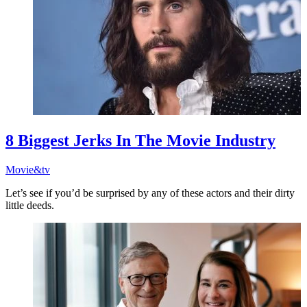
8 Biggest Jerks In The Movie Industry
Movie&tv
Let’s see if you’d be surprised by any of these actors and their dirty
little deeds.