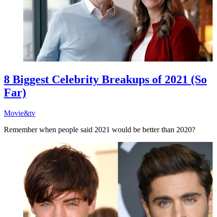
8 Biggest Celebrity Breakups of 2021 (So
Far)
Movie&tv
Remember when people said 2021 would be better than 2020?