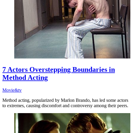
7 Actors Overstepping Boundaries in
Method Acting
Movie&tv
Method acting, popularized by Marlon Brando, has led some actors
to extremes, causing discomfort and controversy among their peers.