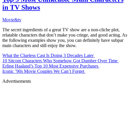
in TV Shows
Movie&tv
The secret ingredients of a great TV show are a non-cliche plot,
relatable characters that don’t make you cringe, and good acting. As
the following examples show you, you can definitely have subpar
main characters and still enjoy the show.
What the Clueless Cast Is Doing 3 Decades Later
10 Sitcom Characters Who Somehow Got Dumber Over Time
Erling Haaland’s Top 10 Most Expensive Purchases
Iconic ’90s Movie Couples We Can’t Forget
Advertisements