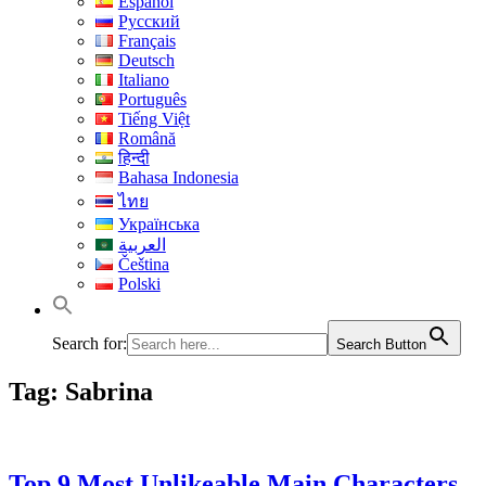
Español
Русский
Français
Deutsch
Italiano
Português
Tiếng Việt
Română
हिन्दी
Bahasa Indonesia
ไทย
Українська
العربية
Čeština
Polski
Search for:
Search Button
Tag:
Sabrina
Top 9 Most Unlikeable Main Characters