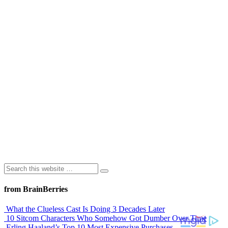
from BrainBerries
What the Clueless Cast Is Doing 3 Decades Later
10 Sitcom Characters Who Somehow Got Dumber Over Time
Erling Haaland’s Top 10 Most Expensive Purchases