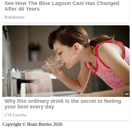
Copyright © Brain Berries 2026