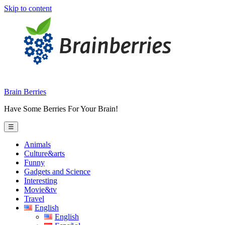
Skip to content
Brain Berries
Have Some Berries For Your Brain!
☰
Animals
Culture&arts
Funny
Gadgets and Science
Interesting
Movie&tv
Travel
English
English