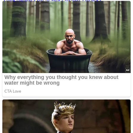
Iconic ’90s Movie Couples We Can’t Forget
’70s Oscars Fashion Was Built Different
Advertisements