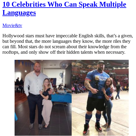
10 Celebrities Who Can Speak Multiple
Languages
Movie&tv
Hollywood stars must have impeccable English skills, that’s a given,
but beyond that, the more languages they know, the more riles they
can fill. Most stars do not scream about their knowledge from the
rooftops, and only show off their hidden talents when necessary.