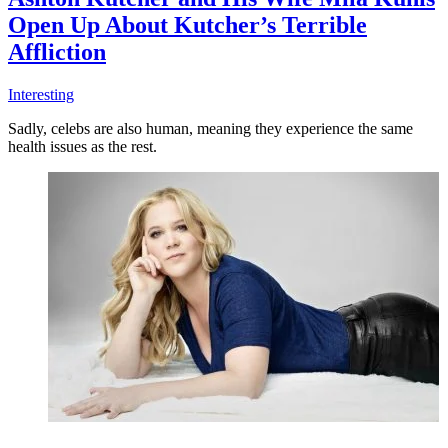
Open Up About Kutcher’s Terrible
Affliction
Interesting
Sadly, celebs are also human, meaning they experience the same
health issues as the rest.