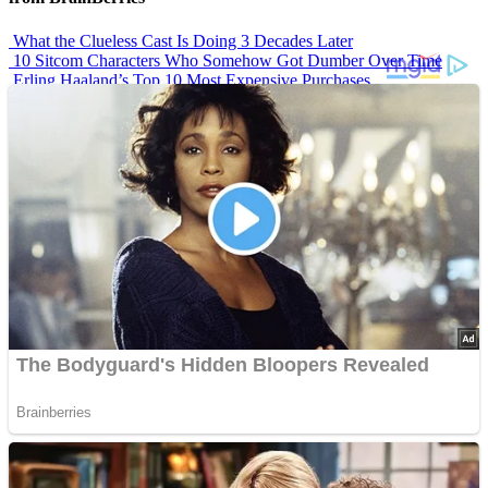
What the Clueless Cast Is Doing 3 Decades Later
10 Sitcom Characters Who Somehow Got Dumber Over Time
Erling Haaland’s Top 10 Most Expensive Purchases
Iconic ’90s Movie Couples We Can’t Forget
’70s Oscars Fashion Was Built Different
Advertisements