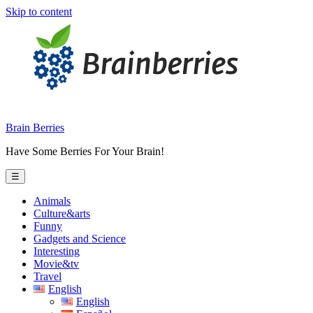
Skip to content
Brain Berries
Have Some Berries For Your Brain!
☰
Animals
Culture&arts
Funny
Gadgets and Science
Interesting
Movie&tv
Travel
English
English