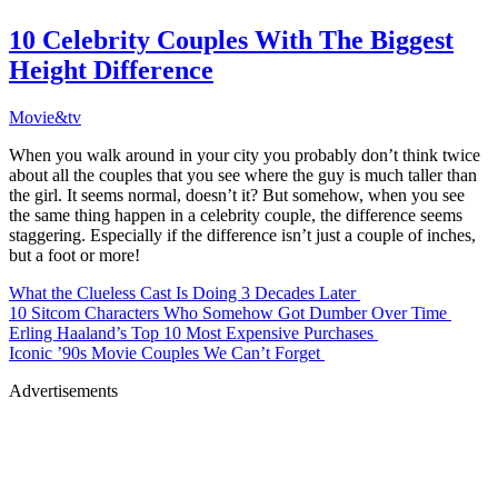
10 Celebrity Couples With The Biggest
Height Difference
Movie&tv
When you walk around in your city you probably don’t think twice
about all the couples that you see where the guy is much taller than
the girl. It seems normal, doesn’t it? But somehow, when you see
the same thing happen in a celebrity couple, the difference seems
staggering. Especially if the difference isn’t just a couple of inches,
but a foot or more!
What the Clueless Cast Is Doing 3 Decades Later
10 Sitcom Characters Who Somehow Got Dumber Over Time
Erling Haaland’s Top 10 Most Expensive Purchases
Iconic ’90s Movie Couples We Can’t Forget
Advertisements