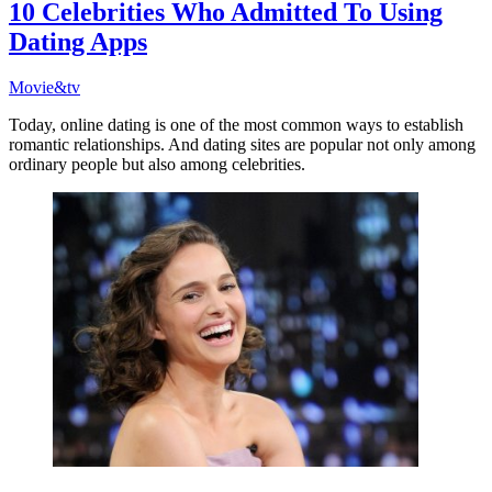
10 Celebrities Who Admitted To Using
Dating Apps
Movie&tv
Today, online dating is one of the most common ways to establish
romantic relationships. And dating sites are popular not only among
ordinary people but also among celebrities.