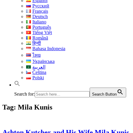
Español
Русский
Français
Deutsch
Italiano
Português
Tiếng Việt
Română
हिन्दी
Bahasa Indonesia
ไทย
Українська
العربية
Čeština
Polski
Search for:
Search Button
Tag:
Mila Kunis
Ashton Kutcher and His Wife Mila Kunis