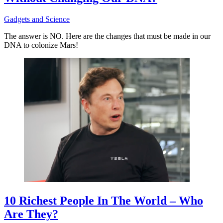
Gadgets and Science
The answer is NO. Here are the changes that must be made in our
DNA to colonize Mars!
10 Richest People In The World – Who
Are They?