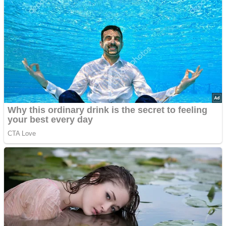
Advertisements