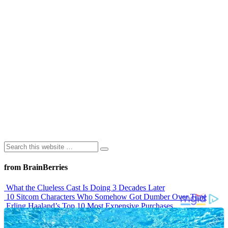
from BrainBerries
What the Clueless Cast Is Doing 3 Decades Later
10 Sitcom Characters Who Somehow Got Dumber Over Time
Erling Haaland’s Top 10 Most Expensive Purchases
Iconic ’90s Movie Couples We Can’t Forget
’70s Oscars Fashion Was Built Different