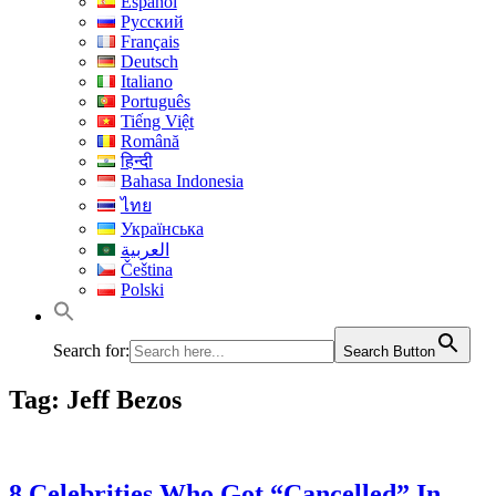
Español
Русский
Français
Deutsch
Italiano
Português
Tiếng Việt
Română
हिन्दी
Bahasa Indonesia
ไทย
Українська
العربية
Čeština
Polski
Search for:
Search Button
Tag:
Jeff Bezos
8 Celebrities Who Got “Cancelled” In