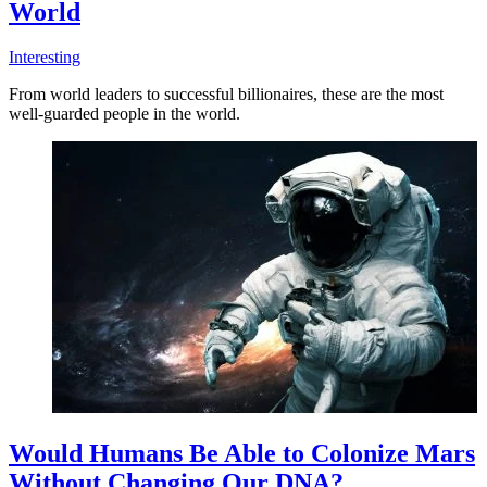
World
Interesting
From world leaders to successful billionaires, these are the most
well-guarded people in the world.
Would Humans Be Able to Colonize Mars
Without Changing Our DNA?