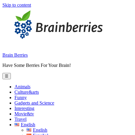
Skip to content
Brain Berries
Have Some Berries For Your Brain!
☰
Animals
Culture&arts
Funny
Gadgets and Science
Interesting
Movie&tv
Travel
English
English