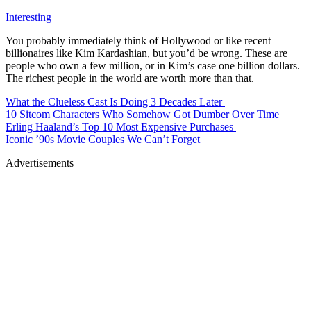
Interesting
You probably immediately think of Hollywood or like recent
billionaires like Kim Kardashian, but you’d be wrong. These are
people who own a few million, or in Kim’s case one billion dollars.
The richest people in the world are worth more than that.
What the Clueless Cast Is Doing 3 Decades Later
10 Sitcom Characters Who Somehow Got Dumber Over Time
Erling Haaland’s Top 10 Most Expensive Purchases
Iconic ’90s Movie Couples We Can’t Forget
Advertisements