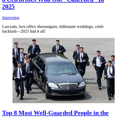
2025
Interesting
Lawsuits, box-office shenanigans, billionaire weddings, celeb
backlash—2025 had it all!
Top 8 Most Well-Guarded People in the