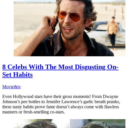
8 Celebs With The Most Disgusting On-
Set Habits
Movie&tv
Even Hollywood stars have their gross moments! From Dwayne
Johnson’s pee bottles to Jennifer Lawrence’s garlic breath pranks,
these nasty habits prove fame doesn’t always come with flawless
manners or fresh-smelling co-stars.