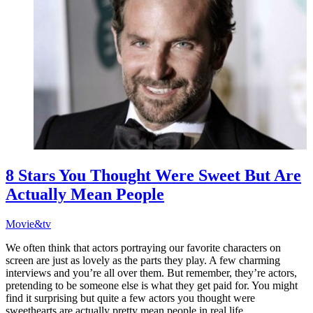
8 Stars You Thought Were Sweet But Are
Actually Mean People
Movie&tv
We often think that actors portraying our favorite characters on
screen are just as lovely as the parts they play. A few charming
interviews and you’re all over them. But remember, they’re actors,
pretending to be someone else is what they get paid for. You might
find it surprising but quite a few actors you thought were
sweethearts are actually pretty mean people in real life.