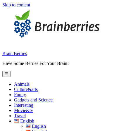
Skip to content
Brain Berries
Have Some Berries For Your Brain!
☰
Animals
Culture&arts
Funny
Gadgets and Science
Interesting
Movie&tv
Travel
English
English