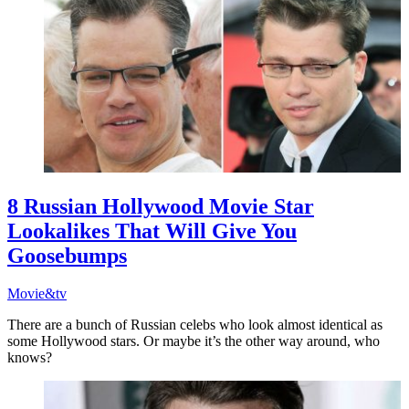
8 Russian Hollywood Movie Star
Lookalikes That Will Give You
Goosebumps
Movie&tv
There are a bunch of Russian celebs who look almost identical as
some Hollywood stars. Or maybe it’s the other way around, who
knows?