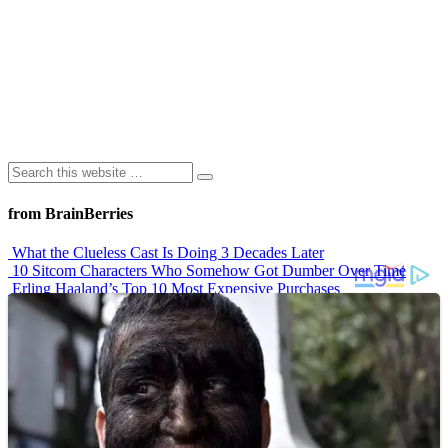
from BrainBerries
What the Clueless Cast Is Doing 3 Decades Later
10 Sitcom Characters Who Somehow Got Dumber Over Time
Erling Haaland’s Top 10 Most Expensive Purchases
Iconic ’90s Movie Couples We Can’t Forget
’70s Oscars Fashion Was Built Different
Advertisements