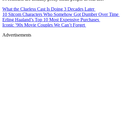
What the Clueless Cast Is Doing 3 Decades Later
10 Sitcom Characters Who Somehow Got Dumber Over Time
Erling Haaland’s Top 10 Most Expensive Purchases
Iconic ’90s Movie Couples We Can’t Forget
Advertisements