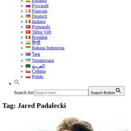
Español
Русский
Français
Deutsch
Italiano
Português
Tiếng Việt
Română
हिन्दी
Bahasa Indonesia
ไทย
Українська
العربية
Čeština
Polski
Search for:
Search Button
Tag:
Jared Padalecki