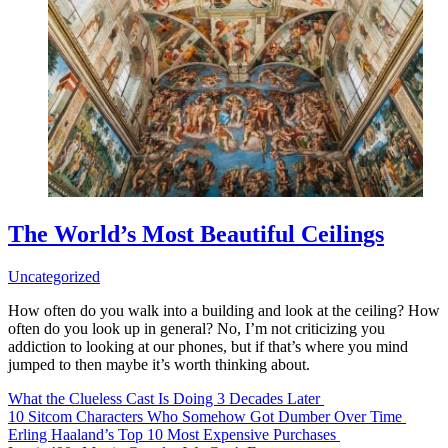
The World’s Most Beautiful Ceilings
Uncategorized
How often do you walk into a building and look at the ceiling? How
often do you look up in general? No, I’m not criticizing you
addiction to looking at our phones, but if that’s where you mind
jumped to then maybe it’s worth thinking about.
What the Clueless Cast Is Doing 3 Decades Later
10 Sitcom Characters Who Somehow Got Dumber Over Time
Erling Haaland’s Top 10 Most Expensive Purchases