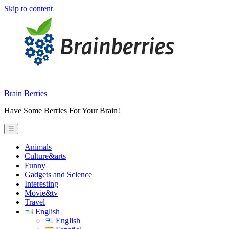
Skip to content
Brain Berries
Have Some Berries For Your Brain!
☰
Animals
Culture&arts
Funny
Gadgets and Science
Interesting
Movie&tv
Travel
English
English