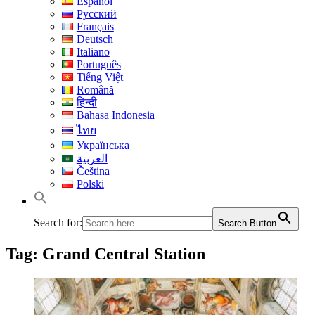
Español
Русский
Français
Deutsch
Italiano
Português
Tiếng Việt
Română
हिन्दी
Bahasa Indonesia
ไทย
Українська
العربية
Čeština
Polski
Search for:
Search Button
Tag:
Grand Central Station