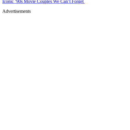
Iconic ’90s Movie Couples We Can’t Forget
Advertisements