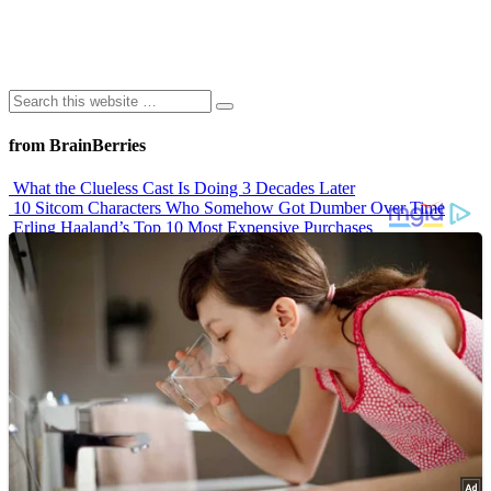
from BrainBerries
What the Clueless Cast Is Doing 3 Decades Later
10 Sitcom Characters Who Somehow Got Dumber Over Time
Erling Haaland’s Top 10 Most Expensive Purchases
Iconic ’90s Movie Couples We Can’t Forget
’70s Oscars Fashion Was Built Different
Advertisements