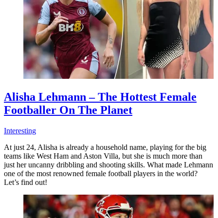
Alisha Lehmann – The Hottest Female
Footballer On The Planet
Interesting
At just 24, Alisha is already a household name, playing for the big
teams like West Ham and Aston Villa, but she is much more than
just her uncanny dribbling and shooting skills. What made Lehmann
one of the most renowned female football players in the world?
Let’s find out!