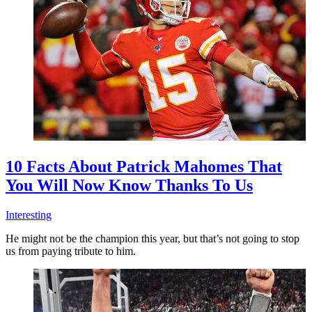
10 Facts About Patrick Mahomes That
You Will Now Know Thanks To Us
Interesting
He might not be the champion this year, but that’s not going to stop
us from paying tribute to him.