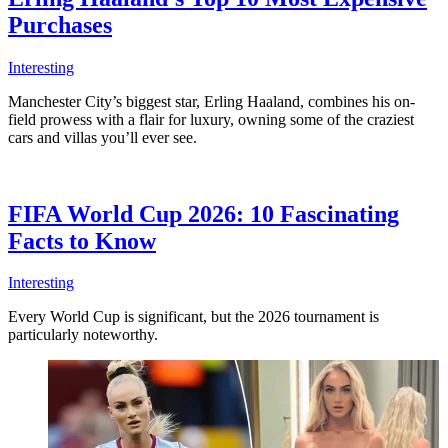
Purchases
Interesting
Manchester City’s biggest star, Erling Haaland, combines his on-
field prowess with a flair for luxury, owning some of the craziest
cars and villas you’ll ever see.
FIFA World Cup 2026: 10 Fascinating
Facts to Know
Interesting
Every World Cup is significant, but the 2026 tournament is
particularly noteworthy.