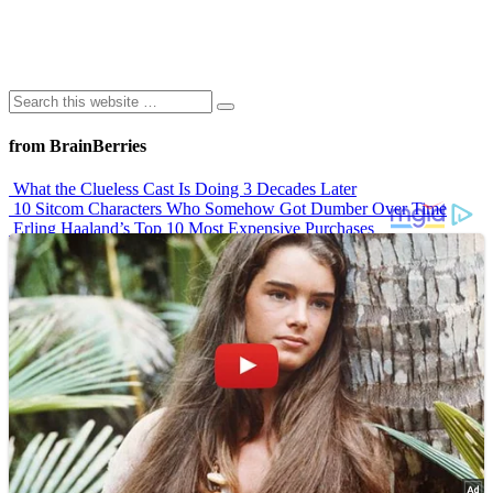
from BrainBerries
What the Clueless Cast Is Doing 3 Decades Later
10 Sitcom Characters Who Somehow Got Dumber Over Time
Erling Haaland’s Top 10 Most Expensive Purchases
Iconic ’90s Movie Couples We Can’t Forget
’70s Oscars Fashion Was Built Different
Advertisements