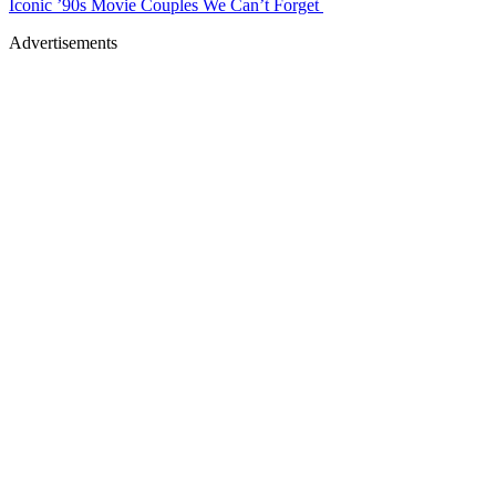
Iconic ’90s Movie Couples We Can’t Forget
Advertisements