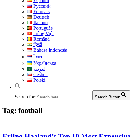
Español
Русский
Français
Deutsch
Italiano
Português
Tiếng Việt
Română
हिन्दी
Bahasa Indonesia
ไทย
Українська
العربية
Čeština
Polski
Search for:
Search Button
Tag:
football
Erling Haaland’s Top 10 Most Expensive