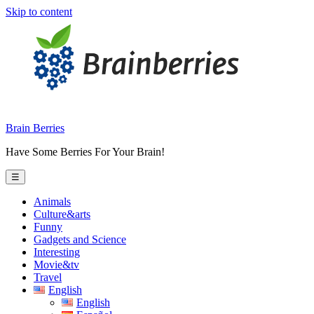
Skip to content
Brain Berries
Have Some Berries For Your Brain!
☰
Animals
Culture&arts
Funny
Gadgets and Science
Interesting
Movie&tv
Travel
English
English