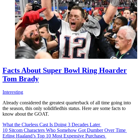
Facts About Super Bowl Ring Hoarder
Tom Brady
Interesting
Already considered the greatest quarterback of all time going into
the season, this only solidifiedhis status. Here are some facts to
know about the GOAT.
What the Clueless Cast Is Doing 3 Decades Later
10 Sitcom Characters Who Somehow Got Dumber Over Time
Erling Haaland’s Top 10 Most Expensive Purchases