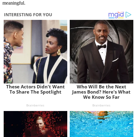
meaningful.