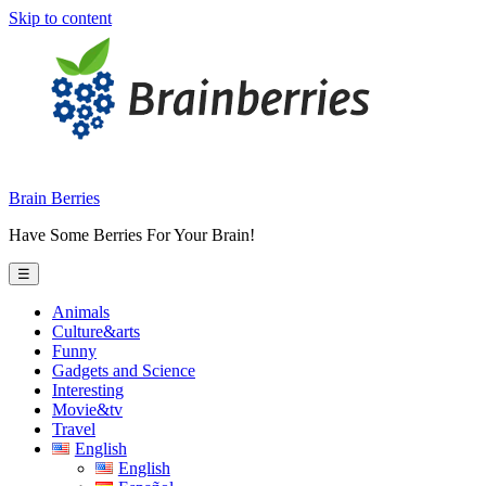
Skip to content
Brain Berries
Have Some Berries For Your Brain!
☰
Animals
Culture&arts
Funny
Gadgets and Science
Interesting
Movie&tv
Travel
English
English