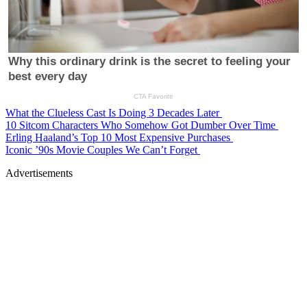
What the Clueless Cast Is Doing 3 Decades Later
10 Sitcom Characters Who Somehow Got Dumber Over Time
Erling Haaland’s Top 10 Most Expensive Purchases
Iconic ’90s Movie Couples We Can’t Forget
Advertisements