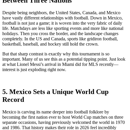
Between Three Nations
Despite being neighbors, the United States, Canada, and Mexico
have vastly different relationships with football. Down in Mexico,
football is not just a game; it is woven into the very fabric of daily
life. Matchdays are less like sporting events and more like national
holidays. Then you cross the border, and the landscape changes
completely. In the US and Canada, sports like gridiron football,
basketball, baseball, and hockey still hold the crown.
But that sharp contrast is exactly why this tournament is so
important. Many of us see this as a potential tipping point. Just look
at what Lionel Messi’s arrival in Miami did for MLS recently—
interest is just exploding right now.
5. Mexico Sets a Unique World Cup
Record
Mexico is carving its name deeper into football folklore by
becoming the first nation ever to host World Cup matches on three
separate occasions, having previously welcomed the world in 1970
and 1986. That history makes their role in 2026 feel incredibly