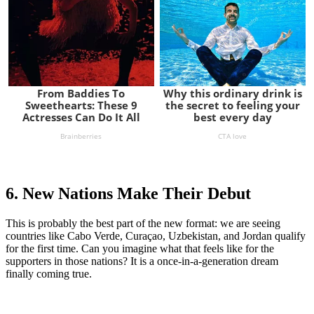
6. New Nations Make Their Debut
This is probably the best part of the new format: we are seeing
countries like Cabo Verde, Curaçao, Uzbekistan, and Jordan qualify
for the first time. Can you imagine what that feels like for the
supporters in those nations? It is a once-in-a-generation dream
finally coming true.