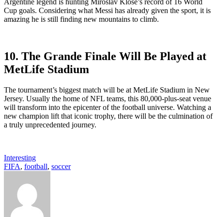
Argentine legend is hunting Miroslav Klose’s record of 16 World
Cup goals. Considering what Messi has already given the sport, it is
amazing he is still finding new mountains to climb.
10. The Grande Finale
Will Be Played at
MetLife Stadium
The tournament’s biggest match will be at MetLife Stadium in New
Jersey. Usually the home of NFL teams, this 80,000-plus-seat venue
will transform into the epicenter of the football universe. Watching a
new champion lift that iconic trophy, there will be the culmination of
a truly unprecedented journey.
Interesting
FIFA
,
football
,
soccer