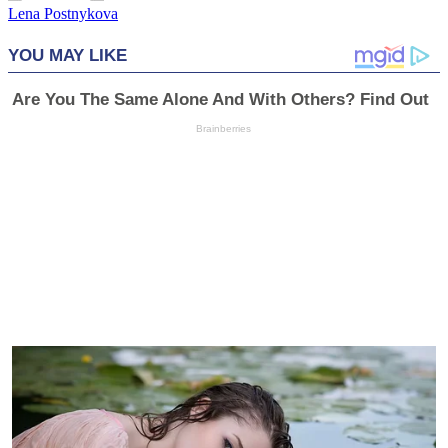
Lena Postnykova