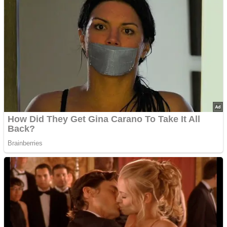
’70s Oscars Fashion Was Built Different
Advertisements