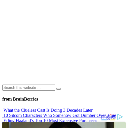
from BrainBerries
What the Clueless Cast Is Doing 3 Decades Later
10 Sitcom Characters Who Somehow Got Dumber Over Time
Erling Haaland’s Top 10 Most Expensive Purchases
Iconic ’90s Movie Couples We Can’t Forget