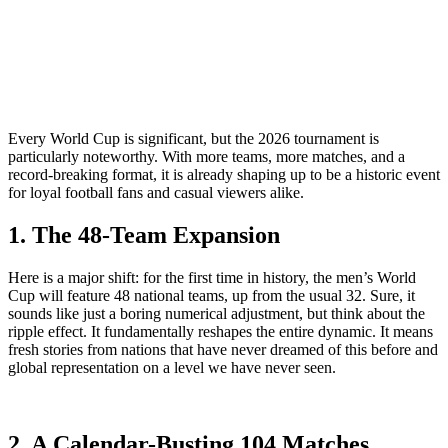
Every World Cup is significant, but the 2026 tournament is
particularly noteworthy. With more teams, more matches, and a
record-breaking format, it is already shaping up to be a historic event
for loyal football fans and casual viewers alike.
1. The 48-Team Expansion
Here is a major shift: for the first time in history, the men’s World
Cup will feature 48 national teams, up from the usual 32. Sure, it
sounds like just a boring numerical adjustment, but think about the
ripple effect. It fundamentally reshapes the entire dynamic. It means
fresh stories from nations that have never dreamed of this before and
global representation on a level we have never seen.
2. A Calendar-Busting 104 Matches