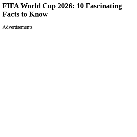
FIFA World Cup 2026: 10 Fascinating
Facts to Know
Advertisements