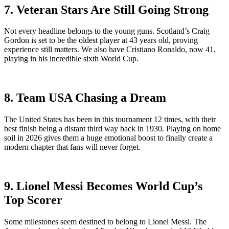
7. Veteran Stars Are Still Going Strong
Not every headline belongs to the young guns. Scotland’s Craig
Gordon is set to be the oldest player at 43 years old, proving
experience still matters. We also have Cristiano Ronaldo, now 41,
playing in his incredible sixth World Cup.
8. Team USA Chasing a Dream
The United States has been in this tournament 12 times, with their
best finish being a distant third way back in 1930. Playing on home
soil in 2026 gives them a huge emotional boost to finally create a
modern chapter that fans will never forget.
9. Lionel Messi Becomes World Cup’s
Top Scorer
Some milestones seem destined to belong to Lionel Messi. The