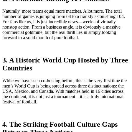
Naturally, more teams equal more matches. A lot more. The total
number of games is jumping from 64 to a frankly astonishing 104.
For fans like us, it is just incredible news—weeks of virtually
nonstop action. From a business angle, it is obviously a massive
commercial goldmine, but the real thrill lies in simply looking
forward to a solid month of pure football.
3. A Historic World Cup Hosted by Three
Countries
While we have seen co-hosting before, this is the very first time the
men’s World Cup is being spread across three distinct nations: the
USA, Mexico, and Canada. With matches held in 16 cities across
the continent, it is not just a tournament—it is a truly international
festival of football.
4. The Striking Football Culture Gaps