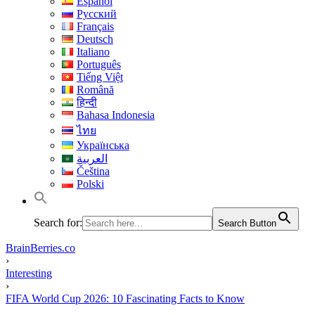
Español
Русский
Français
Deutsch
Italiano
Português
Tiếng Việt
Română
हिन्दी
Bahasa Indonesia
ไทย
Українська
العربية
Čeština
Polski
Search for:
Search Button
BrainBerries.co
›
Interesting
›
FIFA World Cup 2026: 10 Fascinating Facts to Know