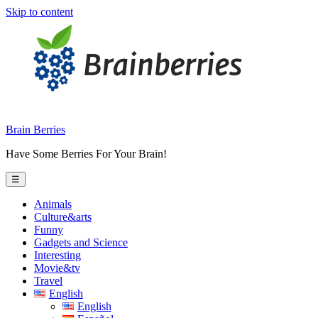
Skip to content
Brain Berries
Have Some Berries For Your Brain!
☰
Animals
Culture&arts
Funny
Gadgets and Science
Interesting
Movie&tv
Travel
English
English