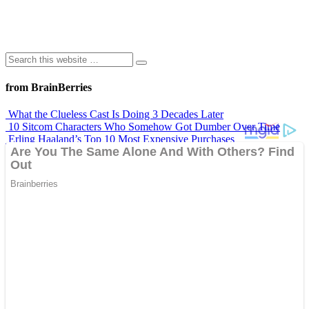
from BrainBerries
What the Clueless Cast Is Doing 3 Decades Later
10 Sitcom Characters Who Somehow Got Dumber Over Time
Erling Haaland’s Top 10 Most Expensive Purchases
Iconic ’90s Movie Couples We Can’t Forget
’70s Oscars Fashion Was Built Different
Advertisements