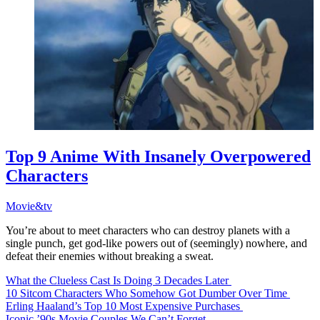
Top 9 Anime With Insanely Overpowered
Characters
Movie&tv
You’re about to meet characters who can destroy planets with a
single punch, get god-like powers out of (seemingly) nowhere, and
defeat their enemies without breaking a sweat.
What the Clueless Cast Is Doing 3 Decades Later
10 Sitcom Characters Who Somehow Got Dumber Over Time
Erling Haaland’s Top 10 Most Expensive Purchases
Iconic ’90s Movie Couples We Can’t Forget