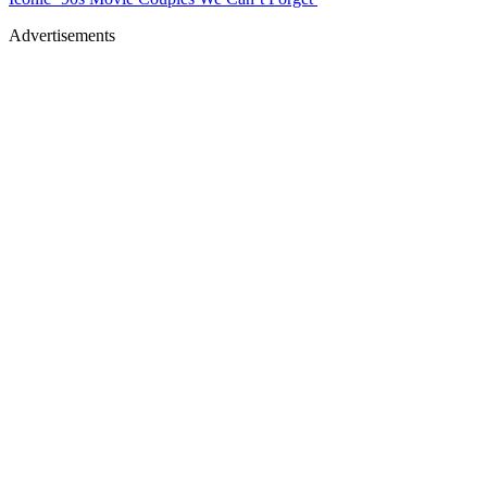
Advertisements