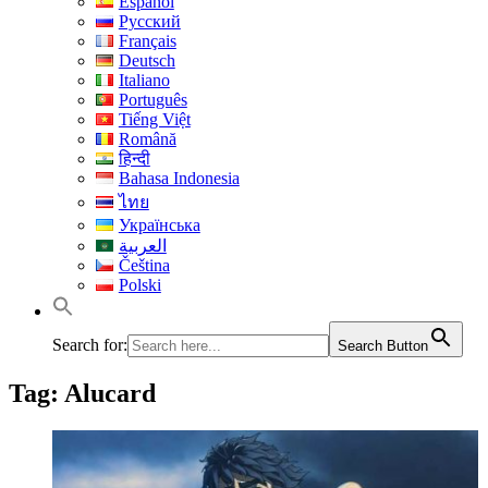
Español
Русский
Français
Deutsch
Italiano
Português
Tiếng Việt
Română
हिन्दी
Bahasa Indonesia
ไทย
Українська
العربية
Čeština
Polski
Search for:
Search Button
Tag:
Alucard