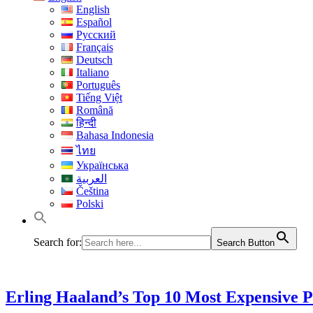
English
Español
Русский
Français
Deutsch
Italiano
Português
Tiếng Việt
Română
हिन्दी
Bahasa Indonesia
ไทย
Українська
العربية
Čeština
Polski
Search for:
Search Button
Erling Haaland’s Top 10 Most Expensive 