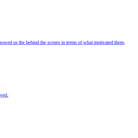
 showed us the behind the scenes in terms of what motivated them,
lved.