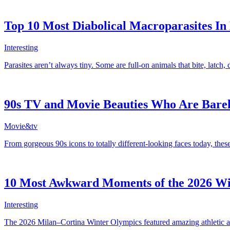
Top 10 Most Diabolical Macroparasites In
Interesting
Parasites aren’t always tiny. Some are full-on animals that bite, latch, 
90s TV and Movie Beauties Who Are Bare
Movie&tv
From gorgeous 90s icons to totally different-looking faces today, the
10 Most Awkward Moments of the 2026 Wi
Interesting
The 2026 Milan–Cortina Winter Olympics featured amazing athletic ac