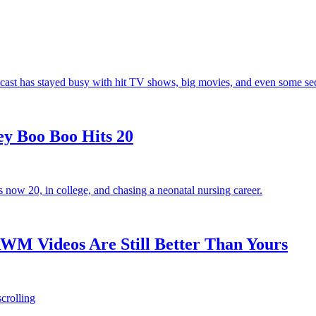
e cast has stayed busy with hit TV shows, big movies, and even some seq
ey Boo Boo Hits 20
now 20, in college, and chasing a neonatal nursing career.
M Videos Are Still Better Than Yours
crolling