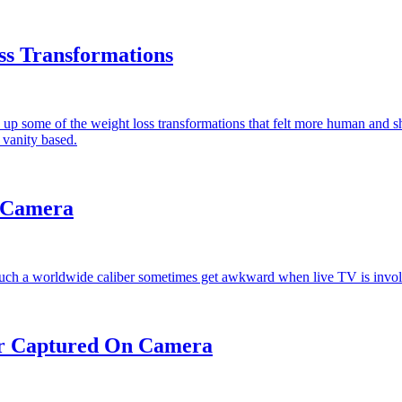
ss Transformations
ok up some of the weight loss transformations that felt more human and
 vanity based.
 Camera
 such a worldwide caliber sometimes get awkward when live TV is invo
r Captured On Camera