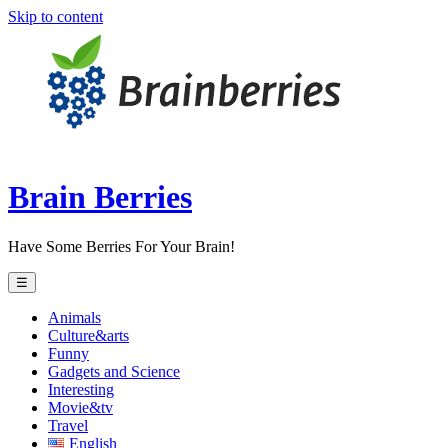
Skip to content
Brain Berries
Have Some Berries For Your Brain!
☰
Animals
Culture&arts
Funny
Gadgets and Science
Interesting
Movie&tv
Travel
English