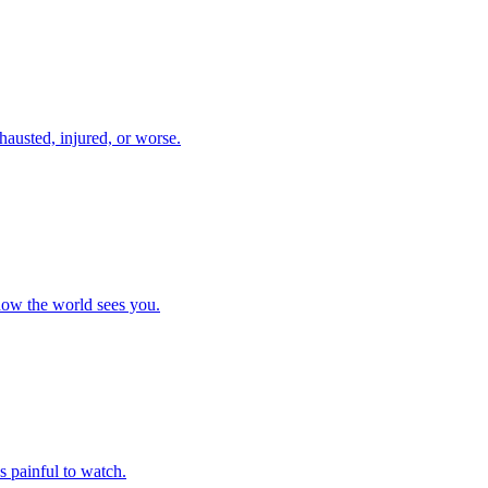
xhausted, injured, or worse.
 how the world sees you.
 painful to watch.