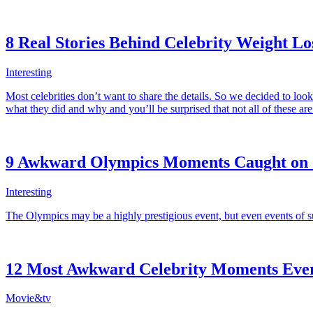
8 Real Stories Behind Celebrity Weight Lo
Interesting
Most celebrities don’t want to share the details. So we decided to lo
what they did and why and you’ll be surprised that not all of these are
9 Awkward Olympics Moments Caught on
Interesting
The Olympics may be a highly prestigious event, but even events of
12 Most Awkward Celebrity Moments Eve
Movie&tv