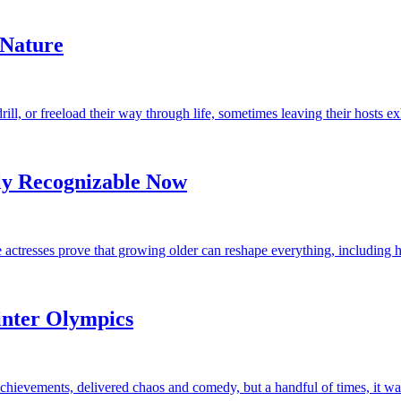
 Nature
drill, or freeload their way through life, sometimes leaving their hosts e
ly Recognizable Now
se actresses prove that growing older can reshape everything, including
nter Olympics
hievements, delivered chaos and comedy, but a handful of times, it was