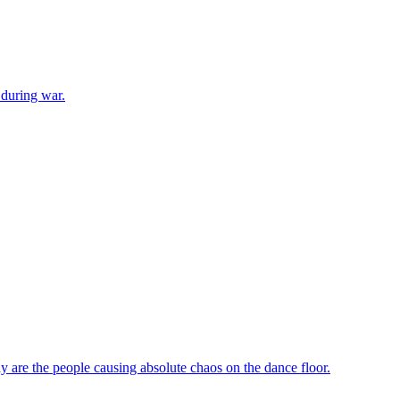
 during war.
 are the people causing absolute chaos on the dance floor.