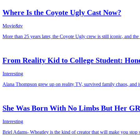
Where Is the Coyote Ugly Cast Now?
Movie&tv
More than 25 years later, the Coyote Ugly crew is still iconic, and th
From Reality Kid to College Student: Hon
Interesting
Alana Thompson grew up on reality TV, survived family chaos, and is 
She Was Born With No Limbs But Her GRW
Interesting
Briel Adams- Wheatley is the kind of creator that will make you stop s