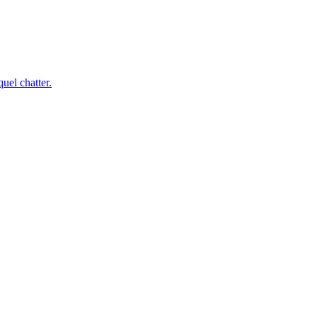
uel chatter.