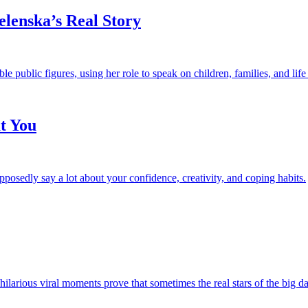
elenska’s Real Story
e public figures, using her role to speak on children, families, and life
t You
upposedly say a lot about your confidence, creativity, and coping habits.
rious viral moments prove that sometimes the real stars of the big day