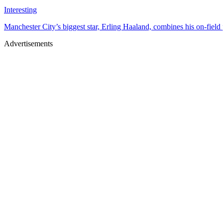
Interesting
Manchester City’s biggest star, Erling Haaland, combines his on-field p
Advertisements