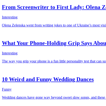
From Screenwriter to First Lady: Olena Z
Interesting
Olena Zelenska went from writing jokes to one of Ukraine’s most visibl
What Your Phone-Holding Grip Says Abou
Interesting
The way you grip your phone is a fun little personality test that can s
10 Weird and Funny Wedding Dances
Funny
Wedding dances have gone way beyond sweet slow songs, and these hila