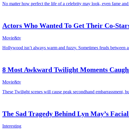
No matter how perfect the life of a celebrity may look, even fame and
Actors Who Wanted To Get Their Co-Star
Movie&tv
Hollywood isn’t always warm and fuzzy. Sometimes feuds between actor
8 Most Awkward Twilight Moments Caug
Movie&tv
These Twilight scenes will cause peak secondhand embarrassment, but 
The Sad Tragedy Behind Lyn May’s Facial
Interesting