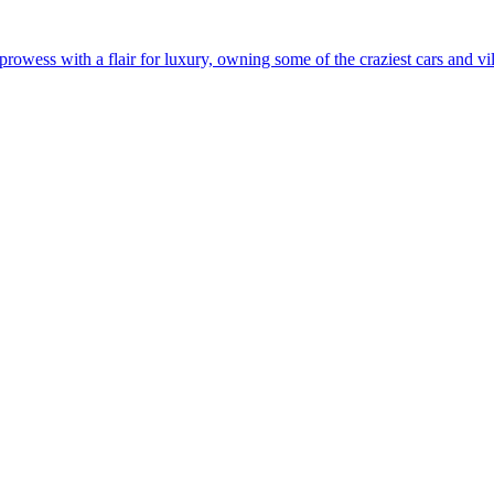
rowess with a flair for luxury, owning some of the craziest cars and vil