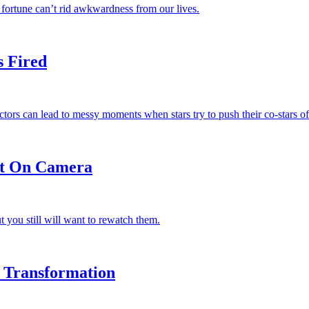
 fortune can’t rid awkwardness from our lives.
s Fired
s can lead to messy moments when stars try to push their co-stars off
ht On Camera
you still will want to rewatch them.
 Transformation