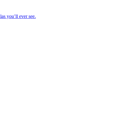
las you’ll ever see.