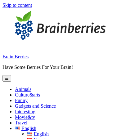
Skip to content
Brain Berries
Have Some Berries For Your Brain!
☰
Animals
Culture&arts
Funny
Gadgets and Science
Interesting
Movie&tv
Travel
English
English