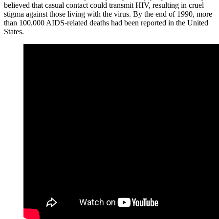
believed that casual contact could transmit HIV, resulting in cruel
stigma against those living with the virus. By the end of 1990, more
than 100,000 AIDS-related deaths had been reported in the United
States.