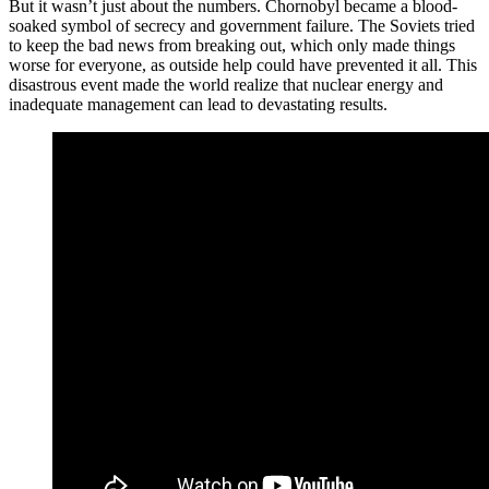
But it wasn’t just about the numbers. Chornobyl became a blood-
soaked symbol of secrecy and government failure. The Soviets tried
to keep the bad news from breaking out, which only made things
worse for everyone, as outside help could have prevented it all. This
disastrous event made the world realize that nuclear energy and
inadequate management can lead to devastating results.