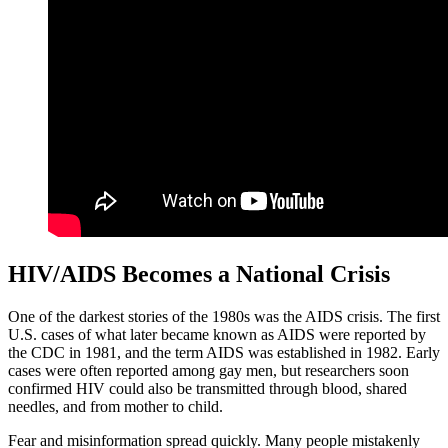
HIV/AIDS Becomes a National Crisis
One of the darkest stories of the 1980s was the AIDS crisis. The first
U.S. cases of what later became known as AIDS were reported by
the CDC in 1981, and the term AIDS was established in 1982. Early
cases were often reported among gay men, but researchers soon
confirmed HIV could also be transmitted through blood, shared
needles, and from mother to child.
Fear and misinformation spread quickly. Many people mistakenly