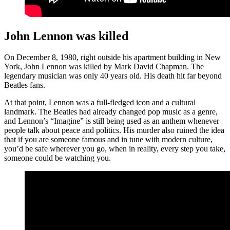
John Lennon was killed
On December 8, 1980, right outside his apartment building in New
York, John Lennon was killed by Mark David Chapman. The
legendary musician was only 40 years old. His death hit far beyond
Beatles fans.
At that point, Lennon was a full-fledged icon and a cultural
landmark. The Beatles had already changed pop music as a genre,
and Lennon’s “Imagine” is still being used as an anthem whenever
people talk about peace and politics. His murder also ruined the idea
that if you are someone famous and in tune with modern culture,
you’d be safe wherever you go, when in reality, every step you take,
someone could be watching you.