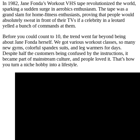
In 1982, Jane Fonda’s Workout VHS tape revolutionized the world,
sparking a sudden surge in aerobics enthusiasm. The tape was a
grand slam for home-fitness enthusiasts, proving that people would
absolutely sweat in front of their TVs if a celebrity in a leotard
yelled a bunch of commands at them.
Before you could count to 10, the trend went far beyond being
about Jane Fonda herself. We got various workout classes, so many
new gyms, colorful spandex suits, and leg warmers for days.
Despite half the customers being confused by the instructions, it
became part of mainstream culture, and people loved it. That’s how
you turn a niche hobby into a lifestyle.