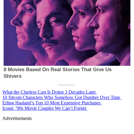
What the Clueless Cast Is Doing 3 Decades Later
10 Sitcom Characters Who Somehow Got Dumber Over Time
Erling Haaland’s Top 10 Most Expensive Purchases
Iconic ’90s Movie Couples We Can’t Forget
Advertisements