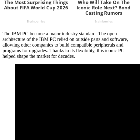
The IBM PC became a major industry standard. The open
architecture of the IBM PC relied on outside parts and software,
allowing other companies to build compatible peripherals and
programs for upgrades. Thanks to its flexibility, this iconic PC
helped shape the market for decades.