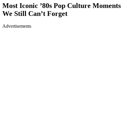
Most Iconic ’80s Pop Culture Moments
We Still Can’t Forget
Advertisements