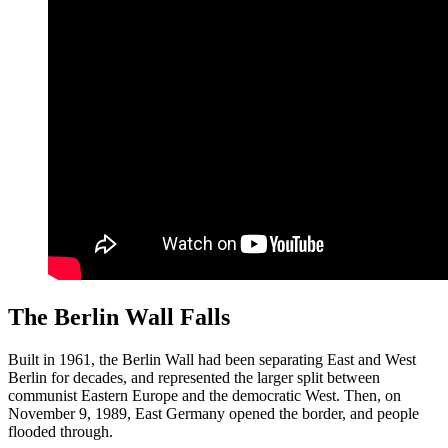
The Berlin Wall Falls
Built in 1961, the Berlin Wall had been separating East and West
Berlin for decades, and represented the larger split between
communist Eastern Europe and the democratic West. Then, on
November 9, 1989, East Germany opened the border, and people
flooded through.