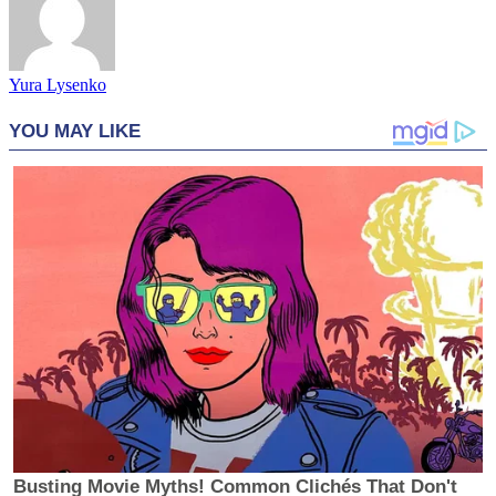
Yura Lysenko