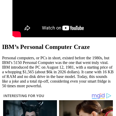
IBM’s Personal Computer Craze
Personal computers, or PCs in short, existed before the 1980s, but
IBM’s 5150 Personal Computer was the one that went truly viral.
IBM introduced the PC on August 12, 1981, with a starting price of
a whopping $1,565 (about $6k in 2026 dollars). It came with 16 KB
of RAM and no disk drive in the base model. Today, this sounds
like a joke and a total rip-off, considering even your smart fridge is
50 times more powerful.