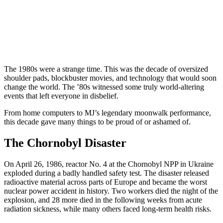
The 1980s were a strange time. This was the decade of oversized
shoulder pads, blockbuster movies, and technology that would soon
change the world. The ’80s witnessed some truly world-altering
events that left everyone in disbelief.
From home computers to MJ’s legendary moonwalk performance,
this decade gave many things to be proud of or ashamed of.
The Chornobyl Disaster
On April 26, 1986, reactor No. 4 at the Chornobyl NPP in Ukraine
exploded during a badly handled safety test. The disaster released
radioactive material across parts of Europe and became the worst
nuclear power accident in history. Two workers died the night of the
explosion, and 28 more died in the following weeks from acute
radiation sickness, while many others faced long-term health risks.