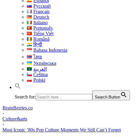
Español
Русский
Français
Deutsch
Italiano
Português
Tiếng Việt
Română
हिन्दी
Bahasa Indonesia
ไทย
Українська
العربية
Čeština
Polski
Search for:
Search Button
BrainBerries.co
›
Culture&arts
›
Most Iconic ’80s Pop Culture Moments We Still Can’t Forget