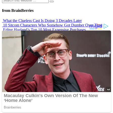
from BrainBerries
What the Clueless Cast Is Doing 3 Decades Later
10 Sitcom Characters Who Somehow Got Dumber Over Time
Erling Haaland’s Top 10 Most Expensive Purchases
Iconic ’90s Movie Couples We Can’t Forget
’70s Oscars Fashion Was Built Different
Advertisements