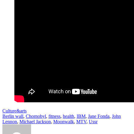
Culture&arts
Berlin wall
,
Chornobyl
,
fitness
,
health
,
IBM
,
Jane Fonda
,
John
Lennon
,
Michael Jackson
,
Moonwalk
,
MTV
,
Ussr