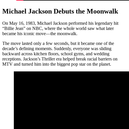
Michael Jackson Debuts the Moonwalk
On May 16, 1983, Michael Jackson performed his legendary hit
“Billie Jean” on NBC, where the whole world saw what later
became his iconic move—the moonwalk.
The move lasted only a few seconds, but it became one of the
decade’s defining moments. Suddenly, everyone was sliding
backward across kitchen floors, school gyms, and wedding
receptions. Jackson’s Thriller era helped break racial barriers on
MTV and turned him into the biggest pop star on the planet.