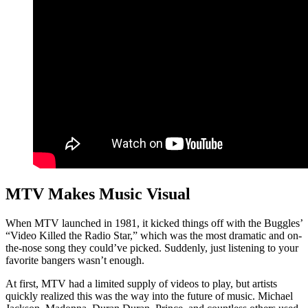
MTV Makes Music Visual
When MTV launched in 1981, it kicked things off with the Buggles’
“Video Killed the Radio Star,” which was the most dramatic and on-
the-nose song they could’ve picked. Suddenly, just listening to your
favorite bangers wasn’t enough.
At first, MTV had a limited supply of videos to play, but artists
quickly realized this was the way into the future of music. Michael