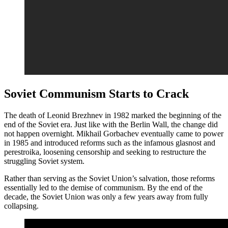
Soviet Communism Starts to Crack
The death of Leonid Brezhnev in 1982 marked the beginning of the
end of the Soviet era. Just like with the Berlin Wall, the change did
not happen overnight. Mikhail Gorbachev eventually came to power
in 1985 and introduced reforms such as the infamous glasnost and
perestroika, loosening censorship and seeking to restructure the
struggling Soviet system.
Rather than serving as the Soviet Union’s salvation, those reforms
essentially led to the demise of communism. By the end of the
decade, the Soviet Union was only a few years away from fully
collapsing.