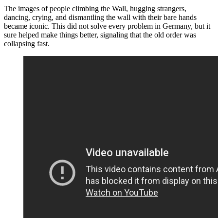
The images of people climbing the Wall, hugging strangers,
dancing, crying, and dismantling the wall with their bare hands
became iconic. This did not solve every problem in Germany, but it
sure helped make things better, signaling that the old order was
collapsing fast.