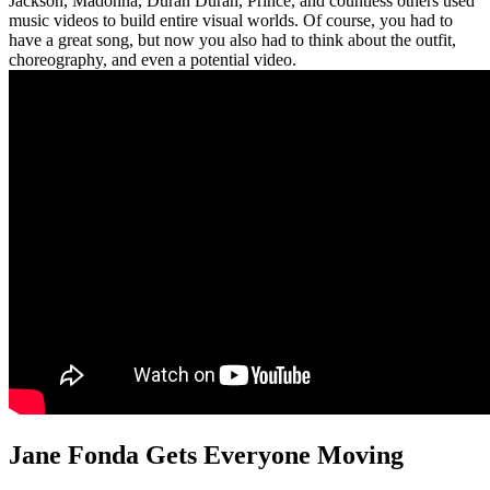
Jackson, Madonna, Duran Duran, Prince, and countless others used
music videos to build entire visual worlds. Of course, you had to
have a great song, but now you also had to think about the outfit,
choreography, and even a potential video.
Jane Fonda Gets Everyone Moving