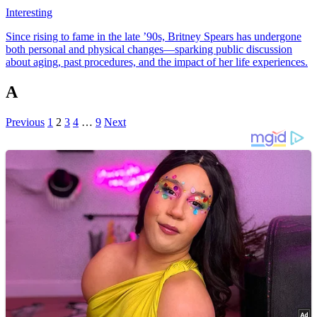
Interesting
Since rising to fame in the late ’90s, Britney Spears has undergone
both personal and physical changes—sparking public discussion
about aging, past procedures, and the impact of her life experiences.
A
Previous
1
2
3
4
…
9
Next