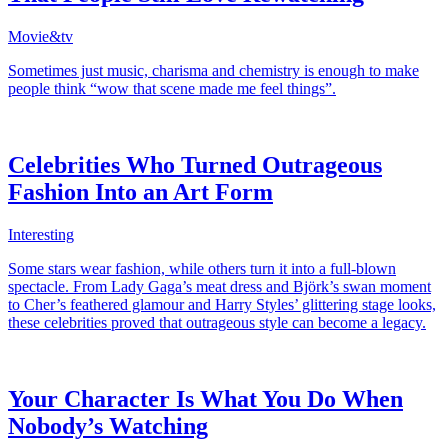
Movie&tv
Sometimes just music, charisma and chemistry is enough to make
people think “wow that scene made me feel things”.
Celebrities Who Turned Outrageous
Fashion Into an Art Form
Interesting
Some stars wear fashion, while others turn it into a full-blown
spectacle. From Lady Gaga’s meat dress and Björk’s swan moment
to Cher’s feathered glamour and Harry Styles’ glittering stage looks,
these celebrities proved that outrageous style can become a legacy.
Your Character Is What You Do When
Nobody’s Watching