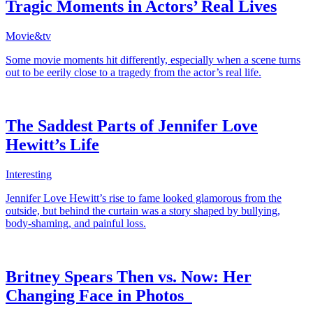
Tragic Moments in Actors’ Real Lives
Movie&tv
Some movie moments hit differently, especially when a scene turns
out to be eerily close to a tragedy from the actor’s real life.
The Saddest Parts of Jennifer Love
Hewitt’s Life
Interesting
Jennifer Love Hewitt’s rise to fame looked glamorous from the
outside, but behind the curtain was a story shaped by bullying,
body-shaming, and painful loss.
Britney Spears Then vs. Now: Her
Changing Face in Photos