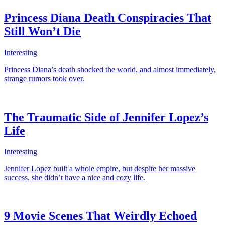
Princess Diana Death Conspiracies That
Still Won’t Die
Interesting
Princess Diana’s death shocked the world, and almost immediately,
strange rumors took over.
The Traumatic Side of Jennifer Lopez’s
Life
Interesting
Jennifer Lopez built a whole empire, but despite her massive
success, she didn’t have a nice and cozy life.
9 Movie Scenes That Weirdly Echoed