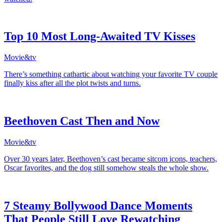
Top 10 Most Long-Awaited TV Kisses
Movie&tv
There’s something cathartic about watching your favorite TV couple
finally kiss after all the plot twists and turns.
Beethoven Cast Then and Now
Movie&tv
Over 30 years later, Beethoven’s cast became sitcom icons, teachers,
Oscar favorites, and the dog still somehow steals the whole show.
7 Steamy Bollywood Dance Moments
That People Still Love Rewatching