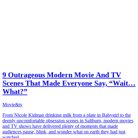
9 Outrageous Modern Movie And TV
Scenes That Made Everyone Say, “Wait…
What?”
Movie&tv
From Nicole Kidman drinking milk from a plate in Babygirl to the
deeply uncomfortable obsession scenes in Saltburn, modern movies
and TV shows have delivered plenty of moments that made
audiences pause, blink, and wonder what on earth they had just
watched.