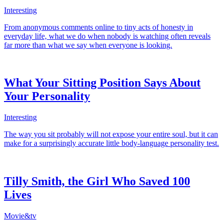
Interesting
From anonymous comments online to tiny acts of honesty in
everyday life, what we do when nobody is watching often reveals
far more than what we say when everyone is looking.
What Your Sitting Position Says About
Your Personality
Interesting
The way you sit probably will not expose your entire soul, but it can
make for a surprisingly accurate little body-language personality test.
Tilly Smith, the Girl Who Saved 100
Lives
Movie&tv