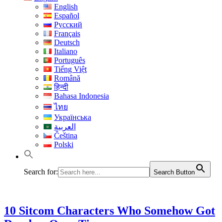
English
Español
Русский
Français
Deutsch
Italiano
Português
Tiếng Việt
Română
हिन्दी
Bahasa Indonesia
ไทย
Українська
العربية
Čeština
Polski
Search for:
Search Button
10 Sitcom Characters Who Somehow Got