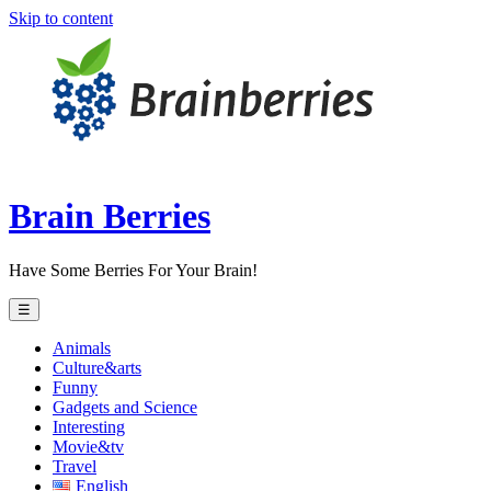
Skip to content
Brain Berries
Have Some Berries For Your Brain!
☰
Animals
Culture&arts
Funny
Gadgets and Science
Interesting
Movie&tv
Travel
English