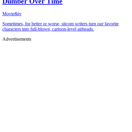
Dumber Over Time
Movie&tv
Sometimes, for better or worse, sitcom writers turn our favorite
characters into full-blown, cartoon-level airheads.
Advertisements