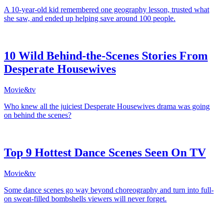
A 10-year-old kid remembered one geography lesson, trusted what
she saw, and ended up helping save around 100 people.
10 Wild Behind-the-Scenes Stories From
Desperate Housewives
Movie&tv
Who knew all the juiciest Desperate Housewives drama was going
on behind the scenes?
Top 9 Hottest Dance Scenes Seen On TV
Movie&tv
Some dance scenes go way beyond choreography and turn into full-
on sweat-filled bombshells viewers will never forget.