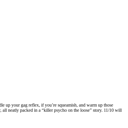
ddle up your gag reflex, if you’re squeamish, and warm up those
 all neatly packed in a “killer psycho on the loose” story. 11/10 will