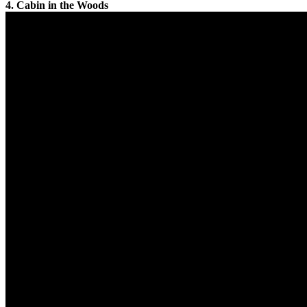
4. Cabin in the Woods