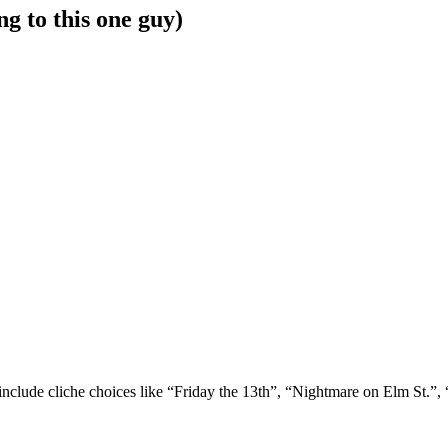
g to this one guy)
 include cliche choices like “Friday the 13th”, “Nightmare on Elm St.”,