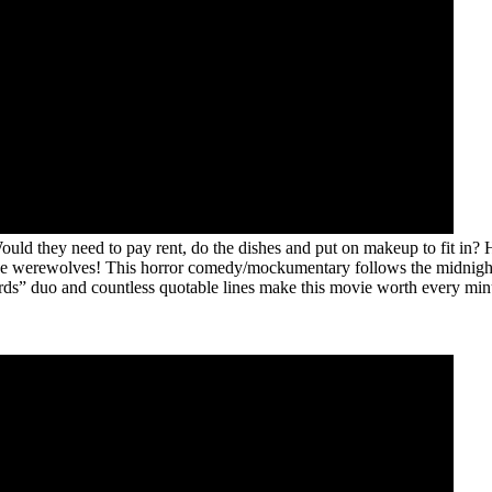
ld they need to pay rent, do the dishes and put on makeup to fit in? 
the werewolves! This horror comedy/mockumentary follows the midnight
ords” duo and countless quotable lines make this movie worth every min