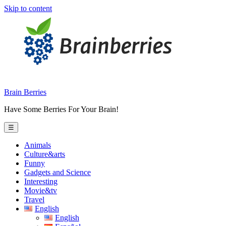
Skip to content
Brain Berries
Have Some Berries For Your Brain!
☰
Animals
Culture&arts
Funny
Gadgets and Science
Interesting
Movie&tv
Travel
English
English