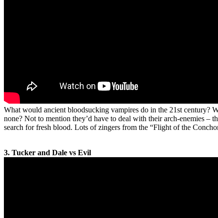
What would ancient bloodsucking vampires do in the 21st century? Wou
none? Not to mention they’d have to deal with their arch-enemies – 
search for fresh blood. Lots of zingers from the “Flight of the Conch
3. Tucker and Dale vs Evil