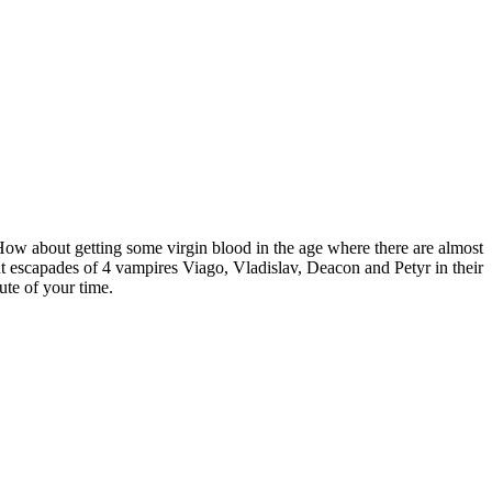
How about getting some virgin blood in the age where there are almost
 escapades of 4 vampires Viago, Vladislav, Deacon and Petyr in their
ute of your time.