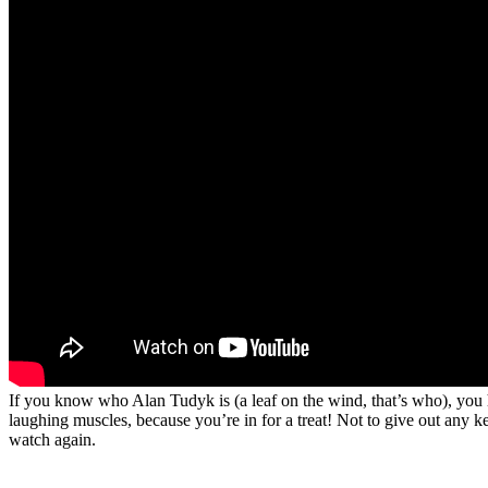
If you know who Alan Tudyk is (a leaf on the wind, that’s who), you h
laughing muscles, because you’re in for a treat! Not to give out any ke
watch again.