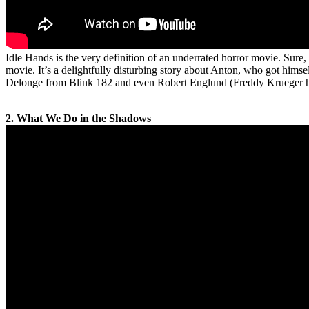
Idle Hands is the very definition of an underrated horror movie. Sure, t
movie. It’s a delightfully disturbing story about Anton, who got hims
Delonge from Blink 182 and even Robert Englund (Freddy Krueger himsel
2. What We Do in the Shadows