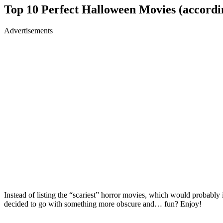
Top 10 Perfect Halloween Movies (accordin
Advertisements
Instead of listing the “scariest” horror movies, which would probably
decided to go with something more obscure and… fun? Enjoy!