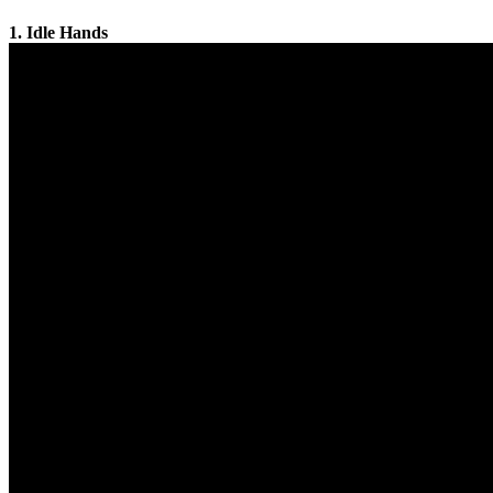
1. Idle Hands