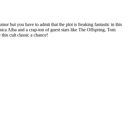
mor but you have to admit that the plot is freaking fantastic in this
sica Alba and a crap-ton of guest stars like The Offspring, Tom
his cult classic a chance!