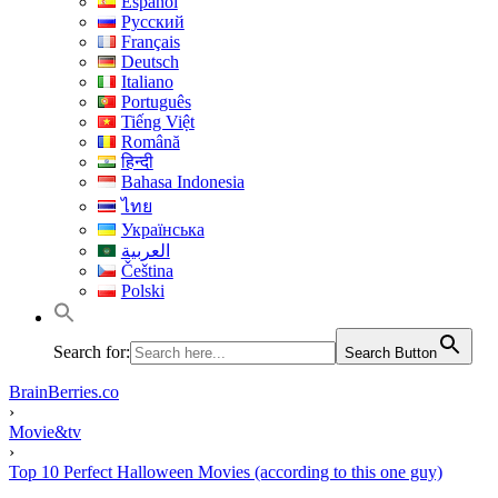
Español
Русский
Français
Deutsch
Italiano
Português
Tiếng Việt
Română
हिन्दी
Bahasa Indonesia
ไทย
Українська
العربية
Čeština
Polski
Search for:
Search Button
BrainBerries.co
›
Movie&tv
›
Top 10 Perfect Halloween Movies (according to this one guy)