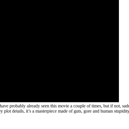
ave probably already seen this movie a couple of times, but if not, sa
y plot details, it’s a masterpiece made of guts, gore and human stupidity,