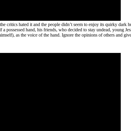
he critics hated it and the people didn’t seem to enjoy its quirky dark hu
elf a possessed hand, his friends, who decided to stay undead, young Jes
f), as the voice of the hand. Ignore the opinions of others and give t