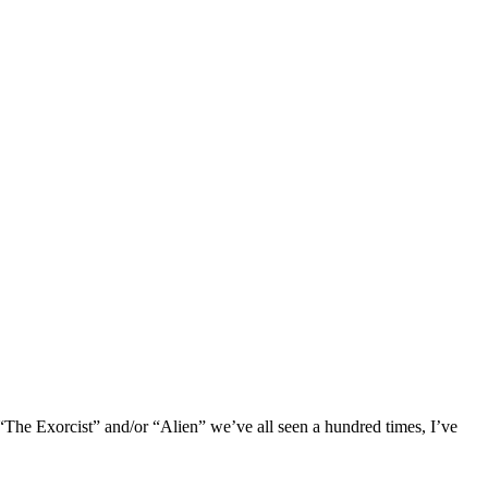
 “The Exorcist” and/or “Alien” we’ve all seen a hundred times, I’ve