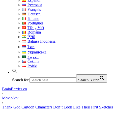
Español
Русский
Français
Deutsch
Italiano
Português
Tiếng Việt
Română
हिन्दी
Bahasa Indonesia
ไทย
Українська
العربية
Čeština
Polski
Search for:
Search Button
BrainBerries.co
›
Movie&tv
›
Thank God Cartoon Characters Don’t Look Like Their First Sketche