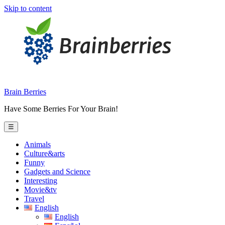
Skip to content
Brain Berries
Have Some Berries For Your Brain!
☰
Animals
Culture&arts
Funny
Gadgets and Science
Interesting
Movie&tv
Travel
English
English