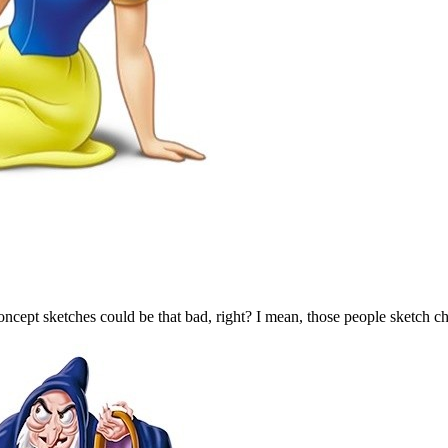
ncept sketches could be that bad, right? I mean, those people sketch char