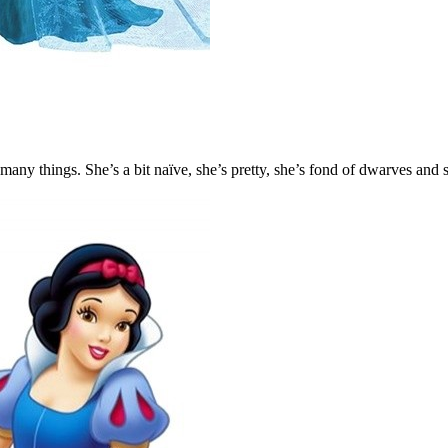
ny things. She’s a bit naïve, she’s pretty, she’s fond of dwarves and s