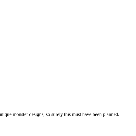
unique monster designs, so surely this must have been planned.