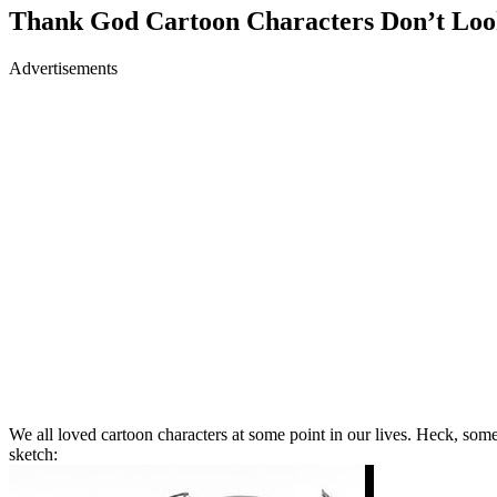
Thank God Cartoon Characters Don’t Look
Advertisements
We all loved cartoon characters at some point in our lives. Heck, som
sketch: