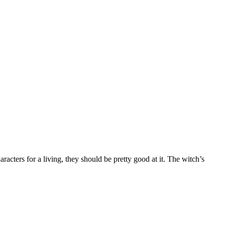
acters for a living, they should be pretty good at it. The witch’s