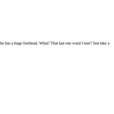
he has a huge forehead. What? That last one wasn’t true? Just take a