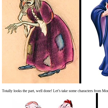
Totally looks the part, well done! Let’s take some characters from Mo