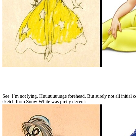
See, I’m not lying. Huuuuuuuuge forehead. But surely not all initial co
sketch from Snow White was pretty decent: