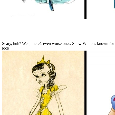
Scary, huh? Well, there’s even worse ones. Snow White is known for ma
look!