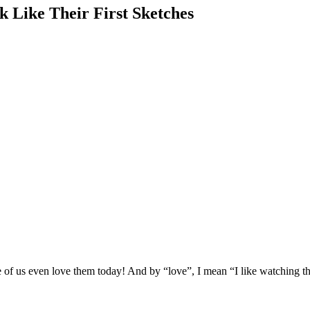
 Like Their First Sketches
e of us even love them today! And by “love”, I mean “I like watching th