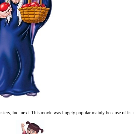
nsters, Inc. next. This movie was hugely popular mainly because of its 