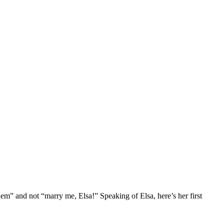
em” and not “marry me, Elsa!” Speaking of Elsa, here’s her first