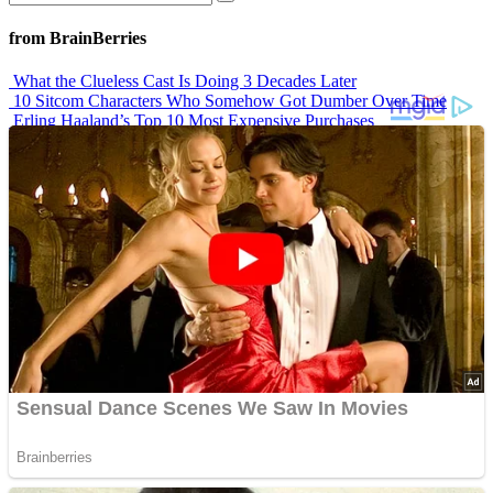
from BrainBerries
What the Clueless Cast Is Doing 3 Decades Later
10 Sitcom Characters Who Somehow Got Dumber Over Time
Erling Haaland’s Top 10 Most Expensive Purchases
Iconic ’90s Movie Couples We Can’t Forget
’70s Oscars Fashion Was Built Different
Advertisements