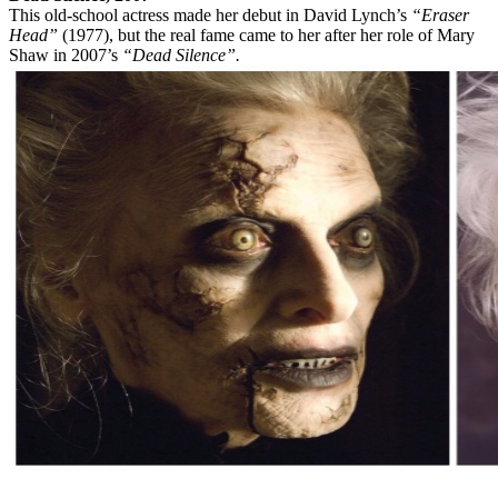
This old-school actress made her debut in David Lynch’s
“Eraser
Head”
(1977), but the real fame came to her after her role of Mary
Shaw in 2007’s
“Dead Silence”.