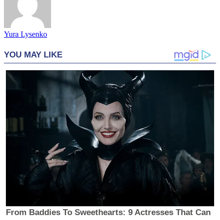
Yura Lysenko