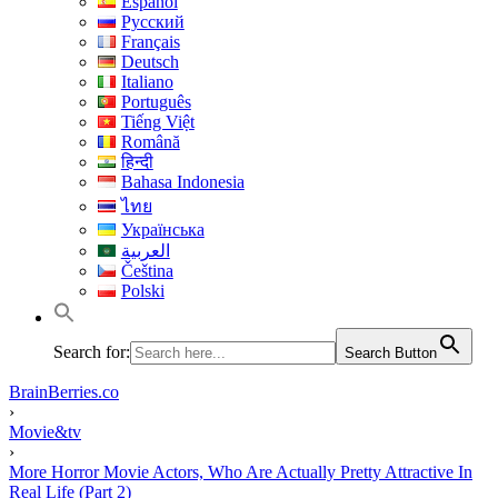
Español
Русский
Français
Deutsch
Italiano
Português
Tiếng Việt
Română
हिन्दी
Bahasa Indonesia
ไทย
Українська
العربية
Čeština
Polski
Search for:
Search Button
BrainBerries.co
›
Movie&tv
›
More Horror Movie Actors, Who Are Actually Pretty Attractive In
Real Life (Part 2)