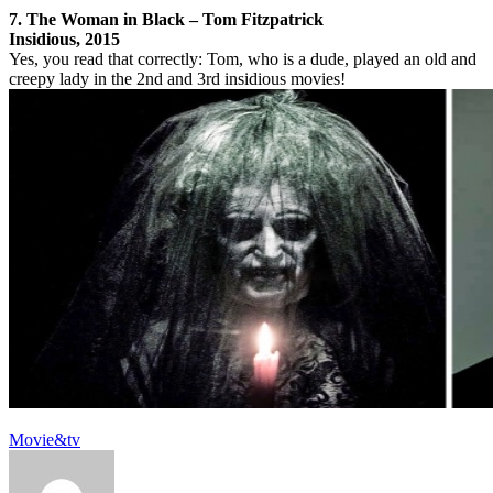
7. The Woman in Black – Tom Fitzpatrick
Insidious, 2015
Yes, you read that correctly: Tom, who is a dude, played an old and
creepy lady in the 2nd and 3rd insidious movies!
Movie&tv