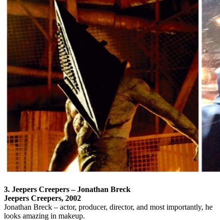
3. Jeepers Creepers – Jonathan Breck
Jeepers Creepers, 2002
Jonathan Breck – actor, producer, director, and most importantly, he
looks amazing in makeup.