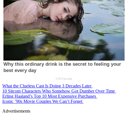
What the Clueless Cast Is Doing 3 Decades Later
10 Sitcom Characters Who Somehow Got Dumber Over Time
Erling Haaland’s Top 10 Most Expensive Purchases
Iconic ’90s Movie Couples We Can’t Forget
Advertisements