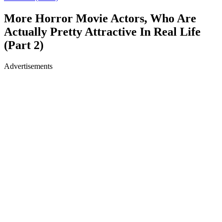
More Horror Movie Actors, Who Are
Actually Pretty Attractive In Real Life
(Part 2)
Advertisements