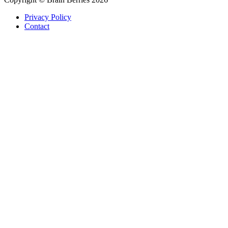
Privacy Policy
Contact