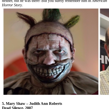
neither, but he was there! But you surely remember him in
American
Horror Story.
5. Mary Shaw – Judith Ann Roberts
Dead Silence, 2007