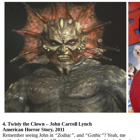
4. Twisty the Clown – John Carroll Lynch
American Horror Story, 2011
Remember seeing John in
“Zodiac”
, and
“Gothic”
? Yeah, me