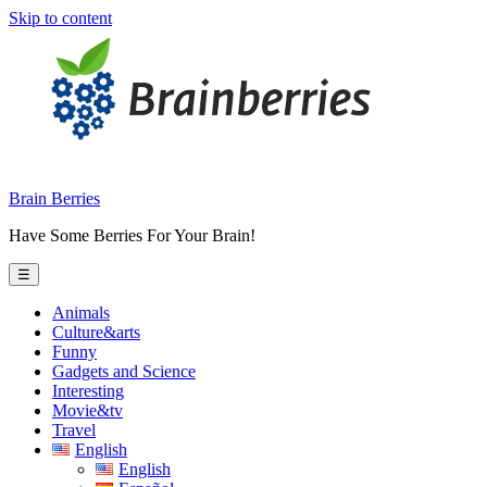
Skip to content
Brain Berries
Have Some Berries For Your Brain!
☰
Animals
Culture&arts
Funny
Gadgets and Science
Interesting
Movie&tv
Travel
English
English