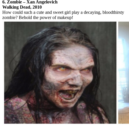
6. Zombie – Xan Angelovich
Walking Dead, 2010
How could such a cute and sweet girl play a decaying, bloodthirsty
zombie? Behold the power of makeup!