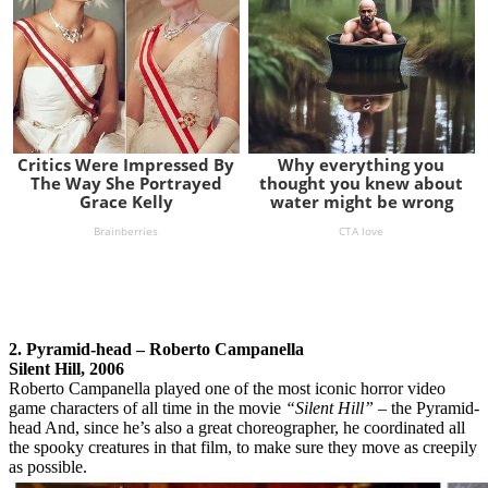
2. Pyramid-head – Roberto Campanella
Silent Hill, 2006
Roberto Campanella played one of the most iconic horror video
game characters of all time in the movie
“Silent Hill”
– the Pyramid-
head And, since he’s also a great choreographer, he coordinated all
the spooky creatures in that film, to make sure they move as creepily
as possible.