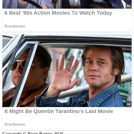
Copyright © Brain Berries 2026