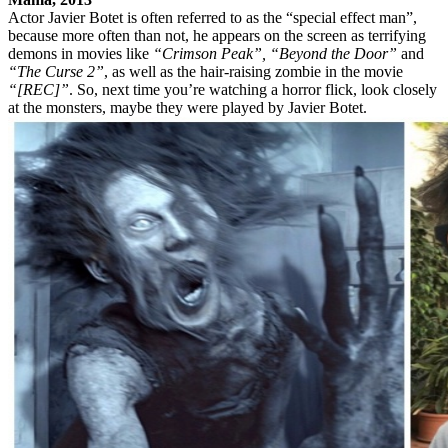
Actor Javier Botet is often referred to as the “special effect man”,
because more often than not, he appears on the screen as terrifying
demons in movies like
“Crimson Peak”, “Beyond the Door”
and
“The Curse 2”
, as well as the hair-raising zombie in the movie
“[REC]”
. So, next time you’re watching a horror flick, look closely
at the monsters, maybe they were played by Javier Botet.