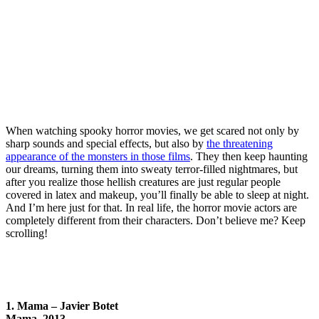
When watching spooky horror movies, we get scared not only by
sharp sounds and special effects, but also by
the threatening
appearance of the monsters in those films
. They then keep haunting
our dreams, turning them into sweaty terror-filled nightmares, but
after you realize those hellish creatures are just regular people
covered in latex and makeup, you’ll finally be able to sleep at night.
And I’m here just for that. In real life, the horror movie actors are
completely different from their characters. Don’t believe me? Keep
scrolling!
1. Mama – Javier Botet
Mama, 2013