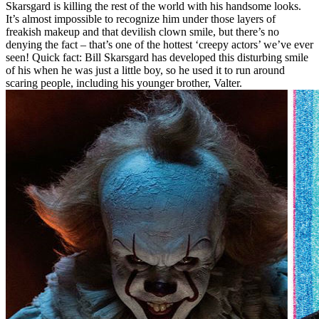
Skarsgard is killing the rest of the world with his handsome looks.
It’s almost impossible to recognize him under those layers of
freakish makeup and that devilish clown smile, but there’s no
denying the fact – that’s one of the hottest ‘creepy actors’ we’ve ever
seen! Quick fact: Bill Skarsgard has developed this disturbing smile
of his when he was just a little boy, so he used it to run around
scaring people, including his younger brother, Valter.