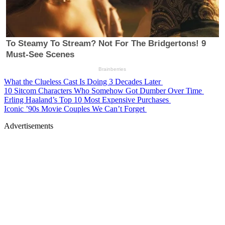
What the Clueless Cast Is Doing 3 Decades Later
10 Sitcom Characters Who Somehow Got Dumber Over Time
Erling Haaland’s Top 10 Most Expensive Purchases
Iconic ’90s Movie Couples We Can’t Forget
Advertisements