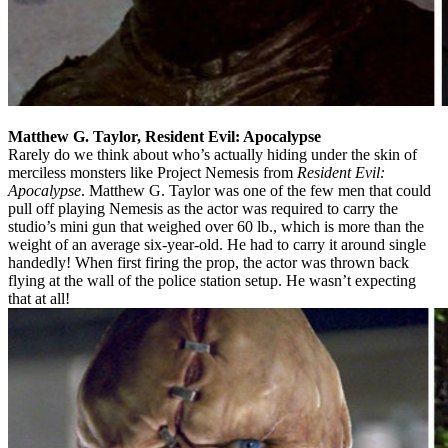
Matthew G. Taylor, Resident Evil: Apocalypse
Rarely do we think about who’s actually hiding under the skin of
merciless monsters like Project Nemesis from
Resident Evil:
Apocalypse
. Matthew G. Taylor was one of the few men that could
pull off playing Nemesis as the actor was required to carry the
studio’s mini gun that weighed over 60 lb., which is more than the
weight of an average six-year-old. He had to carry it around single
handedly! When first firing the prop, the actor was thrown back
flying at the wall of the police station setup. He wasn’t expecting
that at all!