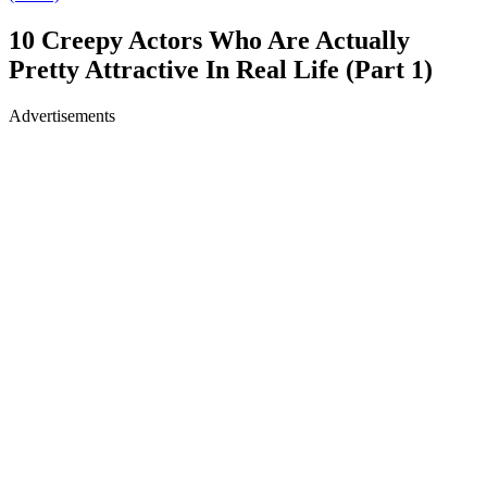
10 Creepy Actors Who Are Actually
Pretty Attractive In Real Life (Part 1)
Advertisements