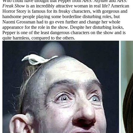
Who could have thought that Pepper from
AHS: Asylum
and
AHS:
Freak Show
is an incredibly attractive woman in real life? American
Horror Story is famous for its freaky characters, with gorgeous and
handsome people playing some borderline disturbing roles, but
Naomi Grossman had to go even further and change her whole
appearance for the role in the show. Despite her disturbing looks,
Pepper is one of the least dangerous characters on the show and is
quite harmless, compared to the others.