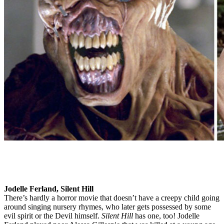
Jodelle Ferland, Silent Hill
There’s hardly a horror movie that doesn’t have a creepy child going
around singing nursery rhymes, who later gets possessed by some
evil spirit or the Devil himself.
Silent Hill
has one, too! Jodelle