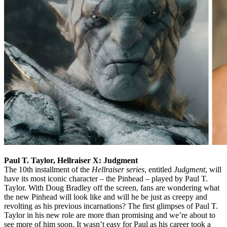
Paul T. Taylor, Hellraiser X: Judgment
The 10th installment of the
Hellraiser series
, entitled
Judgment
, will
have its most iconic character – the Pinhead – played by Paul T.
Taylor. With Doug Bradley off the screen, fans are wondering what
the new Pinhead will look like and will he be just as creepy and
revolting as his previous incarnations? The first glimpses of Paul T.
Taylor in his new role are more than promising and we’re about to
see more of him soon. It wasn’t easy for Paul as his career took a