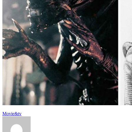
Movie&tv