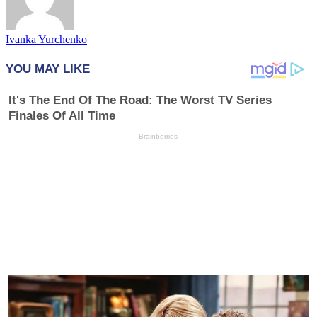
Ivanka Yurchenko