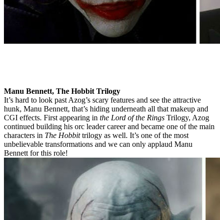
Manu Bennett, The Hobbit Trilogy
It’s hard to look past Azog’s scary features and see the attractive
hunk, Manu Bennett, that’s hiding underneath all that makeup and
CGI effects. First appearing in
the Lord of the Rings
Trilogy, Azog
continued building his orc leader career and became one of the main
characters in
The Hobbit
trilogy as well. It’s one of the most
unbelievable transformations and we can only applaud Manu
Bennett for this role!