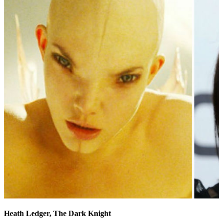
Heath Ledger, The Dark Knight