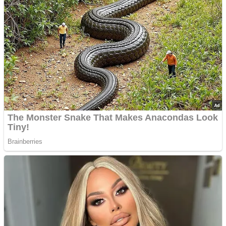
’70s Oscars Fashion Was Built Different
Advertisements