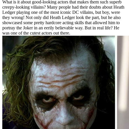
What is it about good-looking actors that makes them such superb
creepy-looking villains? Many people had their doubts about Heath
Ledger playing one of the most iconic DC villains, but boy, were
they wrong! Not only did Heath Ledger look the part, but he also
showcased some pretty hardcore acting skills that allowed him to
portray the Joker in an eerily believable way. But in real life? He
was one of the cutest actors out there.