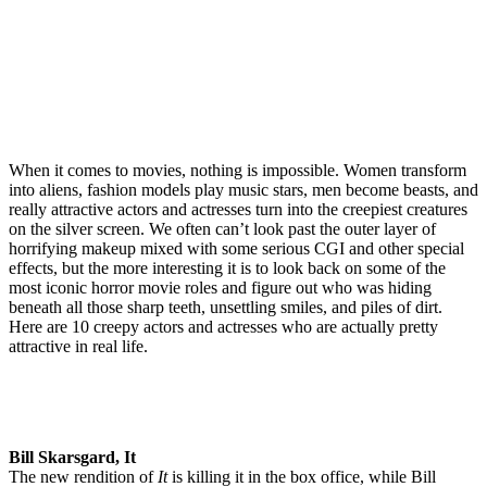
When it comes to movies, nothing is impossible. Women transform
into aliens, fashion models play music stars, men become beasts, and
really attractive actors and actresses turn into the creepiest creatures
on the silver screen. We often can’t look past the outer layer of
horrifying makeup mixed with some serious CGI and other special
effects, but the more interesting it is to look back on some of the
most iconic horror movie roles and figure out who was hiding
beneath all those sharp teeth, unsettling smiles, and piles of dirt.
Here are 10 creepy actors and actresses who are actually pretty
attractive in real life.
Bill Skarsgard, It
The new rendition of
It
is killing it in the box office, while Bill