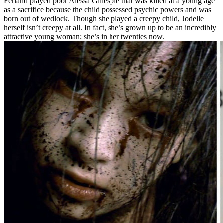
Ferland played poor Alessa Gillespie that was killed at a young age
as a sacrifice because the child possessed psychic powers and was
born out of wedlock. Though she played a creepy child, Jodelle
herself isn’t creepy at all. In fact, she’s grown up to be an incredibly
attractive young woman; she’s in her twenties now.