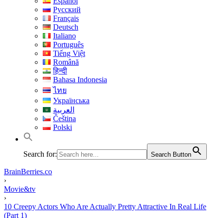
Español
Русский
Français
Deutsch
Italiano
Português
Tiếng Việt
Română
हिन्दी
Bahasa Indonesia
ไทย
Українська
العربية
Čeština
Polski
Search for:
Search Button
BrainBerries.co
›
Movie&tv
›
10 Creepy Actors Who Are Actually Pretty Attractive In Real Life
(Part 1)