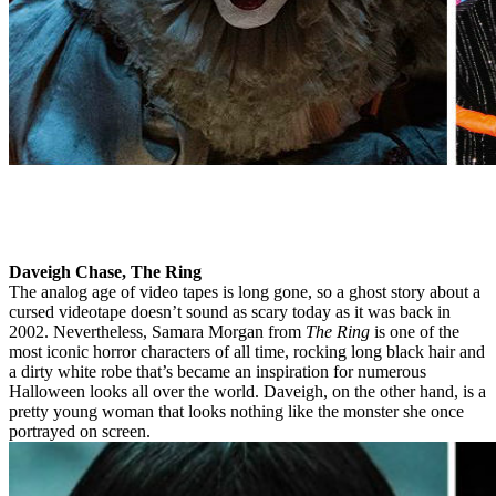
Daveigh Chase, The Ring
The analog age of video tapes is long gone, so a ghost story about a
cursed videotape doesn’t sound as scary today as it was back in
2002. Nevertheless, Samara Morgan from
The Ring
is one of the
most iconic horror characters of all time, rocking long black hair and
a dirty white robe that’s became an inspiration for numerous
Halloween looks all over the world. Daveigh, on the other hand, is a
pretty young woman that looks nothing like the monster she once
portrayed on screen.