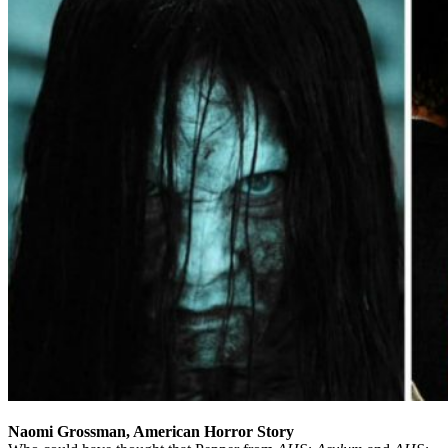
Naomi Grossman, American Horror Story