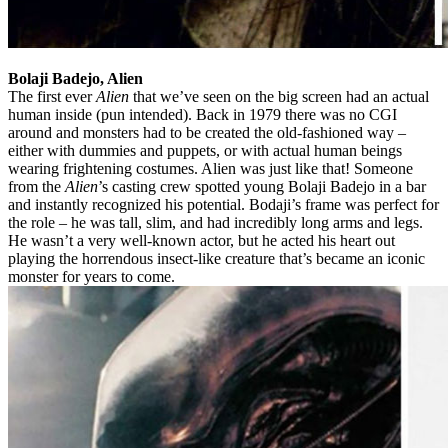
Bolaji Badejo, Alien
The first ever
Alien
that we’ve seen on the big screen had an actual
human inside (pun intended). Back in 1979 there was no CGI
around and monsters had to be created the old-fashioned way –
either with dummies and puppets, or with actual human beings
wearing frightening costumes. Alien was just like that! Someone
from the
Alien
’s casting crew spotted young Bolaji Badejo in a bar
and instantly recognized his potential. Bodaji’s frame was perfect for
the role – he was tall, slim, and had incredibly long arms and legs.
He wasn’t a very well-known actor, but he acted his heart out
playing the horrendous insect-like creature that’s became an iconic
monster for years to come.