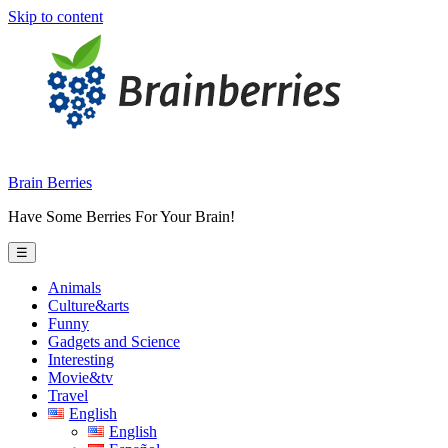
Skip to content
Brain Berries
Have Some Berries For Your Brain!
☰
Animals
Culture&arts
Funny
Gadgets and Science
Interesting
Movie&tv
Travel
English
English