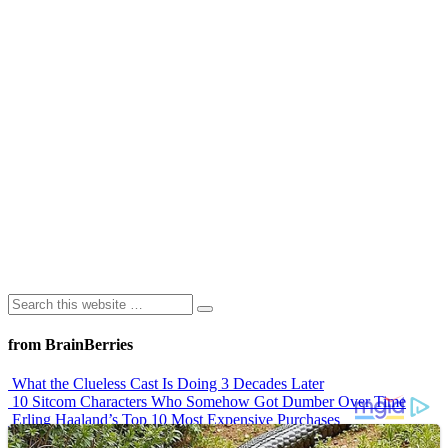
from BrainBerries
What the Clueless Cast Is Doing 3 Decades Later
10 Sitcom Characters Who Somehow Got Dumber Over Time
Erling Haaland’s Top 10 Most Expensive Purchases
Iconic ’90s Movie Couples We Can’t Forget