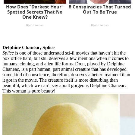
Delphine Chanéac, Splice
Splice
is one of those underrated sci-fi movies that haven’t hit the
box office hard, but still deserves a few mentions when it comes to
humans, cloning, and alien life forms. Dren, played by Delphine
Chaneac, is a part human, part animal creature that has developed
some kind of conscience, therefore, deserves a better treatment than
it got in the movie. The creature itself is more disturbing than
beautiful, which we can’t say about gorgeous Delphine Chaneac.
This woman is pure beauty!