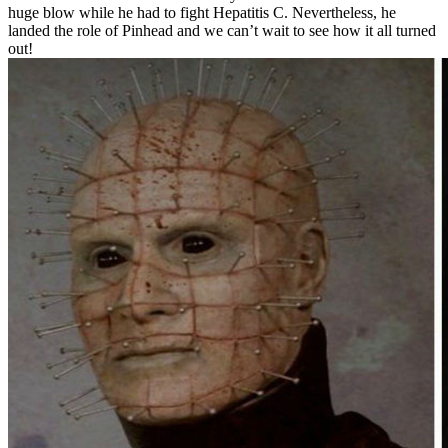
huge blow while he had to fight Hepatitis C. Nevertheless, he
landed the role of Pinhead and we can’t wait to see how it all turned
out!