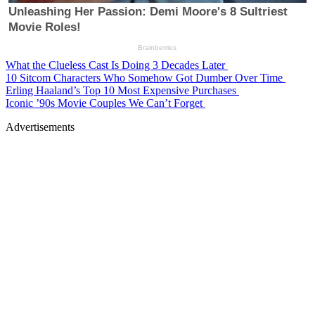
What the Clueless Cast Is Doing 3 Decades Later
10 Sitcom Characters Who Somehow Got Dumber Over Time
Erling Haaland’s Top 10 Most Expensive Purchases
Iconic ’90s Movie Couples We Can’t Forget
Advertisements