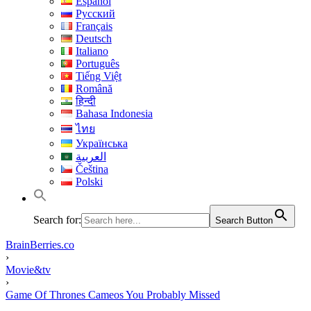
Español
Русский
Français
Deutsch
Italiano
Português
Tiếng Việt
Română
हिन्दी
Bahasa Indonesia
ไทย
Українська
العربية
Čeština
Polski
Search for:
Search Button
BrainBerries.co
›
Movie&tv
›
Game Of Thrones Cameos You Probably Missed