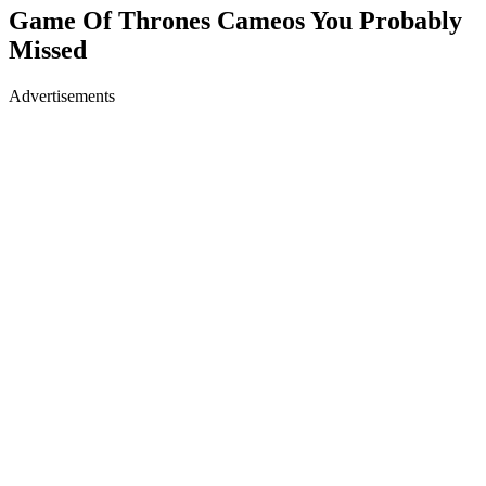
Game Of Thrones Cameos You Probably
Missed
Advertisements