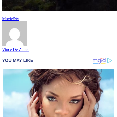
Movie&tv
Vince De Zutter