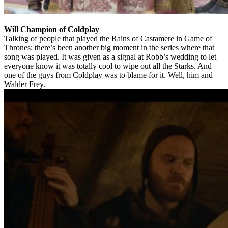
Will Champion of Coldplay
Talking of people that played the Rains of Castamere in Game of
Thrones: there’s been another big moment in the series where that
song was played. It was given as a signal at Robb’s wedding to let
everyone know it was totally cool to wipe out all the Starks. And
one of the guys from Coldplay was to blame for it. Well, him and
Walder Frey.