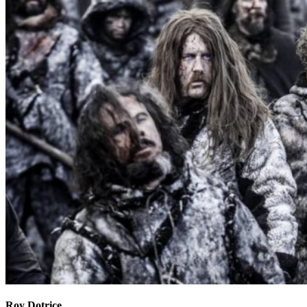
Roy Dotrice