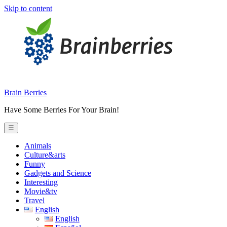
Skip to content
Brain Berries
Have Some Berries For Your Brain!
☰
Animals
Culture&arts
Funny
Gadgets and Science
Interesting
Movie&tv
Travel
English
English