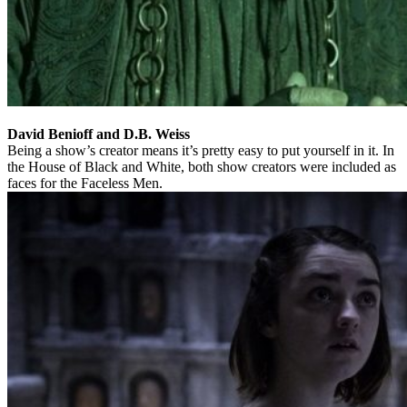
David Benioff and D.B. Weiss
Being a show’s creator means it’s pretty easy to put yourself in it. In
the House of Black and White, both show creators were included as
faces for the Faceless Men.