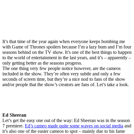
It’s that time of the year again when everyone keeps bombing me
with Game of Thrones spoilers because I’m a lazy bum and I’m four
seasons behind on the TV show. It’s one of the best things to happen
to the world of entertainment in the last years, and it’s – apparently –
only getting better as the seasons progress.
The one thing very few people notice however, are the cameos
included in the show. They’re often very subtle and only a few
seconds of screen time, but they’re a nice nod to fans of the show
and/or people that the show’s creators are fans of. Let’s take a look.
Ed Sheeran
Let’s get the easy one out of the way: Ed Sheeran was in the season
7 premiere.
Ed’s cameo made quite some waves on social media
and
it’s also one of the easier cameos to spot – mainly due to his fame