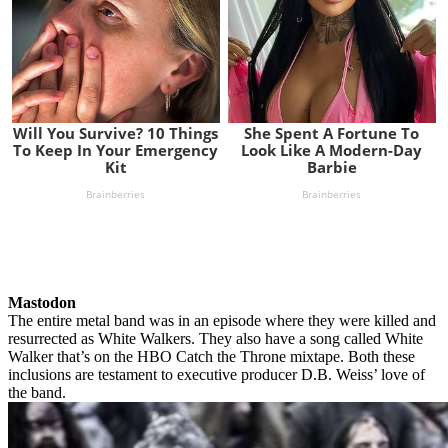
Mastodon
The entire metal band was in an episode where they were killed and
resurrected as White Walkers. They also have a song called White
Walker that’s on the HBO Catch the Throne mixtape. Both these
inclusions are testament to executive producer D.B. Weiss’ love of
the band.