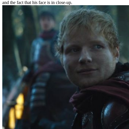
and the fact that his face is in close-up.