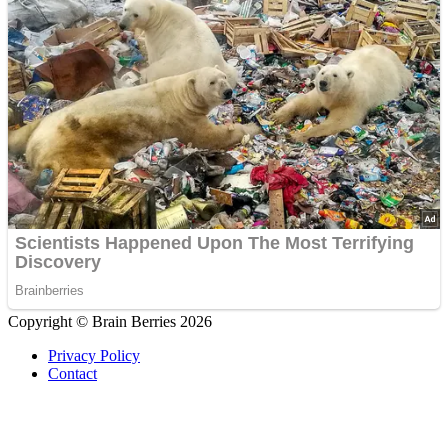
Copyright © Brain Berries 2026
Privacy Policy
Contact