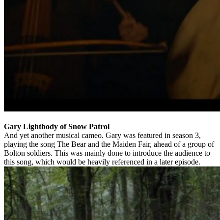
Gary Lightbody of Snow Patrol
And yet another musical cameo. Gary was featured in season 3,
playing the song The Bear and the Maiden Fair, ahead of a group of
Bolton soldiers. This was mainly done to introduce the audience to
this song, which would be heavily referenced in a later episode.