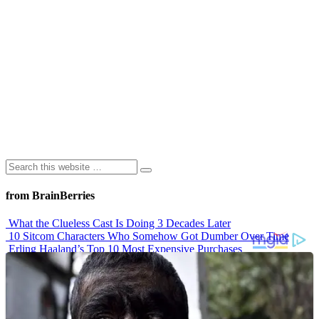
from BrainBerries
What the Clueless Cast Is Doing 3 Decades Later
10 Sitcom Characters Who Somehow Got Dumber Over Time
Erling Haaland’s Top 10 Most Expensive Purchases
Iconic ’90s Movie Couples We Can’t Forget
’70s Oscars Fashion Was Built Different
Advertisements