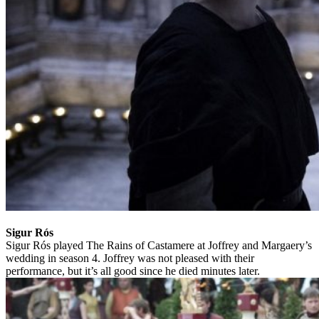
Sigur Rós
Sigur Rós played The Rains of Castamere at Joffrey and Margaery’s
wedding in season 4. Joffrey was not pleased with their
performance, but it’s all good since he died minutes later.