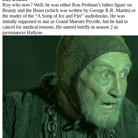
Roy who now? Well, he was either Ron Perlman’s father figure on
Beauty and the Beast (which was written by George R.R. Martin) or
the reader of the “A Song of Ice and Fire” audiobooks. He was
initially supposed to star as Grand Maester Pycelle, but he had to
cancel for medical reasons. He starred briefly in season 2 as
pyromancer Hallyne.