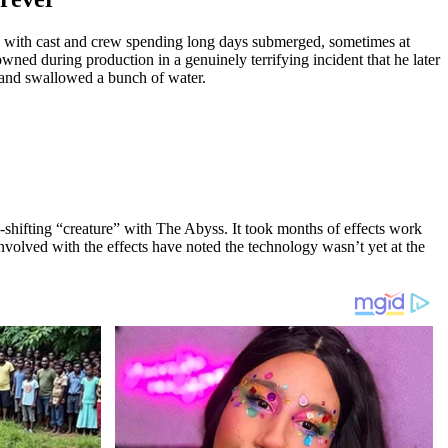
nk, with cast and crew spending long days submerged, sometimes at
wned during production in a genuinely terrifying incident that he later
, and swallowed a bunch of water.
-shifting “creature” with The Abyss. It took months of effects work
nvolved with the effects have noted the technology wasn’t yet at the