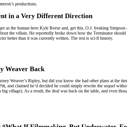
ameron’s productions.
t in a Very Different Direction
r as the human hero Kyle Reese and, get this, O.J. freaking Simpson a
ut the villain. He reportedly broke down how the Terminator should m
 better than it was currently written. The rest is sci-fi history.
ey Weaver Back
igourney Weaver’s Ripley, but did you know she had other plans at the ti
t, and claimed he’d decided he could simply rewrite the sequel without 
ig village). As a result, the deal was back on the table, and even thou
y “What If Filmmaking, But Underwater, F