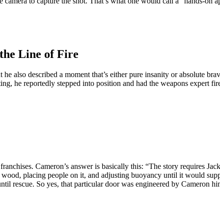
e camera to capture the shot. That’s what one would call a “hands-on a
the Line of Fire
 also described a moment that’s either pure insanity or absolute brave
ing, he reportedly stepped into position and had the weapons expert fire 
franchises. Cameron’s answer is basically this: “The story requires Jack
te wood, placing people on it, and adjusting buoyancy until it would su
r until rescue. So yes, that particular door was engineered by Cameron hi