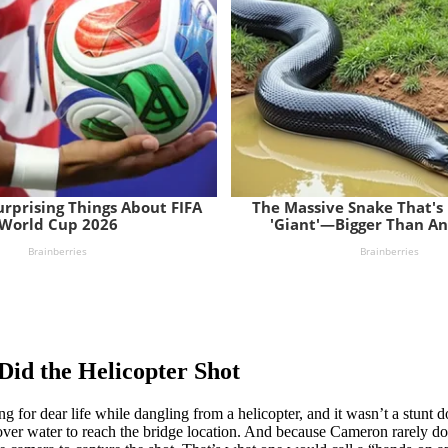
Did the Helicopter Shot
or dear life while dangling from a helicopter, and it wasn’t a stunt doub
 over water to reach the bridge location. And because Cameron rarely d