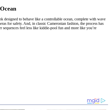
d Ocean
 designed to behave like a controllable ocean, complete with wave
ras for safety. And, in classic Cameronian fashion, the process has
 sequences feel less like kiddie-pool fun and more like you’re