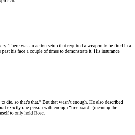
pproach.”
ry. There was an action setup that required a weapon to be fired in a
past his face a couple of times to demonstrate it. His insurance
 to die, so that’s that.” But that wasn’t enough. He also described
pport exactly one person with enough “freeboard” (meaning the
mself to only hold Rose.