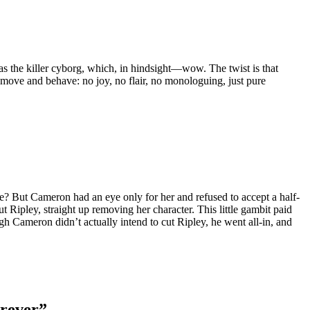
s the killer cyborg, which, in hindsight—wow. The twist is that
ove and behave: no joy, no flair, no monologuing, just pure
me? But Cameron had an eye only for her and refused to accept a half-
Ripley, straight up removing her character. This little gambit paid
gh Cameron didn’t actually intend to cut Ripley, he went all-in, and
orever”