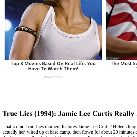
True Lies (1994): Jamie Lee Curtis Really 
That iconic True Lies moment features Jamie Lee Curtis’ Helen clinging f
actually her, wired up at base camp, then flown for about 20 minutes