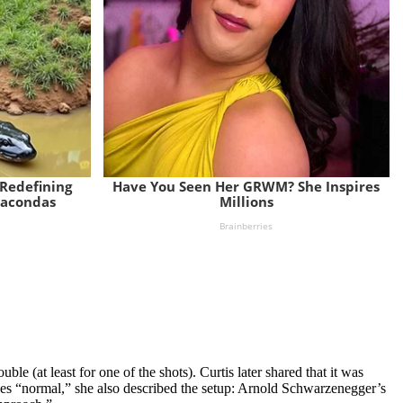
le (at least for one of the shots). Curtis later shared that it was
oes “normal,” she also described the setup: Arnold Schwarzenegger’s