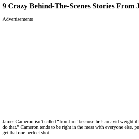
9 Crazy Behind-The-Scenes Stories From
Advertisements
James Cameron isn’t called “Iron Jim” because he’s an avid weightlift
do that.” Cameron tends to be right in the mess with everyone else, pu
get that one perfect shot.