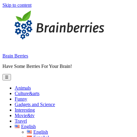
Skip to content
Brain Berries
Have Some Berries For Your Brain!
☰
Animals
Culture&arts
Funny
Gadgets and Science
Interesting
Movie&tv
Travel
English
English