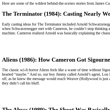
Here are some of the wildest behind-the-scenes stories from James C
The Terminator (1984): Casting Nearly Wen
Early casting ideas for The Terminator included Arnold Schwarzenegge
when Schwarzenegger met with Cameron, he couldn’t stop thinking abo
machine. Cameron realized Arnold was basically explaining the character
Aliens (1986): How Cameron Got Sigourn
The classic sci-fi horror Aliens feels like a waste of time without S
hearted “maybe.” And so, our boy Jimmy called Arnold’s agent, Lou Pit
off, as he knew the message would reach Weaver (Hollywood is just a b
they didn’t call his bluff.
The Abyss (1989): The Shoot Was Basicall