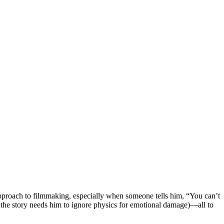
 approach to filmmaking, especially when someone tells him, “You can’t
ss the story needs him to ignore physics for emotional damage)—all to