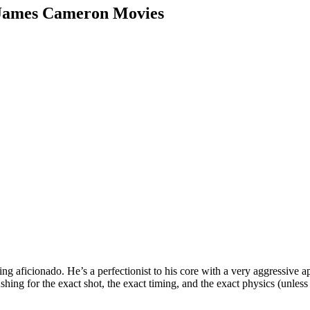
 James Cameron Movies
ing aficionado. He’s a perfectionist to his core with a very aggressive
shing for the exact shot, the exact timing, and the exact physics (unle