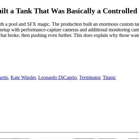
ilt a Tank That Was Basically a Controlle
h a pool and SFX magic. The production built an enormous custom tank
 setup with performance-capture cameras and additional monitoring came
hat broke, then pushing even further. This does explain why those water
rtis
,
Kate Winslet
,
Leonardo DiCaprio
,
Terminator
,
Titanic