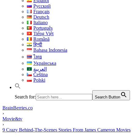
Español
Русский
Français
Deutsch
Italiano
Português
Tiếng Việt
Română
हिन्दी
Bahasa Indonesia
ไทย
Українська
العربية
Čeština
Polski
Search for:
Search Button
BrainBerries.co
›
Movie&tv
›
9 Crazy Behind-The-Scenes Stories From James Cameron Movies