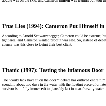
double was on the skid, and Cameron himself was leaning out with th
True Lies (1994): Cameron Put Himself in 
According to Arnold Schwarzenegger, Cameron could be extreme, but he
tight area, and Cameron wanted proof it was safe. So, instead of debat
agency was this close to losing their best client.
Titanic (1997): Testing the Infamous Door
The “could Jack have fit on the door?” debate has outlived entire film 
spending about two days in the water with the floating piece of orna
survivor isn’t fully immersed) to plausibly last in near-freezing wate