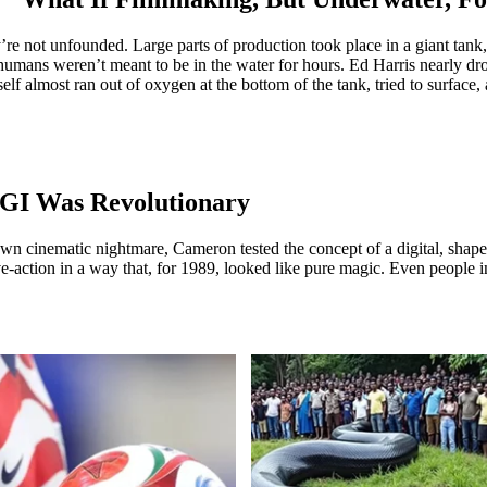
ey’re not unfounded. Large parts of production took place in a giant ta
humans weren’t meant to be in the water for hours. Ed Harris nearly dro
f almost ran out of oxygen at the bottom of the tank, tried to surface
CGI Was Revolutionary
wn cinematic nightmare, Cameron tested the concept of a digital, shape
e-action in a way that, for 1989, looked like pure magic. Even people i