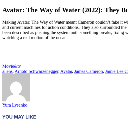
Avatar: The Way of Water (2022): They Bu
Making Avatar: The Way of Water meant Cameron couldn’t fake it wit
and current machines for action conditions. They also surrounded the
been described as pushing the system until something breaks, fixing w
watching a real motion of the ocean.
Movie&tv
aliens
,
Arnold Schwarzenegger
,
Avatar
,
James Cameron
,
Jamie Lee Cu
Yura Lysenko