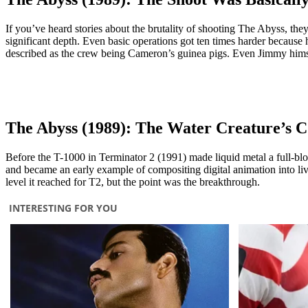
If you’ve heard stories about the brutality of shooting The Abyss, th
significant depth. Even basic operations got ten times harder because 
described as the crew being Cameron’s guinea pigs. Even Jimmy himsel
The Abyss (1989): The Water Creature’s 
Before the T-1000 in Terminator 2 (1991) made liquid metal a full-blo
and became an early example of compositing digital animation into liv
level it reached for T2, but the point was the breakthrough.