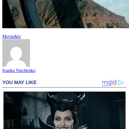
Movie&tv
Ivanka Yurchenko