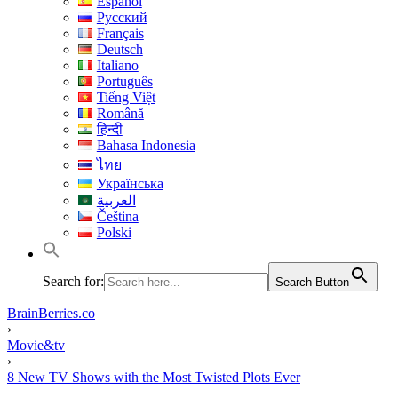
Español
Русский
Français
Deutsch
Italiano
Português
Tiếng Việt
Română
हिन्दी
Bahasa Indonesia
ไทย
Українська
العربية
Čeština
Polski
Search for:
Search Button
BrainBerries.co
›
Movie&tv
›
8 New TV Shows with the Most Twisted Plots Ever