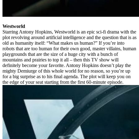
Westworld
Starring Antony Hopkins, Westworld is an epic sci-fi drama with the
plot revolving around artificial intelligence and the question that is as
old as humanity itself: “What makes us human?” If you’re into
robots that are too human for their own good, master villains, human
playgrounds that are the size of a huge city with a bunch of
mountains and prairies to top it all – then this TV show will
definitely become your favorite. Antony Hopkins doesn’t play the
mighty Demiurge of this whole world for no reason, so you’re up
for a big surprise as to his final agenda. The plot will keep you on
the edge of your seat starting from the first 60-minute episode.