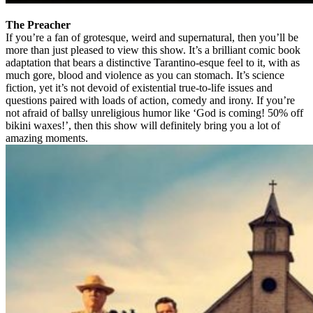
The Preacher
If you’re a fan of grotesque, weird and supernatural, then you’ll be
more than just pleased to view this show. It’s a brilliant comic book
adaptation that bears a distinctive Tarantino-esque feel to it, with as
much gore, blood and violence as you can stomach. It’s science
fiction, yet it’s not devoid of existential true-to-life issues and
questions paired with loads of action, comedy and irony. If you’re
not afraid of ballsy unreligious humor like ‘God is coming! 50% off
bikini waxes!’, then this show will definitely bring you a lot of
amazing moments.