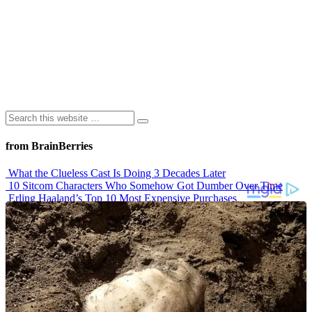
from BrainBerries
What the Clueless Cast Is Doing 3 Decades Later
10 Sitcom Characters Who Somehow Got Dumber Over Time
Erling Haaland’s Top 10 Most Expensive Purchases
Iconic ’90s Movie Couples We Can’t Forget
’70s Oscars Fashion Was Built Different
Advertisements