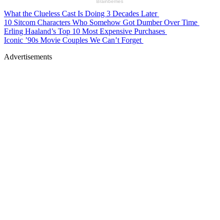
What the Clueless Cast Is Doing 3 Decades Later
10 Sitcom Characters Who Somehow Got Dumber Over Time
Erling Haaland’s Top 10 Most Expensive Purchases
Iconic ’90s Movie Couples We Can’t Forget
Advertisements