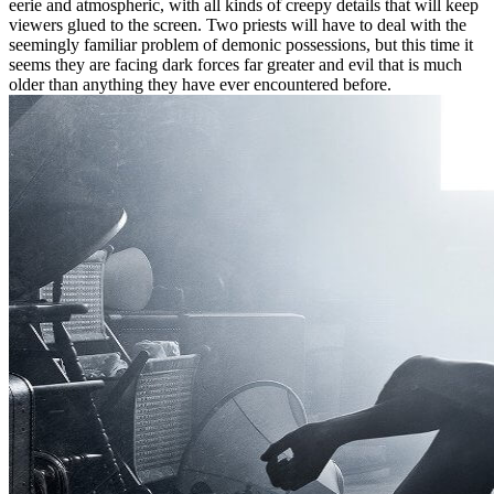
eerie and atmospheric, with all kinds of creepy details that will keep
viewers glued to the screen. Two priests will have to deal with the
seemingly familiar problem of demonic possessions, but this time it
seems they are facing dark forces far greater and evil that is much
older than anything they have ever encountered before.