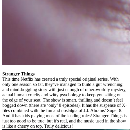
Stranger Things
This time Netflix has created a truly special original series. With
only one season so far, they’ve managed to build a gut-wrenching
and mind-boggling story with just enough of other-worldly mystery,
actual human cruelty and witty psychology to keep you sitting on
the edge of your seat. The show is smart, thrilling and doesn’t feel
bogged down (there are ‘only’ 8 episodes). It has the suspense of X-
files combined with the fun and nostalgia of J.J. Abrams’ Super 8.
And it has kids playing most of the leading roles! Stranger Things is
just too good to be true, but it’s real, and the music used in the show
is like a cherry on top. Truly delicious!