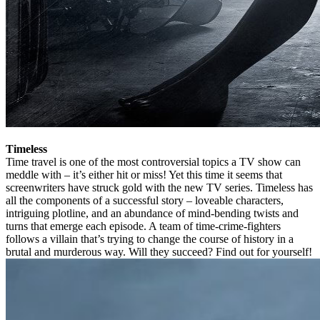
Timeless
Time travel is one of the most controversial topics a TV show can
meddle with – it’s either hit or miss! Yet this time it seems that
screenwriters have struck gold with the new TV series. Timeless has
all the components of a successful story – loveable characters,
intriguing plotline, and an abundance of mind-bending twists and
turns that emerge each episode. A team of time-crime-fighters
follows a villain that’s trying to change the course of history in a
brutal and murderous way. Will they succeed? Find out for yourself!