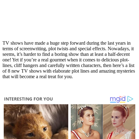
TV shows have made a huge step forward during the last years in
terms of screenwriting, plot twists and special effects. Nowadays, it
seems, it’s harder to find a boring show than at least a half-decent
one! Yet if you’re a real gourmet when it comes to delicious plot-
lines, cliff hangers and carefully written characters, then here’s a list
of 8 new TV shows with elaborate plot lines and amazing mysteries
that will become a real treat for you.