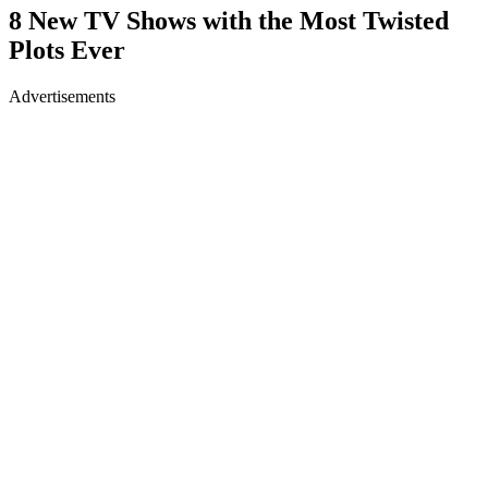
8 New TV Shows with the Most Twisted
Plots Ever
Advertisements