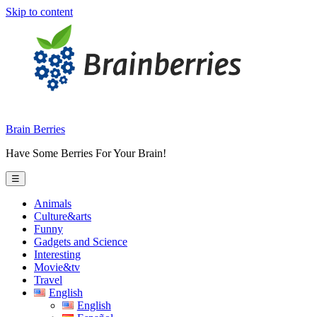
Skip to content
Brain Berries
Have Some Berries For Your Brain!
☰
Animals
Culture&arts
Funny
Gadgets and Science
Interesting
Movie&tv
Travel
English
English