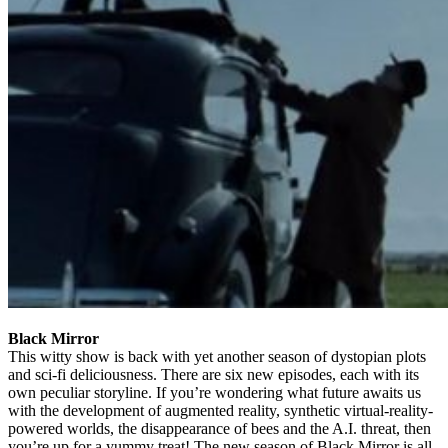
Black Mirror
This witty show is back with yet another season of dystopian plots
and sci-fi deliciousness. There are six new episodes, each with its
own peculiar storyline. If you’re wondering what future awaits us
with the development of augmented reality, synthetic virtual-reality-
powered worlds, the disappearance of bees and the A.I. threat, then
you’re up for a yummy treat! The new season of Black Mirror is all