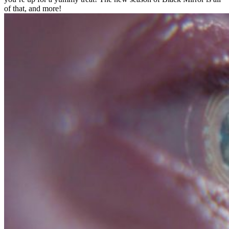
of that, and more!