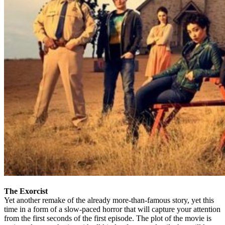
The Exorcist
Yet another remake of the already more-than-famous story, yet this
time in a form of a slow-paced horror that will capture your attention
from the first seconds of the first episode. The plot of the movie is