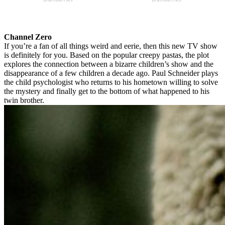
Channel Zero
If you’re a fan of all things weird and eerie, then this new TV show
is definitely for you. Based on the popular creepy pastas, the plot
explores the connection between a bizarre children’s show and the
disappearance of a few children a decade ago. Paul Schneider plays
the child psychologist who returns to his hometown willing to solve
the mystery and finally get to the bottom of what happened to his
twin brother.