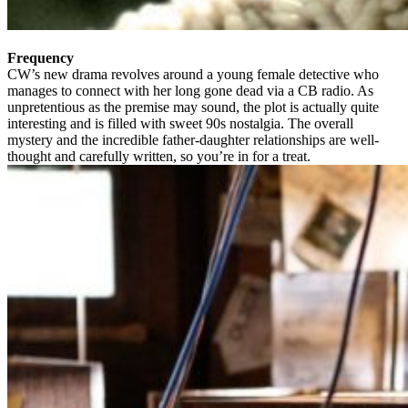
Frequency
CW’s new drama revolves around a young female detective who
manages to connect with her long gone dead via a CB radio. As
unpretentious as the premise may sound, the plot is actually quite
interesting and is filled with sweet 90s nostalgia. The overall
mystery and the incredible father-daughter relationships are well-
thought and carefully written, so you’re in for a treat.