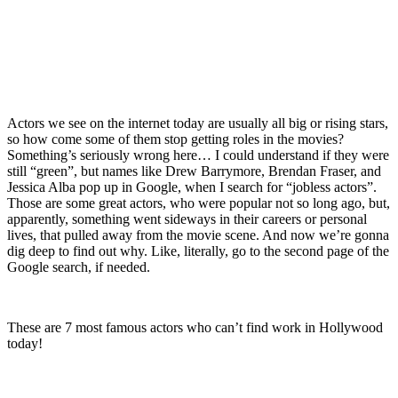
Actors we see on the internet today are usually all big or rising stars,
so how come some of them stop getting roles in the movies?
Something’s seriously wrong here… I could understand if they were
still “green”, but names like Drew Barrymore, Brendan Fraser, and
Jessica Alba pop up in Google, when I search for “jobless actors”.
Those are some great actors, who were popular not so long ago, but,
apparently, something went sideways in their careers or personal
lives, that pulled away from the movie scene. And now we’re gonna
dig deep to find out why. Like, literally, go to the second page of the
Google search, if needed.
These are 7 most famous actors who can’t find work in Hollywood
today!