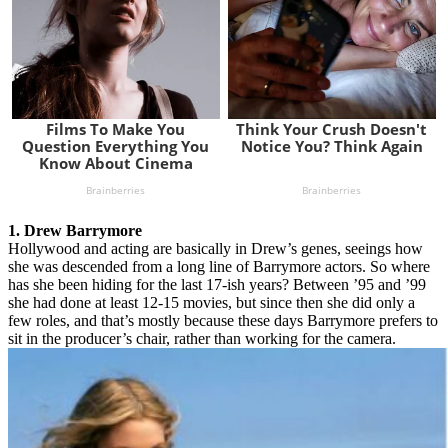
1. Drew Barrymore
Hollywood and acting are basically in Drew’s genes, seeings how
she was descended from a long line of Barrymore actors. So where
has she been hiding for the last 17-ish years? Between ’95 and ’99
she had done at least 12-15 movies, but since then she did only a
few roles, and that’s mostly because these days Barrymore prefers to
sit in the producer’s chair, rather than working for the camera.