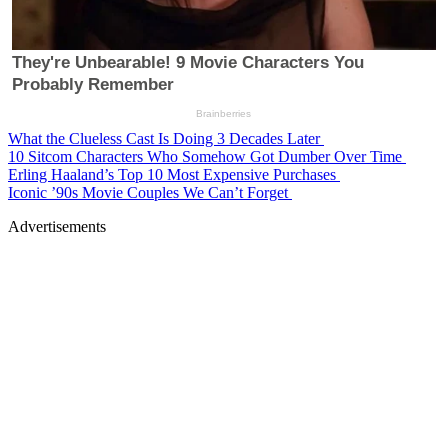
What the Clueless Cast Is Doing 3 Decades Later
10 Sitcom Characters Who Somehow Got Dumber Over Time
Erling Haaland’s Top 10 Most Expensive Purchases
Iconic ’90s Movie Couples We Can’t Forget
Advertisements