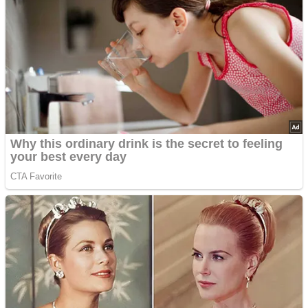
Advertisements