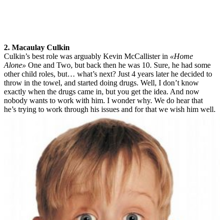
2. Macaulay Culkin
Culkin’s best role was arguably Kevin McCallister in
«Home
Alone»
One and Two, but back then he was 10. Sure, he had some
other child roles, but… what’s next? Just 4 years later he decided to
throw in the towel, and started doing drugs. Well, I don’t know
exactly when the drugs came in, but you get the idea. And now
nobody wants to work with him. I wonder why. We do hear that
he’s trying to work through his issues and for that we wish him well.