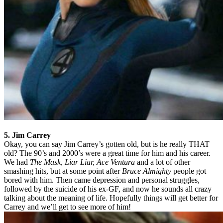
5. Jim Carrey
Okay, you can say Jim Carrey’s gotten old, but is he really THAT
old? The 90’s and 2000’s were a great time for him and his career.
We had
The Mask, Liar Liar, Ace Ventura
and a lot of other
smashing hits, but at some point after
Bruce Almighty
people got
bored with him. Then came depression and personal struggles,
followed by the suicide of his ex-GF, and now he sounds all crazy
talking about the meaning of life. Hopefully things will get better for
Carrey and we’ll get to see more of him!