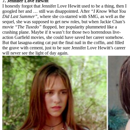
7. Jennifer Love Hewitt
I honestly forgot that Jennifer Love Hewitt used to be a thing, then I
googled her and … still was disappointed. After
“I Know What You
Did Last Summer”
, where she co-starred with SMG, as well as the
sequel, she was supposed to get new roles, but when Jackie Chan’s
movie
“The Tuxedo”
flopped, her popularity plummeted like a
crashing plane. Maybe if it wasn’t for those two horrendous live-
action Garfield movies, she could have saved her career somehow.
But that lasagna-eating cat put the final nail in the coffin, and filled
the grave with cement, just to be sure Jennifer Love Hewitt’s career
will never see the light of day again.