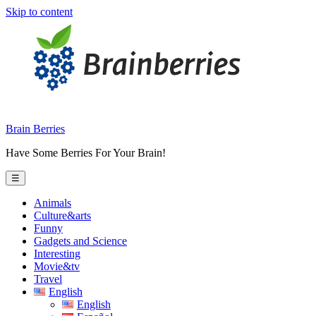
Skip to content
Brain Berries
Have Some Berries For Your Brain!
☰
Animals
Culture&arts
Funny
Gadgets and Science
Interesting
Movie&tv
Travel
English
English