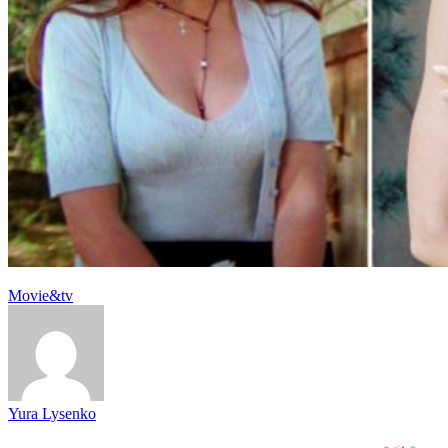
Movie&tv
Yura Lysenko