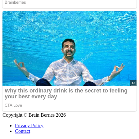
Copyright © Brain Berries 2026
Privacy Policy
Contact