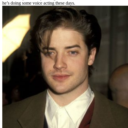
he’s doing some voice acting these days.