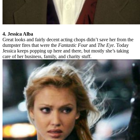
4. Jessica Alba
Great looks and fairly decent acting chops didn’t save her from the
dumpster fires that were the
Fantastic Four
and
The Eye
. Today
Jessica keeps popping up here and there, but mostly she’s taking
care of her business, family, and charity stuff.