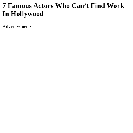
7 Famous Actors Who Can’t Find Work
In Hollywood
Advertisements