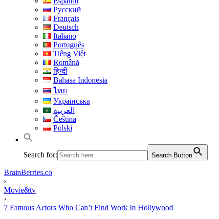
Español
Русский
Français
Deutsch
Italiano
Português
Tiếng Việt
Română
हिन्दी
Bahasa Indonesia
ไทย
Українська
العربية
Čeština
Polski
Search for:
Search Button
BrainBerries.co
›
Movie&tv
›
7 Famous Actors Who Can’t Find Work In Hollywood