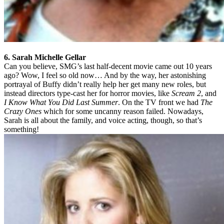
6. Sarah Michelle Gellar
Can you believe, SMG’s last half-decent movie came out 10 years
ago? Wow, I feel so old now… And by the way, her astonishing
portrayal of Buffy didn’t really help her get many new roles, but
instead directors type-cast her for horror movies, like
Scream 2
, and
I Know What You Did Last Summer
. On the TV front we had
The
Crazy Ones
which for some uncanny reason failed. Nowadays,
Sarah is all about the family, and voice acting, though, so that’s
something!