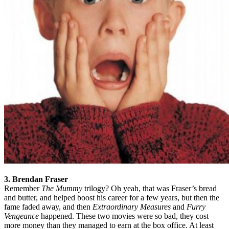
3. Brendan Fraser
Remember
The Mummy
trilogy? Oh yeah, that was Fraser’s bread
and butter, and helped boost his career for a few years, but then the
fame faded away, and then
Extraordinary Measures
and
Furry
Vengeance
happened. These two movies were so bad, they cost
more money than they managed to earn at the box office. At least