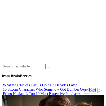
from BrainBerries
What the Clueless Cast Is Doing 3 Decades Later
10 Sitcom Characters Who Somehow Got Dumber Over Time
Erling Haaland’s Top 10 Most Expensive Purchases
Iconic ’90s Movie Couples We Can’t Forget
’70s Oscars Fashion Was Built Different