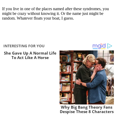
If you live in one of the places named after these syndromes, you
might be crazy without knowing it. Or the name just might be
random. Whatever floats your boat, I guess.