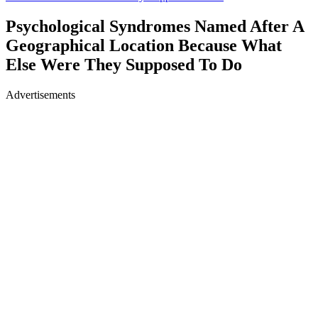
Psychological Syndromes Named After A
Geographical Location Because What
Else Were They Supposed To Do
Advertisements