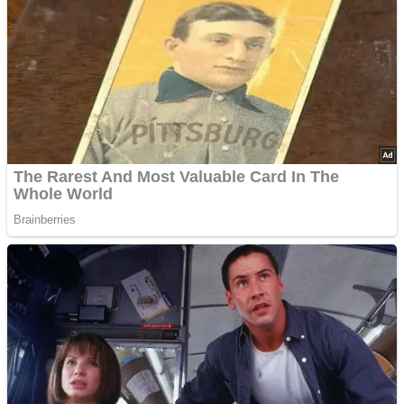
Advertisements