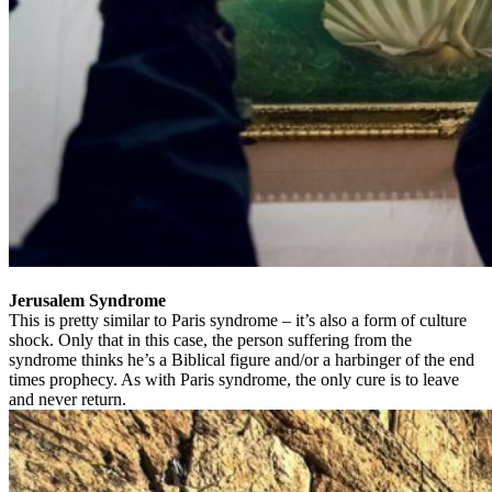
Jerusalem Syndrome
This is pretty similar to Paris syndrome – it’s also a form of culture
shock. Only that in this case, the person suffering from the
syndrome thinks he’s a Biblical figure and/or a harbinger of the end
times prophecy. As with Paris syndrome, the only cure is to leave
and never return.