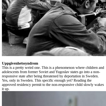
Uppgivenhetssyndrom
This is a pretty weird one. This is a phenomenon where children and
adolescents from former Soviet and Yugoslav states go into a non-
responsive state after being threatened by deportation in Sweden.
Yes, only in Sweden. This specific enough yet? Reading the
approved residency permit to the non-responsive child slowly wakes
it up.