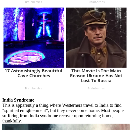
India Syndrome
This is apparently a thing where Westerners travel to India to find
“spiritual enlightenment”, but they never come home. Most people
suffering from India syndrome recover upon returning home,
thankfully.