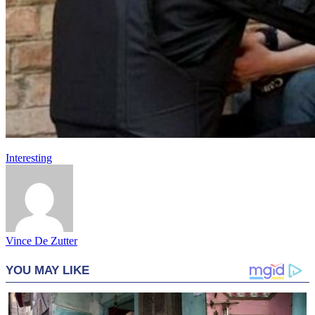
Interesting
Vince De Zutter