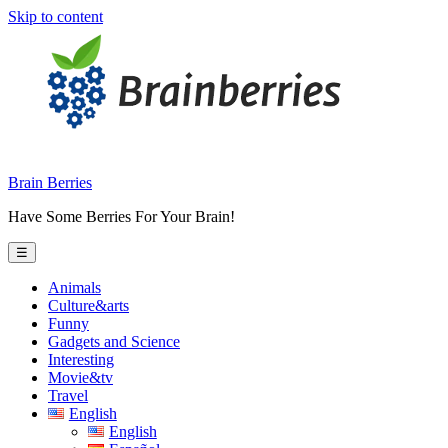
Skip to content
Brain Berries
Have Some Berries For Your Brain!
☰
Animals
Culture&arts
Funny
Gadgets and Science
Interesting
Movie&tv
Travel
English
English