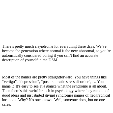
There’s pretty much a syndrome for everything these days. We’ve
become the generation where normal is the new abnormal, so you’re
automatically considered boring if you can’t find an accurate
description of yourself in the DSM.
Most of the names are pretty straightforward. You have things like
“vertigo”, “depression”, “post traumatic stress disorder”, … You
name it. It’s easy to see at a glance what the syndrome is all about.
Then there’s this weird branch in psychology where they ran out of
good ideas and just started giving syndromes names of geographical
locations. Why? No one knows. Well, someone does, but no one
cares.