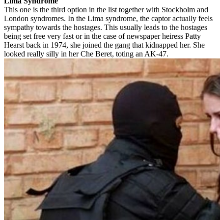
Lima Syndrome
This one is the third option in the list together with Stockholm and
London syndromes. In the Lima syndrome, the captor actually feels
sympathy towards the hostages. This usually leads to the hostages
being set free very fast or in the case of newspaper heiress Patty
Hearst back in 1974, she joined the gang that kidnapped her. She
looked really silly in her Che Beret, toting an AK-47.