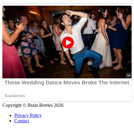
Copyright © Brain Berries 2026
Privacy Policy
Contact