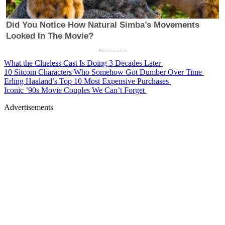
What the Clueless Cast Is Doing 3 Decades Later
10 Sitcom Characters Who Somehow Got Dumber Over Time
Erling Haaland’s Top 10 Most Expensive Purchases
Iconic ’90s Movie Couples We Can’t Forget
Advertisements