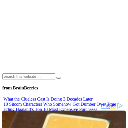
from BrainBerries
What the Clueless Cast Is Doing 3 Decades Later
10 Sitcom Characters Who Somehow Got Dumber Over Time
Erling Haaland’s Top 10 Most Expensive Purchases
Iconic ’90s Movie Couples We Can’t Forget
’70s Oscars Fashion Was Built Different