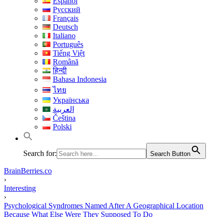
Español
Русский
Français
Deutsch
Italiano
Português
Tiếng Việt
Română
हिन्दी
Bahasa Indonesia
ไทย
Українська
العربية
Čeština
Polski
Search for:
Search Button
BrainBerries.co
›
Interesting
›
Psychological Syndromes Named After A Geographical Location
Because What Else Were They Supposed To Do