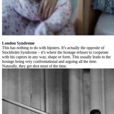
London Syndrome
This has nothing to do with hipsters. It’s actually the opposite of
Stockholm Syndrome – it’s where the hostage refuses to cooperate
with his captors in any way, shape or form. This usually leads to the
hostage being very confrontational and arguing all the time.
Naturally, they get shot most of the time.