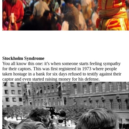
Stockholm Syndrome
You all know this one: it’s when someone starts feeling sympathy
for their captors. This was first registered in 1973 where people
taken hostage in a bank for six days refused to testify against their
captor and even started raising money for his defense.