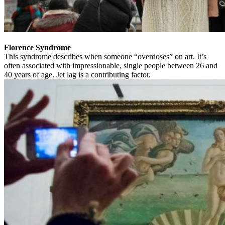
Florence Syndrome
This syndrome describes when someone “overdoses” on art. It’s
often associated with impressionable, single people between 26 and
40 years of age. Jet lag is a contributing factor.