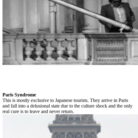
Paris Syndrome
This is mostly exclusive to Japanese tourists. They arrive in Paris
and fall into a delusional state due to the culture shock and the only
real cure is to leave and never return.