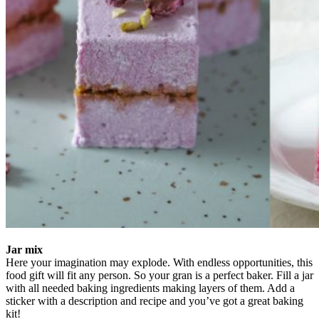
Jar mix
Here your imagination may explode. With endless opportunities, this
food gift will fit any person. So your gran is a perfect baker. Fill a jar
with all needed baking ingredients making layers of them. Add a
sticker with a description and recipe and you’ve got a great baking
kit!