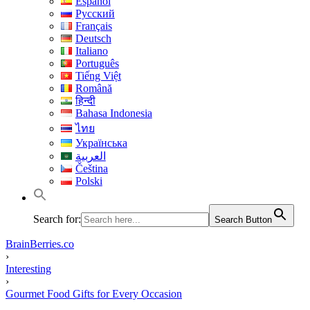
Español
Русский
Français
Deutsch
Italiano
Português
Tiếng Việt
Română
हिन्दी
Bahasa Indonesia
ไทย
Українська
العربية
Čeština
Polski
Search for:
Search Button
BrainBerries.co
›
Interesting
›
Gourmet Food Gifts for Every Occasion