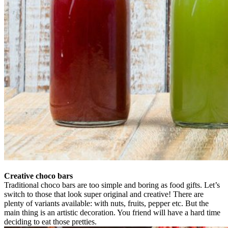
Creative choco bars
Traditional choco bars are too simple and boring as food gifts. Let’s
switch to those that look super original and creative! There are
plenty of variants available: with nuts, fruits, pepper etc. But the
main thing is an artistic decoration. You friend will have a hard time
deciding to eat those pretties.