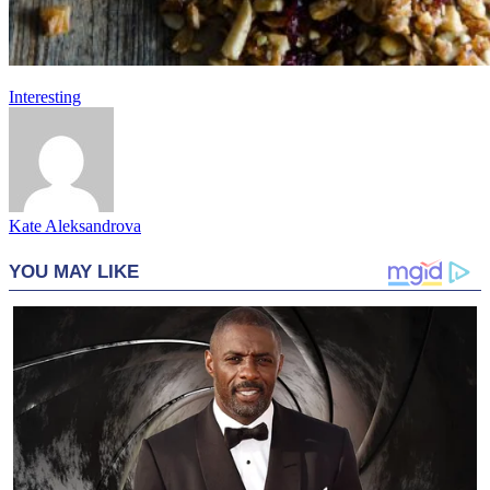
Interesting
Kate Aleksandrova