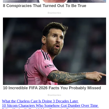
What the Clueless Cast Is Doing 3 Decades Later
10 Sitcom Characters Who Somehow Got Dumber Over Time