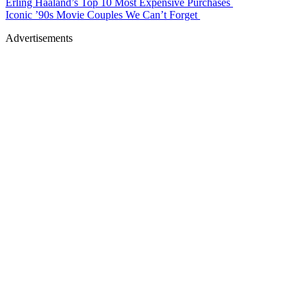
Erling Haaland’s Top 10 Most Expensive Purchases
Iconic ’90s Movie Couples We Can’t Forget
Advertisements