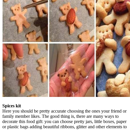
Spices kit
Here you should be pretty accurate choosing the ones your friend or
family member likes. The good thing is, there are many ways to
decorate this food gift: you can choose pretty jars, little boxes, paper
or plastic bags adding beautiful ribbons, glitter and other elements to