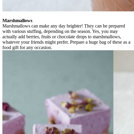
Marshmallows
Marshmallows can make any day brighter! They can be prepared
with various stuffing, depending on the season. Yes, you may
actually add berries, fruits or chocolate drops to marshmallows,
whatever your friends might prefer. Prepare a huge bag of these as a
food gift for any occasion.