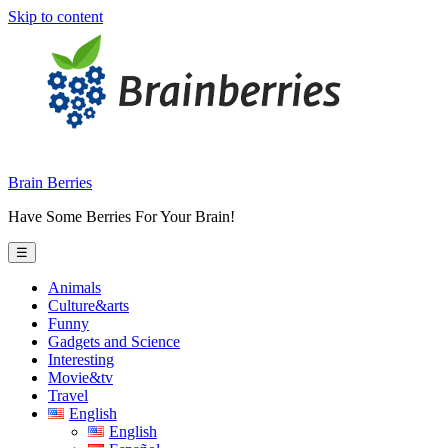
Skip to content
Brain Berries
Have Some Berries For Your Brain!
☰
Animals
Culture&arts
Funny
Gadgets and Science
Interesting
Movie&tv
Travel
English
English