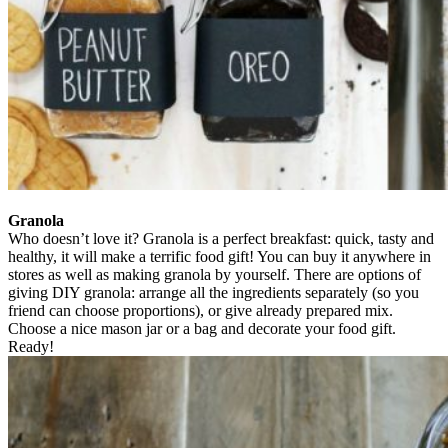
Granola
Who doesn’t love it? Granola is a perfect breakfast: quick, tasty and
healthy, it will make a terrific food gift! You can buy it anywhere in
stores as well as making granola by yourself. There are options of
giving DIY granola: arrange all the ingredients separately (so you
friend can choose proportions), or give already prepared mix.
Choose a nice mason jar or a bag and decorate your food gift.
Ready!