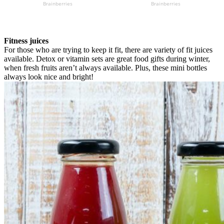
Fitness juices
For those who are trying to keep it fit, there are variety of fit juices
available. Detox or vitamin sets are great food gifts during winter,
when fresh fruits aren’t always available. Plus, these mini bottles
always look nice and bright!