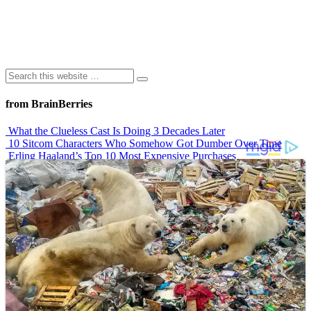
from BrainBerries
What the Clueless Cast Is Doing 3 Decades Later
10 Sitcom Characters Who Somehow Got Dumber Over Time
Erling Haaland’s Top 10 Most Expensive Purchases
Iconic ’90s Movie Couples We Can’t Forget
’70s Oscars Fashion Was Built Different
Advertisements