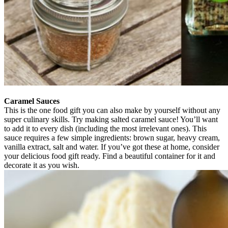
Caramel Sauces
This is the one food gift you can also make by yourself without any
super culinary skills. Try making salted caramel sauce! You’ll want
to add it to every dish (including the most irrelevant ones). This
sauce requires a few simple ingredients: brown sugar, heavy cream,
vanilla extract, salt and water. If you’ve got these at home, consider
your delicious food gift ready. Find a beautiful container for it and
decorate it as you wish.