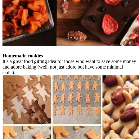
Homemade cookies
It’s a great food gifting idea for those who want to save some money
and adore baking (well, not just adore but have some minimal
skills).