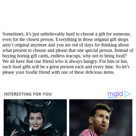
Sometimes, it’s just unbelievably hard to choose a gift for someone,
even for the closest person. Everything in those original gift shops
aren’t original anymore and you are out of days for thinking about
what present to choose and please that one special person. Instead of
buying boring gift cards, endless teacups, why not to bring food?
We all have that one friend who is always hungry. For him or her,
such food gifts will be a great present each and every time. So let’s
please your foodie friend with one of these delicious items.