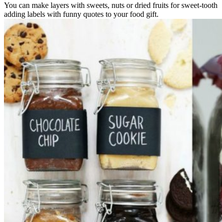
You can make layers with sweets, nuts or dried fruits for sweet-tooth
adding labels with funny quotes to your food gift.