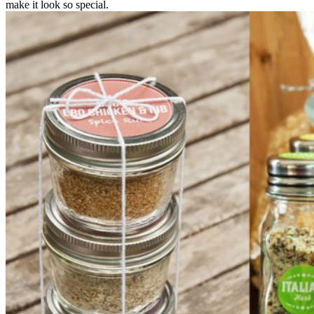
make it look so special.