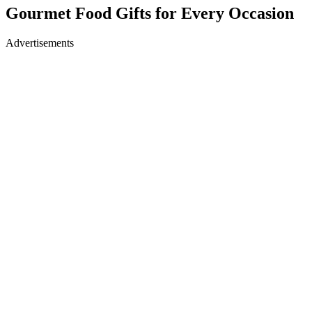
Gourmet Food Gifts for Every Occasion
Advertisements