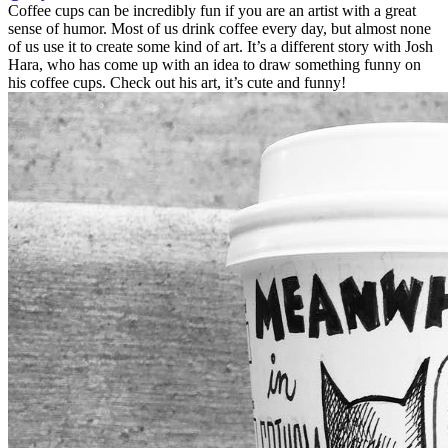
Coffee cups can be incredibly fun if you are an artist with a great
sense of humor. Most of us drink coffee every day, but almost none
of us use it to create some kind of art. It’s a different story with Josh
Hara, who has come up with an idea to draw something funny on
his coffee cups. Check out his art, it’s cute and funny!