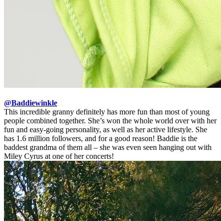
@Baddiewinkle
This incredible granny definitely has more fun than most of young
people combined together. She’s won the whole world over with her
fun and easy-going personality, as well as her active lifestyle. She
has 1.6 million followers, and for a good reason! Baddie is the
baddest grandma of them all – she was even seen hanging out with
Miley Cyrus at one of her concerts!