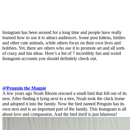
Instagram has been around for a long time and people have really
learned how to use it to attract audiences. Some post kittens, birdies
and other cute animals, while others focus on their own lives and
hobbies. Yet, there are others who use it to promote art and all sorts
of crazy and fun ideas. Here’s a list of 7 incredibly fun and weird
Instagram accounts you should definitely check out.
@Penguin the Magpie
A few years ago Noah Bloom rescued a small bird that fell out of its
nest. After finding it lying next to a tree, Noah took the chick home
and adopted it into the family. Now the bird named Penguin has its
own nest and is an important part of the family. This Instagram is all
about love and compassion. And the bird itself is just hilarious!