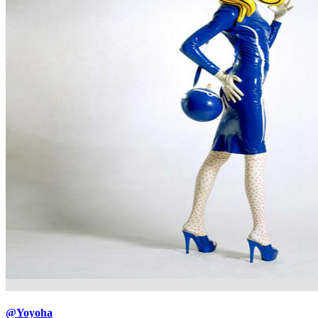
@Yoyoha