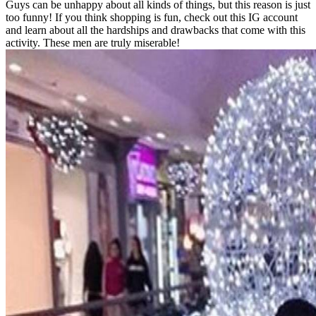
Guys can be unhappy about all kinds of things, but this reason is just
too funny! If you think shopping is fun, check out this IG account
and learn about all the hardships and drawbacks that come with this
activity. These men are truly miserable!