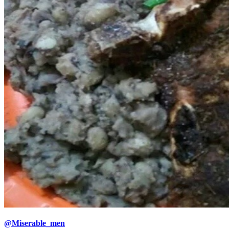
@Miserable_men