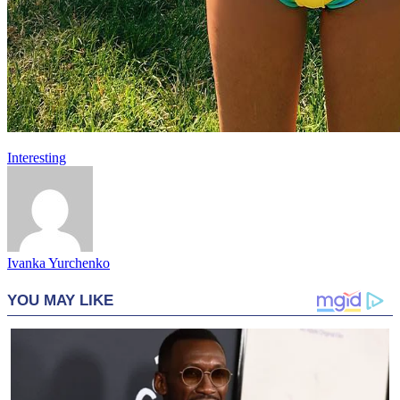
Interesting
Ivanka Yurchenko