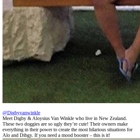
@Digbyvanwinkle
Meet Digby & Aloysius Van Winkle who live in New Zealand.
These two doggies are so ugly they’re cute! Their owners make
everything in their power to create the most hilarious situations for
Alo and Dibgy. If you need a mood booster – this is it!