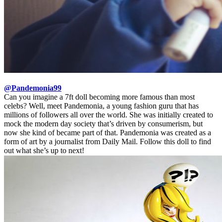
@Pandemonia99
Can you imagine a 7ft doll becoming more famous than most
celebs? Well, meet Pandemonia, a young fashion guru that has
millions of followers all over the world. She was initially created to
mock the modern day society that’s driven by consumerism, but
now she kind of became part of that. Pandemonia was created as a
form of art by a journalist from Daily Mail. Follow this doll to find
out what she’s up to next!