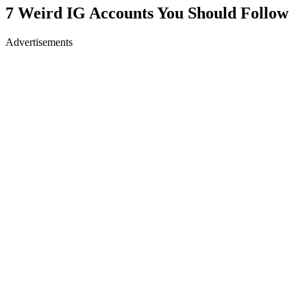
7 Weird IG Accounts You Should Follow
Advertisements