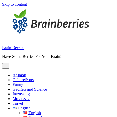
Skip to content
Brain Berries
Have Some Berries For Your Brain!
☰
Animals
Culture&arts
Funny
Gadgets and Science
Interesting
Movie&tv
Travel
English
English