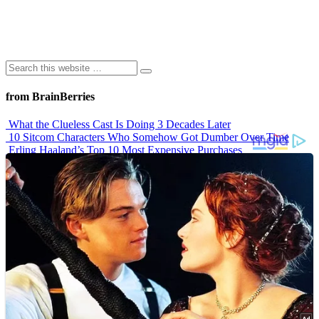
from BrainBerries
What the Clueless Cast Is Doing 3 Decades Later
10 Sitcom Characters Who Somehow Got Dumber Over Time
Erling Haaland’s Top 10 Most Expensive Purchases
Iconic ’90s Movie Couples We Can’t Forget
’70s Oscars Fashion Was Built Different
Advertisements