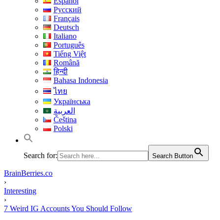
Español
Русский
Français
Deutsch
Italiano
Português
Tiếng Việt
Română
हिन्दी
Bahasa Indonesia
ไทย
Українська
العربية
Čeština
Polski
Search for:
Search Button
BrainBerries.co
›
Interesting
›
7 Weird IG Accounts You Should Follow