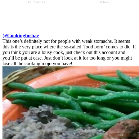
@Cookingforbae
This one’s definitely not for people with weak stomachs. It seems
this is the very place where the so-called ‘food porn’ comes to die. If
you think you are a lousy cook, just check out this account and
you’ll be put at ease. Just don’t look at it for too long or you might
lose all the cooking mojo you have!