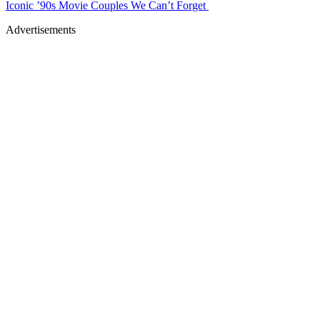
Iconic ’90s Movie Couples We Can’t Forget
Advertisements