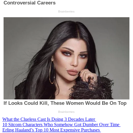
What the Clueless Cast Is Doing 3 Decades Later
10 Sitcom Characters Who Somehow Got Dumber Over Time
Erling Haaland’s Top 10 Most Expensive Purchases