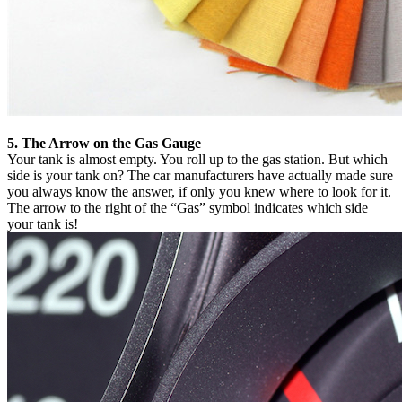
5. The Arrow on the Gas Gauge
Your tank is almost empty. You roll up to the gas station. But which
side is your tank on? The car manufacturers have actually made sure
you always know the answer, if only you knew where to look for it.
The arrow to the right of the “Gas” symbol indicates which side
your tank is!