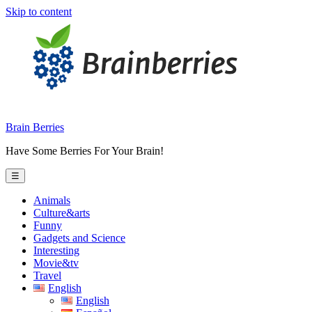
Skip to content
Brain Berries
Have Some Berries For Your Brain!
☰
Animals
Culture&arts
Funny
Gadgets and Science
Interesting
Movie&tv
Travel
English
English