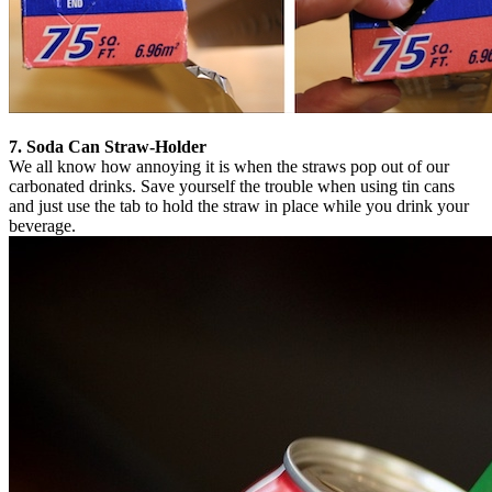
7. Soda Can Straw-Holder
We all know how annoying it is when the straws pop out of our
carbonated drinks. Save yourself the trouble when using tin cans
and just use the tab to hold the straw in place while you drink your
beverage.