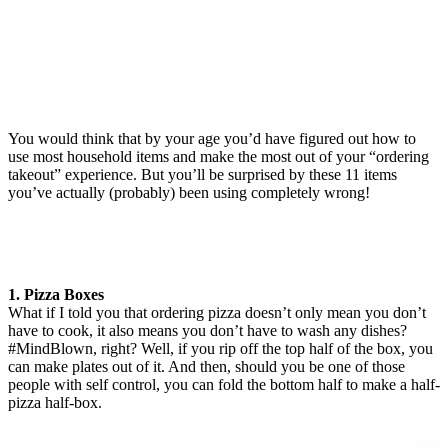
You would think that by your age you’d have figured out how to
use most household items and make the most out of your “ordering
takeout” experience. But you’ll be surprised by these 11 items
you’ve actually (probably) been using completely wrong!
1. Pizza Boxes
What if I told you that ordering pizza doesn’t only mean you don’t
have to cook, it also means you don’t have to wash any dishes?
#MindBlown, right? Well, if you rip off the top half of the box, you
can make plates out of it. And then, should you be one of those
people with self control, you can fold the bottom half to make a half-
pizza half-box.