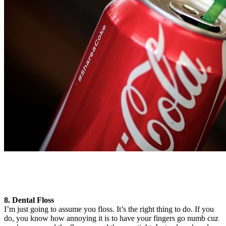
8. Dental Floss
I’m just going to assume you floss. It’s the right thing to do. If you
do, you know how annoying it is to have your fingers go numb cuz