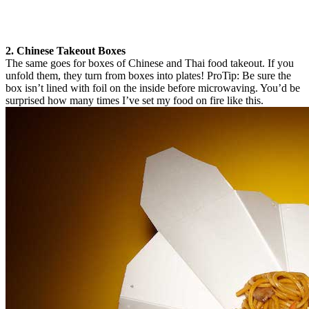
2. Chinese Takeout Boxes
The same goes for boxes of Chinese and Thai food takeout. If you
unfold them, they turn from boxes into plates! ProTip: Be sure the
box isn’t lined with foil on the inside before microwaving. You’d be
surprised how many times I’ve set my food on fire like this.