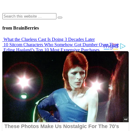
from BrainBerries
What the Clueless Cast Is Doing 3 Decades Later
10 Sitcom Characters Who Somehow Got Dumber Over Time
Erling Haaland’s Top 10 Most Expensive Purchases
Iconic ’90s Movie Couples We Can’t Forget
’70s Oscars Fashion Was Built Different
Advertisements