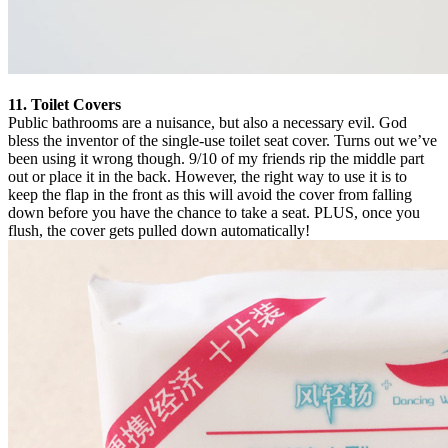
11. Toilet Covers
Public bathrooms are a nuisance, but also a necessary evil. God
bless the inventor of the single-use toilet seat cover. Turns out we’ve
been using it wrong though. 9/10 of my friends rip the middle part
out or place it in the back. However, the right way to use it is to
keep the flap in the front as this will avoid the cover from falling
down before you have the chance to take a seat. PLUS, once you
flush, the cover gets pulled down automatically!