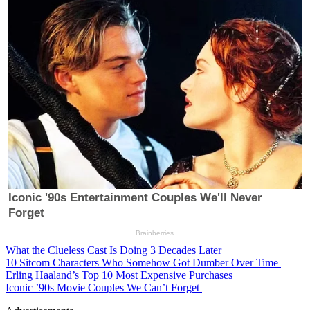
What the Clueless Cast Is Doing 3 Decades Later
10 Sitcom Characters Who Somehow Got Dumber Over Time
Erling Haaland’s Top 10 Most Expensive Purchases
Iconic ’90s Movie Couples We Can’t Forget