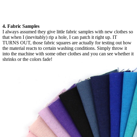
4. Fabric Samples
I always assumed they give little fabric samples with new clothes so
that when I (inevitably) rip a hole, I can patch it right up. IT
TURNS OUT, those fabric squares are actually for testing out how
the material reacts to certain washing conditions. Simply throw it
into the machine with some other clothes and you can see whether it
shrinks or the colors fade!