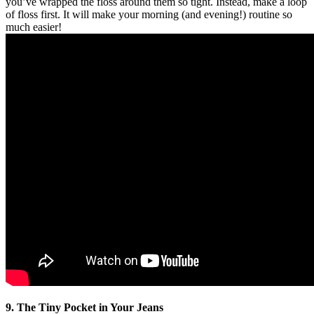
you’ve wrapped the floss around them so tight. Instead, make a loop
of floss first. It will make your morning (and evening!) routine so
much easier!
9. The Tiny Pocket in Your Jeans