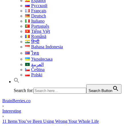
Español
Русский
Français
Deutsch
Italiano
Português
Tiếng Việt
Română
हिन्दी
Bahasa Indonesia
ไทย
Українська
العربية
Čeština
Polski
Search for:
Search Button
BrainBerries.co
›
Interesting
›
11 Items You’ve Been Using Wrong Your Whole Life