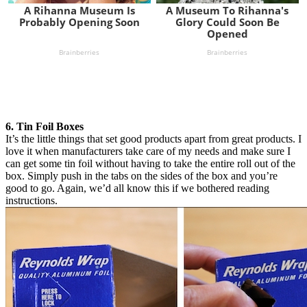
6. Tin Foil Boxes
It’s the little things that set good products apart from great products. I
love it when manufacturers take care of my needs and make sure I
can get some tin foil without having to take the entire roll out of the
box. Simply push in the tabs on the sides of the box and you’re
good to go. Again, we’d all know this if we bothered reading
instructions.