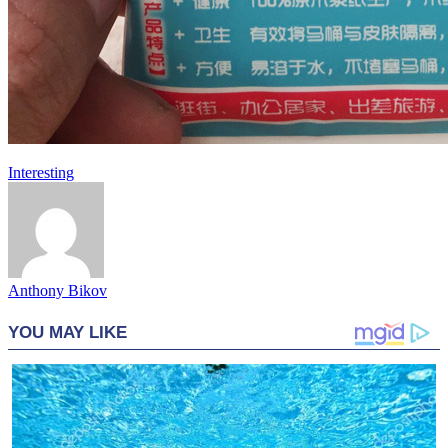
Interesting
Anthony Bikov