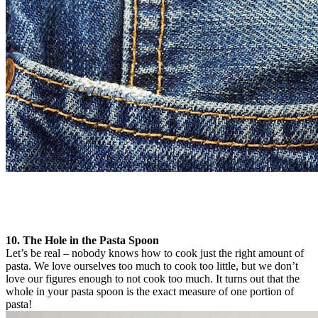
10. The Hole in the Pasta Spoon
Let’s be real – nobody knows how to cook just the right amount of
pasta. We love ourselves too much to cook too little, but we don’t
love our figures enough to not cook too much. It turns out that the
whole in your pasta spoon is the exact measure of one portion of
pasta!