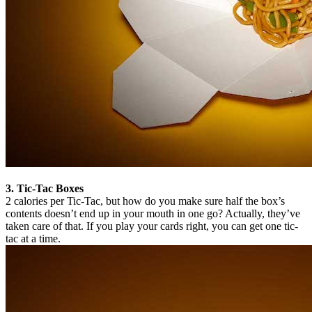
3. Tic-Tac Boxes
2 calories per Tic-Tac, but how do you make sure half the box’s
contents doesn’t end up in your mouth in one go? Actually, they’ve
taken care of that. If you play your cards right, you can get one tic-
tac at a time.