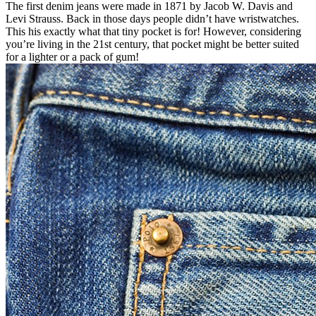
The first denim jeans were made in 1871 by Jacob W. Davis and
Levi Strauss. Back in those days people didn’t have wristwatches.
This his exactly what that tiny pocket is for! However, considering
you’re living in the 21st century, that pocket might be better suited
for a lighter or a pack of gum!