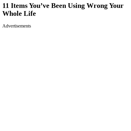
11 Items You’ve Been Using Wrong Your
Whole Life
Advertisements