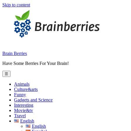
Skip to content
Brain Berries
Have Some Berries For Your Brain!
☰
Animals
Culture&arts
Funny
Gadgets and Science
Interesting
Movie&tv
Travel
English
English