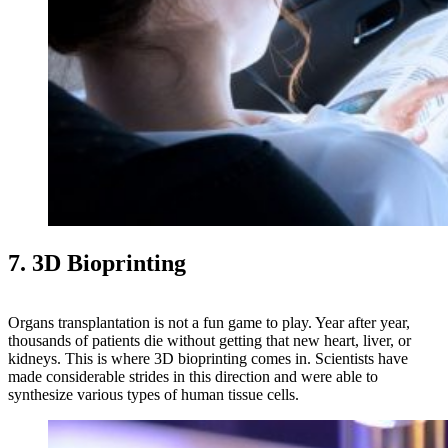
7. 3D Bioprinting
Organs transplantation is not a fun game to play. Year after year,
thousands of patients die without getting that new heart, liver, or
kidneys. This is where 3D bioprinting comes in. Scientists have
made considerable strides in this direction and were able to
synthesize various types of human tissue cells.