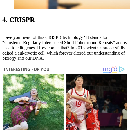
4. CRISPR
Have you heard of this CRISPR technology? It stands for
“Clustered Regularly Interspaced Short Palindromic Repeats” and is
used to edit genes. How cool is that? In 2013 scientists successfully
edited a eukaryotic cell, which forever altered our understanding of
biology and our DNA.