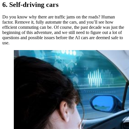
6. Self-driving cars
Do you know why there are traffic jams on the roads? Human
factor. Remove it, fully automate the cars, and you’ll see how
efficient commuting can be. Of course, the past decade was just the
beginning of this adventure, and we still need to figure out a lot of
questions and possible issues before the AI cars are deemed safe to
use.