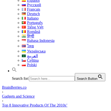
Español
Русский
Français
Deutsch
Italiano
Português
Tiếng Việt
Română
हिन्दी
Bahasa Indonesia
ไทย
Українська
العربية
Čeština
Polski
Search for:
Search Button
BrainBerries.co
›
Gadgets and Science
›
Top 8 Innovative Products Of The 2010s’