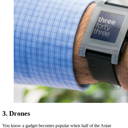
3. Drones
You know a gadget becomes popular when half of the Asian