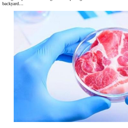
backyard…