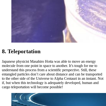
8. Teleportation
Japanese physicist Masahiro Hotta was able to move an energy
molecule from one point in space to another. It’s tough for me to
understand this process from a scientific perspective. Still, these
entangled particles don’t care about distance and can be transported
to the other side of the Universe to Alpha Centauri in an instant. Not
if, but when this technology is adequately developed, human and
cargo teleportation will become possible!