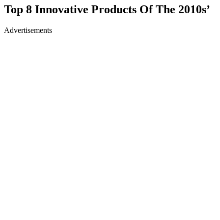
Top 8 Innovative Products Of The 2010s’
Advertisements