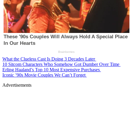
What the Clueless Cast Is Doing 3 Decades Later
10 Sitcom Characters Who Somehow Got Dumber Over Time
Erling Haaland’s Top 10 Most Expensive Purchases
Iconic ’90s Movie Couples We Can’t Forget
Advertisements