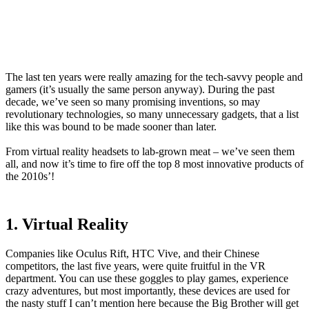
The last ten years were really amazing for the tech-savvy people and
gamers (it’s usually the same person anyway). During the past
decade, we’ve seen so many promising inventions, so may
revolutionary technologies, so many unnecessary gadgets, that a list
like this was bound to be made sooner than later.
From virtual reality headsets to lab-grown meat – we’ve seen them
all, and now it’s time to fire off the top 8 most innovative products of
the 2010s’!
1. Virtual Reality
Companies like Oculus Rift, HTC Vive, and their Chinese
competitors, the last five years, were quite fruitful in the VR
department. You can use these goggles to play games, experience
crazy adventures, but most importantly, these devices are used for
the nasty stuff I can’t mention here because the Big Brother will get