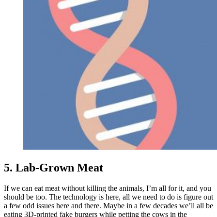
5. Lab-Grown Meat
If we can eat meat without killing the animals, I’m all for it, and you
should be too. The technology is here, all we need to do is figure out
a few odd issues here and there. Maybe in a few decades we’ll all be
eating 3D-printed fake burgers while petting the cows in the