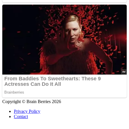
Copyright © Brain Berries 2026
Privacy Policy
Contact