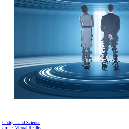
Gadgets and Science
drone
,
Virtual Reality