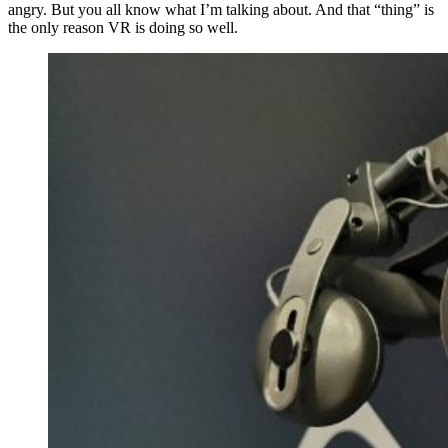
angry. But you all know what I’m talking about. And that “thing” is
the only reason VR is doing so well.