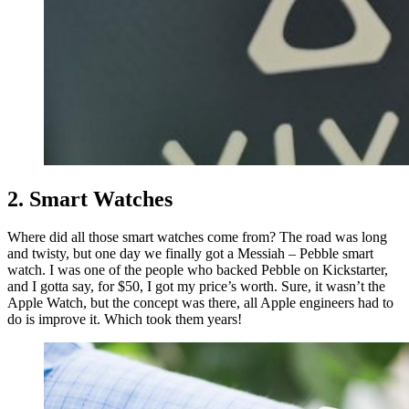
2. Smart Watches
Where did all those smart watches come from? The road was long
and twisty, but one day we finally got a Messiah – Pebble smart
watch. I was one of the people who backed Pebble on Kickstarter,
and I gotta say, for $50, I got my price’s worth. Sure, it wasn’t the
Apple Watch, but the concept was there, all Apple engineers had to
do is improve it. Which took them years!