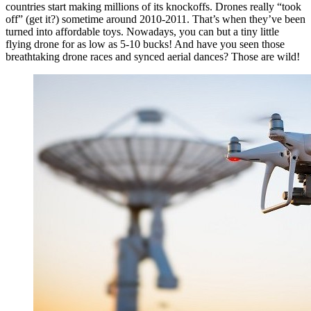
countries start making millions of its knockoffs. Drones really “took
off” (get it?) sometime around 2010-2011. That’s when they’ve been
turned into affordable toys. Nowadays, you can but a tiny little
flying drone for as low as 5-10 bucks! And have you seen those
breathtaking drone races and synced aerial dances? Those are wild!