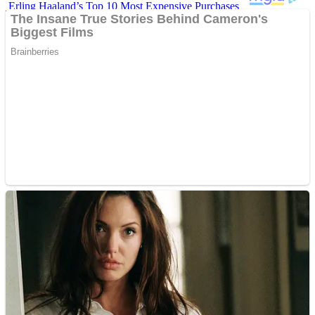
Erling Haaland’s Top 10 Most Expensive Purchases
Iconic ’90s Movie Couples We Can’t Forget
’70s Oscars Fashion Was Built Different
Advertisements