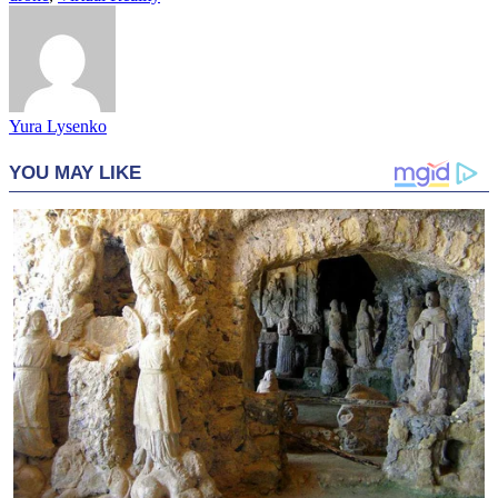
Yura Lysenko