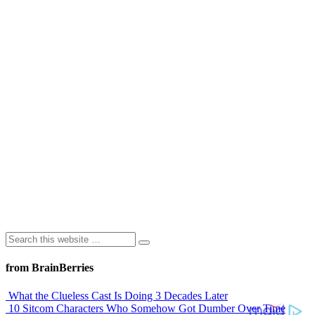
from BrainBerries
What the Clueless Cast Is Doing 3 Decades Later
10 Sitcom Characters Who Somehow Got Dumber Over Time