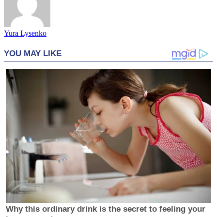
Yura Lysenko