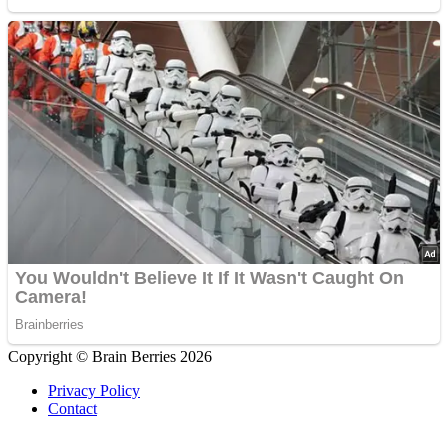
Copyright © Brain Berries 2026
Privacy Policy
Contact