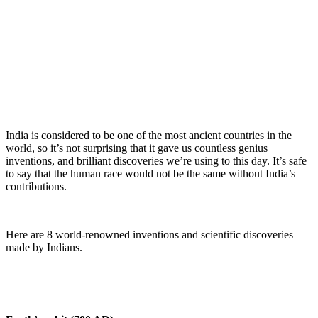
India is considered to be one of the most ancient countries in the
world, so it’s not surprising that it gave us countless genius
inventions, and brilliant discoveries we’re using to this day. It’s safe
to say that the human race would not be the same without India’s
contributions.
Here are 8 world-renowned inventions and scientific discoveries
made by Indians.