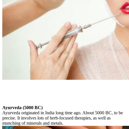
Ayurveda (5000 BC)
Ayurveda originated in India long time ago. About 5000 BC, to be
precise. It involves lots of herb-focused therapies, as well as
munching of minerals and metals.