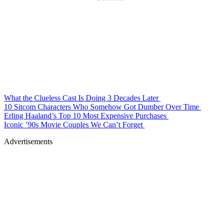
What the Clueless Cast Is Doing 3 Decades Later
10 Sitcom Characters Who Somehow Got Dumber Over Time
Erling Haaland’s Top 10 Most Expensive Purchases
Iconic ’90s Movie Couples We Can’t Forget
Advertisements