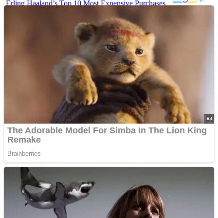
Erling Haaland’s Top 10 Most Expensive Purchases
Iconic ’90s Movie Couples We Can’t Forget
’70s Oscars Fashion Was Built Different
Advertisements