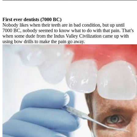
First ever dentists (7000 BC)
Nobody likes when their teeth are in bad condition, but up until
7000 BC, nobody seemed to know what to do with that pain. That’s
when some dude from the Indus Valley Civilization came up with
using bow drills to make the pain go away.