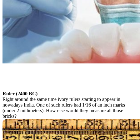
Ruler (2400 BC)
Right around the same time ivory rulers starting to appear in
nowadays India. One of such rulers had 1/16 of an inch marks
(under 2 millimeters). How else would they measure all those
bricks?