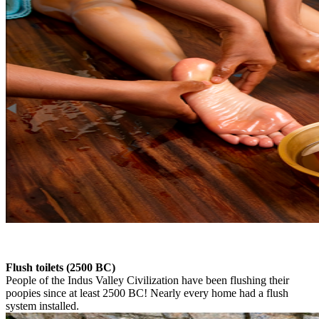
Flush toilets (2500 BC)
People of the Indus Valley Civilization have been flushing their
poopies since at least 2500 BC! Nearly every home had a flush
system installed.