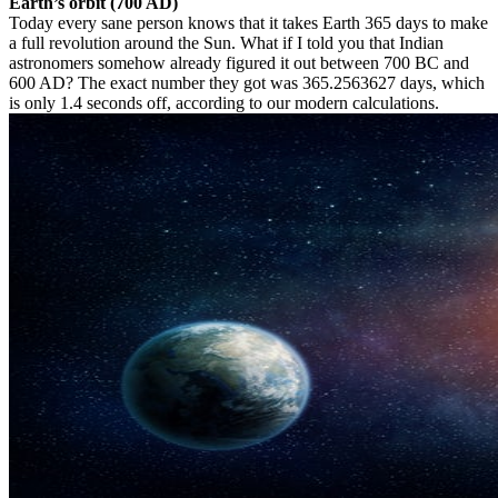
Earth’s orbit (700 AD)
Today every sane person knows that it takes Earth 365 days to make
a full revolution around the Sun. What if I told you that Indian
astronomers somehow already figured it out between 700 BC and
600 AD? The exact number they got was 365.2563627 days, which
is only 1.4 seconds off, according to our modern calculations.