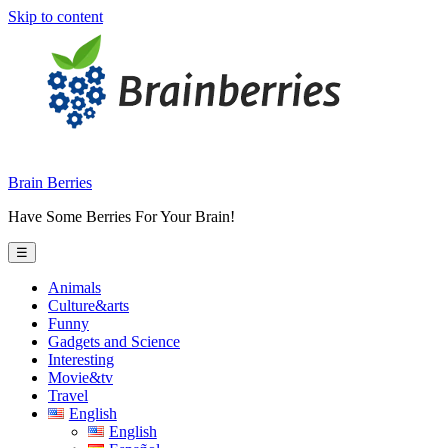
Skip to content
Brain Berries
Have Some Berries For Your Brain!
☰
Animals
Culture&arts
Funny
Gadgets and Science
Interesting
Movie&tv
Travel
English
English