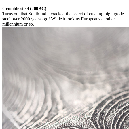
Crucible steel (200BC)
Turns out that South India cracked the secret of creating high grade
steel over 2000 years ago! While it took us Europeans another
millennium or so.