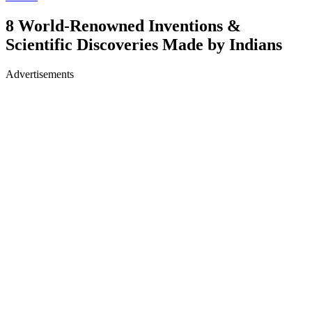
8 World-Renowned Inventions &
Scientific Discoveries Made by Indians
Advertisements