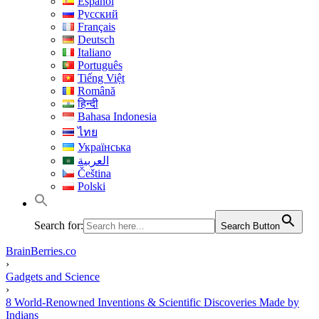
Español
Русский
Français
Deutsch
Italiano
Português
Tiếng Việt
Română
हिन्दी
Bahasa Indonesia
ไทย
Українська
العربية
Čeština
Polski
Search for:
Search Button
BrainBerries.co
›
Gadgets and Science
›
8 World-Renowned Inventions & Scientific Discoveries Made by
Indians