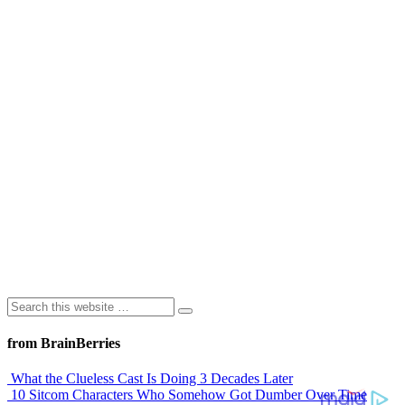
from BrainBerries
What the Clueless Cast Is Doing 3 Decades Later
10 Sitcom Characters Who Somehow Got Dumber Over Time