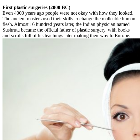
First plastic surgeries (2000 BC)
Even 4000 years ago people were not okay with how they looked.
The ancient masters used their skills to change the malleable human
flesh. Almost 16 hundred years later, the Indian physician named
Sushruta became the official father of plastic surgery, with books
and scrolls full of his teachings later making their way to Europe.