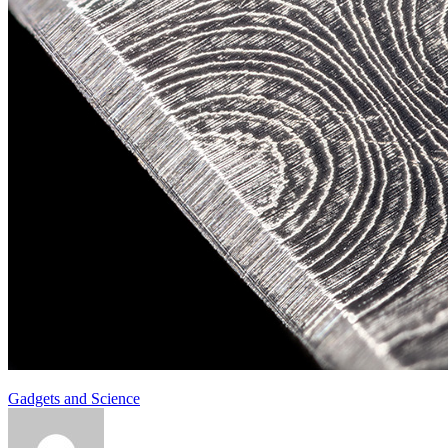
Gadgets and Science