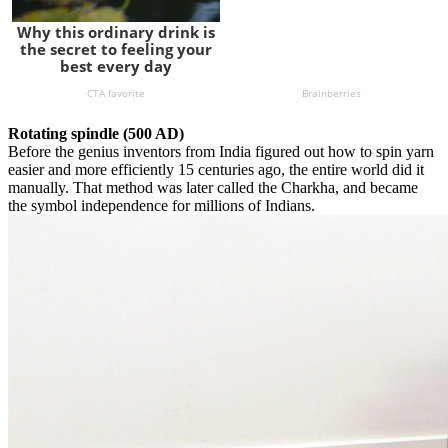
Rotating spindle (500 AD)
Before the genius inventors from India figured out how to spin yarn
easier and more efficiently 15 centuries ago, the entire world did it
manually. That method was later called the Charkha, and became
the symbol independence for millions of Indians.