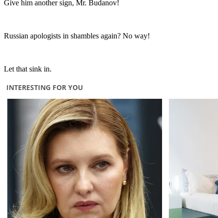
Give him another sign, Mr. Budanov!
Russian apologists in shambles again? No way!
Let that sink in.