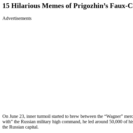
15 Hilarious Memes of Prigozhin’s Faux-C
Advertisements
On June 23, inner turmoil started to brew between the “Wagner” merc
with” the Russian military high command, he led around 50,000 of hi
the Russian capital.