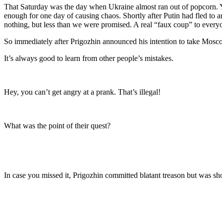
That Saturday was the day when Ukraine almost ran out of popcorn. You
enough for one day of causing chaos. Shortly after Putin had fled to an
nothing, but less than we were promised. A real “faux coup” to every
So immediately after Prigozhin announced his intention to take Mosco
It’s always good to learn from other people’s mistakes.
Hey, you can’t get angry at a prank. That’s illegal!
What was the point of their quest?
In case you missed it, Prigozhin committed blatant treason but was shor