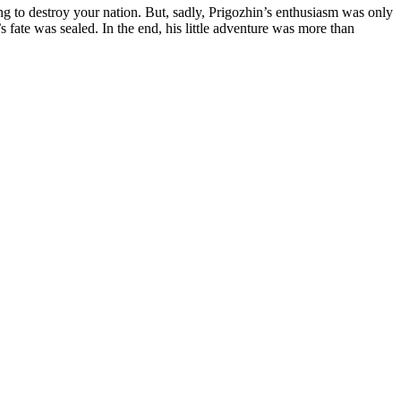
ng to destroy your nation. But, sadly, Prigozhin’s enthusiasm was only
s fate was sealed. In the end, his little adventure was more than