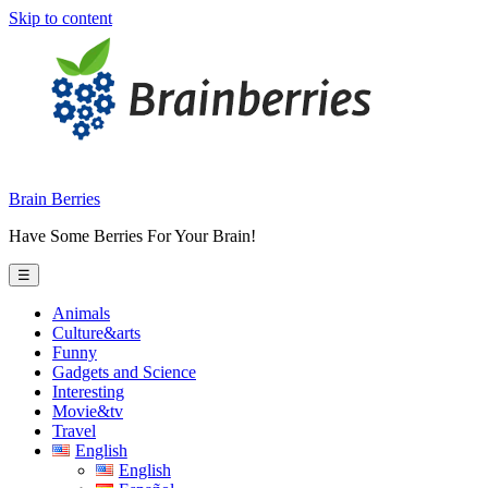
Skip to content
Brain Berries
Have Some Berries For Your Brain!
☰
Animals
Culture&arts
Funny
Gadgets and Science
Interesting
Movie&tv
Travel
English
English