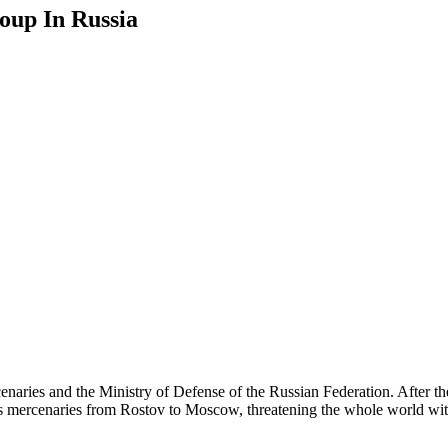
oup In Russia
enaries and the Ministry of Defense of the Russian Federation. After 
s mercenaries from Rostov to Moscow, threatening the whole world with