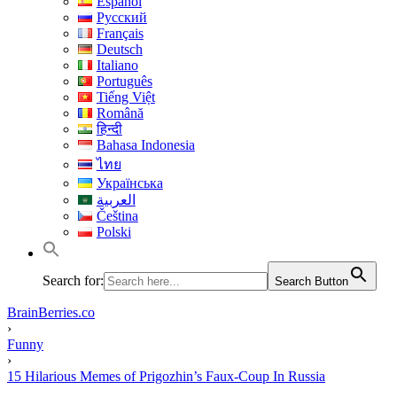
Español
Русский
Français
Deutsch
Italiano
Português
Tiếng Việt
Română
हिन्दी
Bahasa Indonesia
ไทย
Українська
العربية
Čeština
Polski
Search for:
Search Button
BrainBerries.co
›
Funny
›
15 Hilarious Memes of Prigozhin’s Faux-Coup In Russia