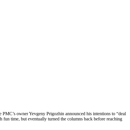
the PMC’s owner Yevgeny Prigozhin announced his intentions to “deal
 fun time, but eventually turned the columns back before reaching