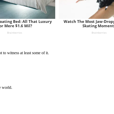
t to witness at least some of it.
e world.