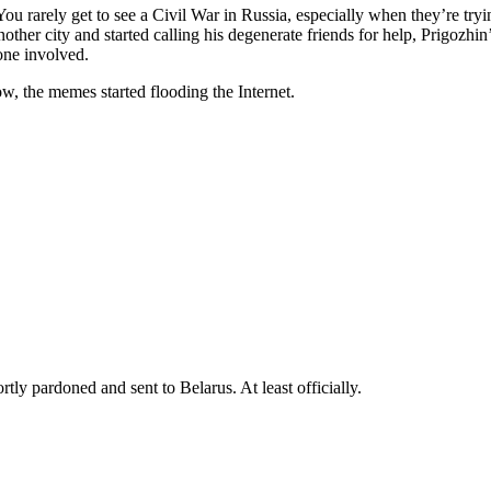
 rarely get to see a Civil War in Russia, especially when they’re tryi
other city and started calling his degenerate friends for help, Prigozhin’
one involved.
w, the memes started flooding the Internet.
tly pardoned and sent to Belarus. At least officially.