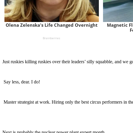
Just ruskies killing ruskies over their leaders’ silly squabble, and we go
Say less, dear. I do!
Master strategist at work. Hiring only the best circus performers in th
Next is probably the nuclear power plant expert month.