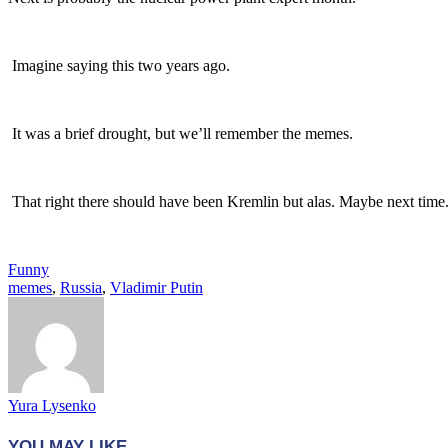
Imagine saying this two years ago.
It was a brief drought, but we’ll remember the memes.
That right there should have been Kremlin but alas. Maybe next time
Funny
memes
,
Russia
,
Vladimir Putin
Yura Lysenko