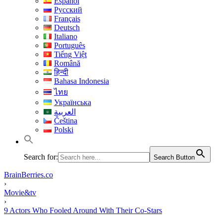
Español
Русский
Français
Deutsch
Italiano
Português
Tiếng Việt
Română
हिन्दी
Bahasa Indonesia
ไทย
Українська
العربية
Čeština
Polski
Search for:
Search Button
BrainBerries.co
›
Movie&tv
›
9 Actors Who Fooled Around With Their Co-Stars