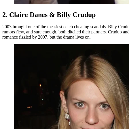
2. Claire Danes & Billy Crudup
2003 brought one of the messiest celeb cheating scandals. Billy Cr
rumors flew, and sure enough, both ditched their partners. Crudup and
romance fizzled by 2007, but the drama lives on.