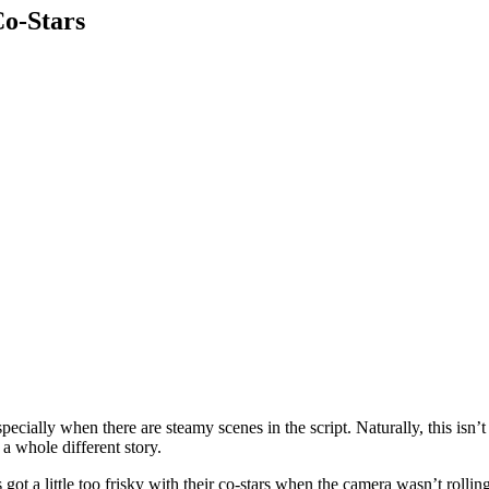
o-Stars
cially when there are steamy scenes in the script. Naturally, this isn’t
a whole different story.
got a little too frisky with their co-stars when the camera wasn’t rolling