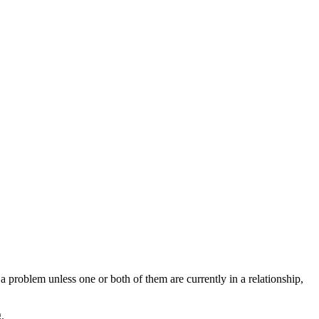
 a problem unless one or both of them are currently in a relationship,
.