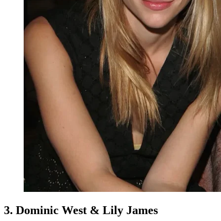
3. Dominic West & Lily James