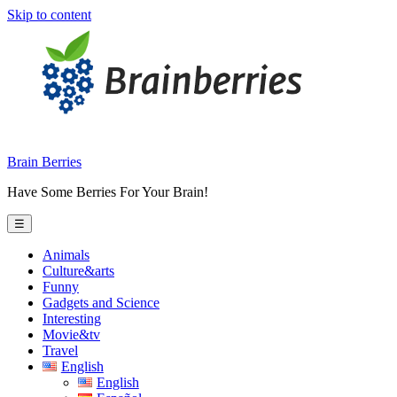
Skip to content
Brain Berries
Have Some Berries For Your Brain!
☰
Animals
Culture&arts
Funny
Gadgets and Science
Interesting
Movie&tv
Travel
English
English