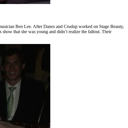
d musician Ben Lee. After Danes and Crudup worked on Stage Beauty,
 show that she was young and didn’t realize the fallout. Their