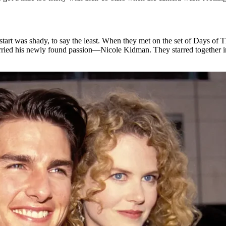
art was shady, to say the least. When they met on the set of Days of T
arried his newly found passion—Nicole Kidman. They starred together 