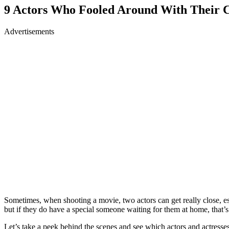
9 Actors Who Fooled Around With Their C
Advertisements
Sometimes, when shooting a movie, two actors can get really close, espe
but if they do have a special someone waiting for them at home, that’s 
Let’s take a peek behind the scenes and see which actors and actresses 