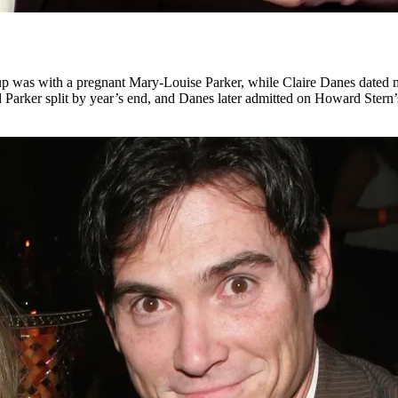
udup was with a pregnant Mary-Louise Parker, while Claire Danes date
 Parker split by year’s end, and Danes later admitted on Howard Stern’s