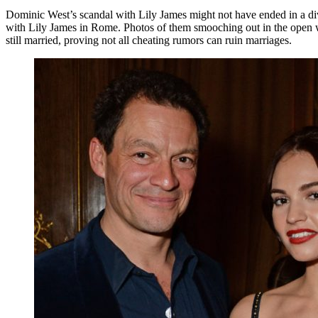
Dominic West’s scandal with Lily James might not have ended in a div
with Lily James in Rome. Photos of them smooching out in the open we
still married, proving not all cheating rumors can ruin marriages.