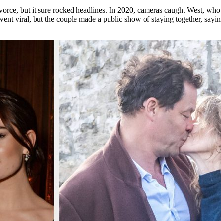
orce, but it sure rocked headlines. In 2020, cameras caught West, who 
nt viral, but the couple made a public show of staying together, sayi