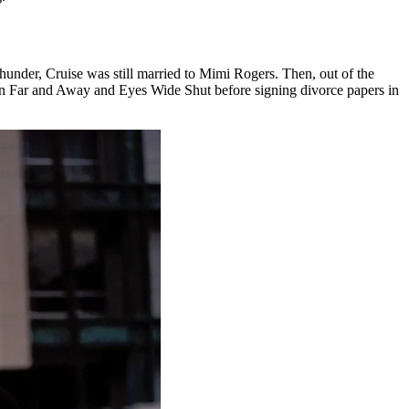
hunder, Cruise was still married to Mimi Rogers. Then, out of the
in Far and Away and Eyes Wide Shut before signing divorce papers in