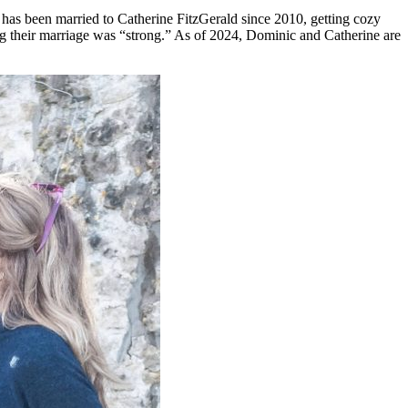
has been married to Catherine FitzGerald since 2010, getting cozy
ng their marriage was “strong.” As of 2024, Dominic and Catherine are