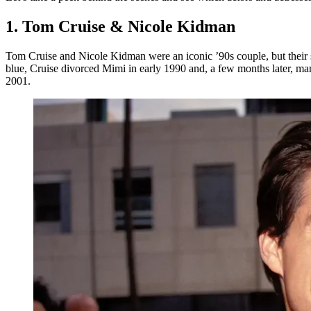
1. Tom Cruise & Nicole Kidman
Tom Cruise and Nicole Kidman were an iconic ’90s couple, but their st
blue, Cruise divorced Mimi in early 1990 and, a few months later, m
2001.