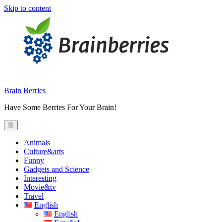
Skip to content
Brain Berries
Have Some Berries For Your Brain!
☰
Animals
Culture&arts
Funny
Gadgets and Science
Interesting
Movie&tv
Travel
English
English