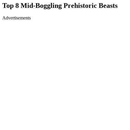
Top 8 Mid-Boggling Prehistoric Beasts
Advertisements