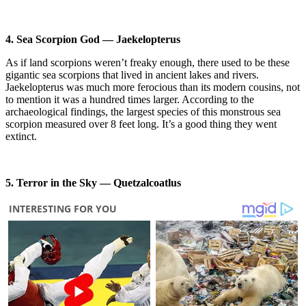
4. Sea Scorpion God — Jaekelopterus
As if land scorpions weren’t freaky enough, there used to be these
gigantic sea scorpions that lived in ancient lakes and rivers.
Jaekelopterus was much more ferocious than its modern cousins, not
to mention it was a hundred times larger. According to the
archaeological findings, the largest species of this monstrous sea
scorpion measured over 8 feet long. It’s a good thing they went
extinct.
5. Terror in the Sky — Quetzalcoatlus