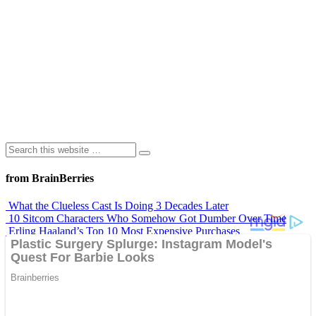
from BrainBerries
What the Clueless Cast Is Doing 3 Decades Later
10 Sitcom Characters Who Somehow Got Dumber Over Time
Erling Haaland’s Top 10 Most Expensive Purchases
Iconic ’90s Movie Couples We Can’t Forget
’70s Oscars Fashion Was Built Different
Advertisements