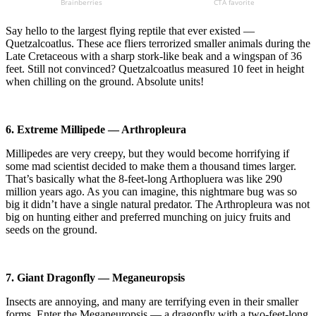
Say hello to the largest flying reptile that ever existed —
Quetzalcoatlus. These ace fliers terrorized smaller animals during the
Late Cretaceous with a sharp stork-like beak and a wingspan of 36
feet. Still not convinced? Quetzalcoatlus measured 10 feet in height
when chilling on the ground. Absolute units!
6. Extreme Millipede — Arthropleura
Millipedes are very creepy, but they would become horrifying if
some mad scientist decided to make them a thousand times larger.
That’s basically what the 8-feet-long Arthopluera was like 290
million years ago. As you can imagine, this nightmare bug was so
big it didn’t have a single natural predator. The Arthropleura was not
big on hunting either and preferred munching on juicy fruits and
seeds on the ground.
7. Giant Dragonfly — Meganeuropsis
Insects are annoying, and many are terrifying even in their smaller
forms. Enter the Meganeuropsis — a dragonfly with a two-feet-long