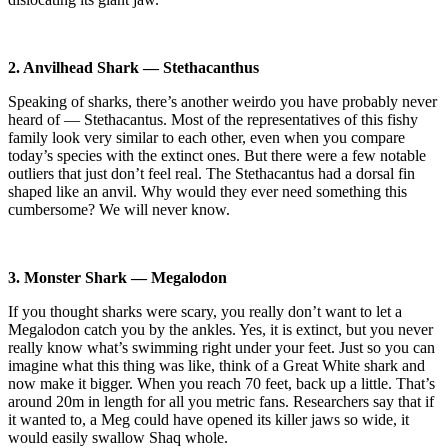
2. Anvilhead Shark — Stethacanthus
Speaking of sharks, there’s another weirdo you have probably never
heard of — Stethacantus. Most of the representatives of this fishy
family look very similar to each other, even when you compare
today’s species with the extinct ones. But there were a few notable
outliers that just don’t feel real. The Stethacantus had a dorsal fin
shaped like an anvil. Why would they ever need something this
cumbersome? We will never know.
3. Monster Shark — Megalodon
If you thought sharks were scary, you really don’t want to let a
Megalodon catch you by the ankles. Yes, it is extinct, but you never
really know what’s swimming right under your feet. Just so you can
imagine what this thing was like, think of a Great White shark and
now make it bigger. When you reach 70 feet, back up a little. That’s
around 20m in length for all you metric fans. Researchers say that if
it wanted to, a Meg could have opened its killer jaws so wide, it
would easily swallow Shaq whole.