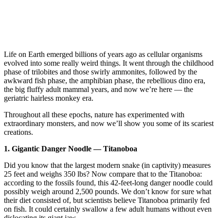
Life on Earth emerged billions of years ago as cellular organisms
evolved into some really weird things. It went through the childhood
phase of trilobites and those swirly ammonites, followed by the
awkward fish phase, the amphibian phase, the rebellious dino era,
the big fluffy adult mammal years, and now we’re here — the
geriatric hairless monkey era.
Throughout all these epochs, nature has experimented with
extraordinary monsters, and now we’ll show you some of its scariest
creations.
1. Gigantic Danger Noodle — Titanoboa
Did you know that the largest modern snake (in captivity) measures
25 feet and weighs 350 lbs? Now compare that to the Titanoboa:
according to the fossils found, this 42-feet-long danger noodle could
possibly weigh around 2,500 pounds. We don’t know for sure what
their diet consisted of, but scientists believe Titanoboa primarily fed
on fish. It could certainly swallow a few adult humans without even
dislocating its giant jaw.