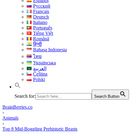
Español
Русский
Français
Deutsch
Italiano
Português
Tiếng Việt
Română
हिन्दी
Bahasa Indonesia
ไทย
Українська
العربية
Čeština
Polski
Search for:
Search Button
BrainBerries.co
›
Animals
›
Top 8 Mid-Boggling Prehistoric Beasts