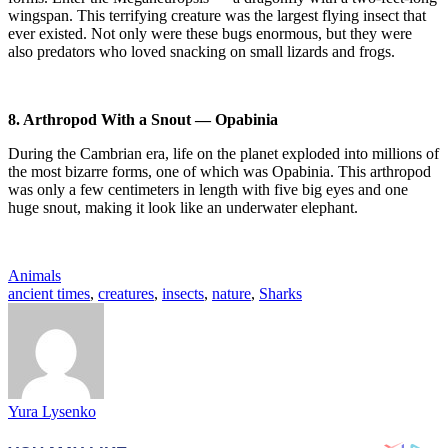
wingspan. This terrifying creature was the largest flying insect that
ever existed. Not only were these bugs enormous, but they were
also predators who loved snacking on small lizards and frogs.
8. Arthropod With a Snout — Opabinia
During the Cambrian era, life on the planet exploded into millions of
the most bizarre forms, one of which was Opabinia. This arthropod
was only a few centimeters in length with five big eyes and one
huge snout, making it look like an underwater elephant.
Animals
ancient times
,
creatures
,
insects
,
nature
,
Sharks
Yura Lysenko