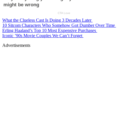
What the Clueless Cast Is Doing 3 Decades Later
10 Sitcom Characters Who Somehow Got Dumber Over Time
Erling Haaland’s Top 10 Most Expensive Purchases
Iconic ’90s Movie Couples We Can’t Forget
Advertisements