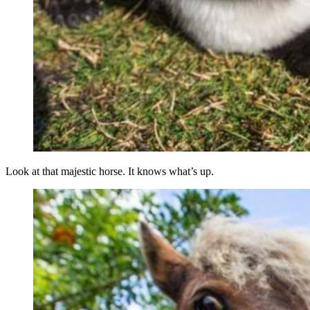
Look at that majestic horse. It knows what’s up.