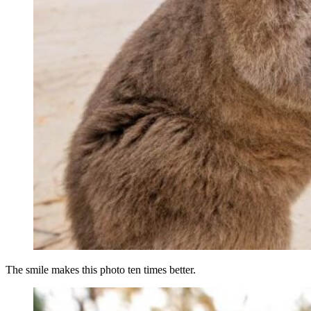
The smile makes this photo ten times better.