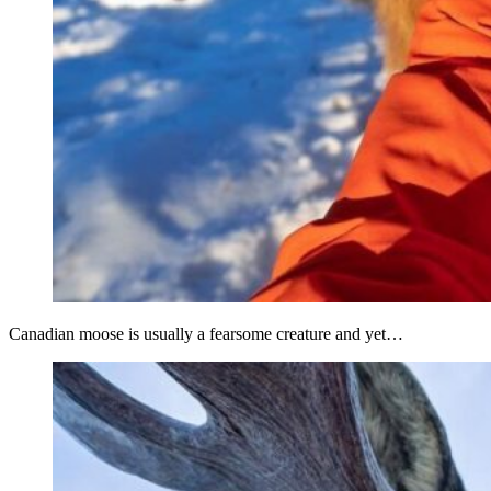
Canadian moose is usually a fearsome creature and yet…