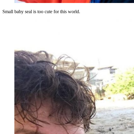
Small baby seal is too cute for this world.