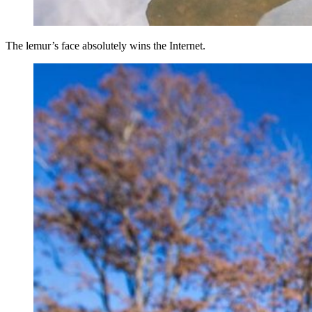
The lemur’s face absolutely wins the Internet.