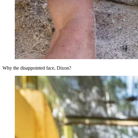
Why the disappointed face, Dixon?