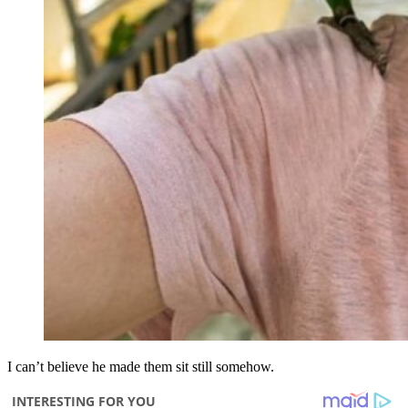
I can’t believe he made them sit still somehow.