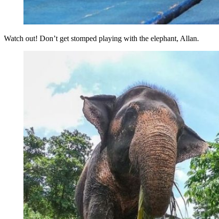
Watch out! Don’t get stomped playing with the elephant, Allan.