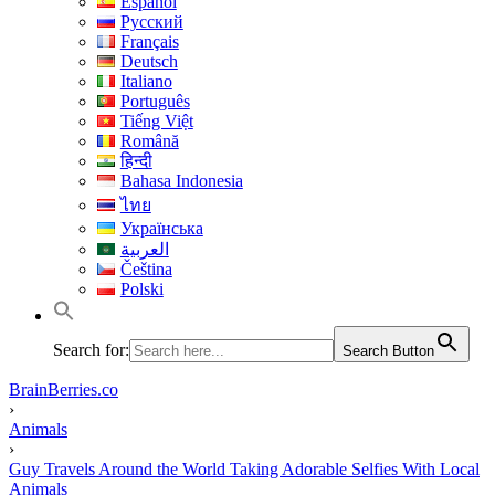
Español
Русский
Français
Deutsch
Italiano
Português
Tiếng Việt
Română
हिन्दी
Bahasa Indonesia
ไทย
Українська
العربية
Čeština
Polski
Search for:
Search Button
BrainBerries.co
›
Animals
›
Guy Travels Around the World Taking Adorable Selfies With Local
Animals