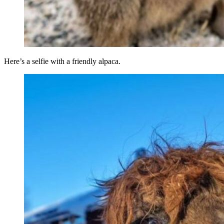
Here’s a selfie with a friendly alpaca.