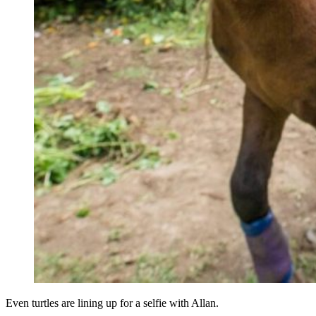
Even turtles are lining up for a selfie with Allan.