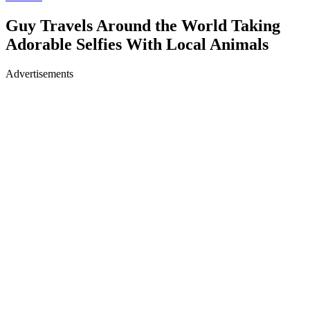
Guy Travels Around the World Taking
Adorable Selfies With Local Animals
Advertisements