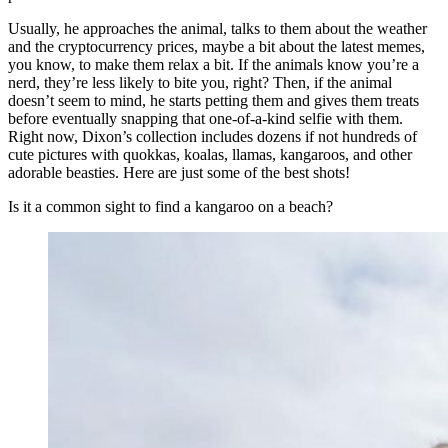
Usually, he approaches the animal, talks to them about the weather
and the cryptocurrency prices, maybe a bit about the latest memes,
you know, to make them relax a bit. If the animals know you’re a
nerd, they’re less likely to bite you, right? Then, if the animal
doesn’t seem to mind, he starts petting them and gives them treats
before eventually snapping that one-of-a-kind selfie with them.
Right now, Dixon’s collection includes dozens if not hundreds of
cute pictures with quokkas, koalas, llamas, kangaroos, and other
adorable beasties. Here are just some of the best shots!
Is it a common sight to find a kangaroo on a beach?