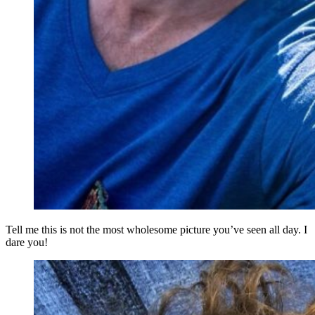
Tell me this is not the most wholesome picture you’ve seen all day. I
dare you!