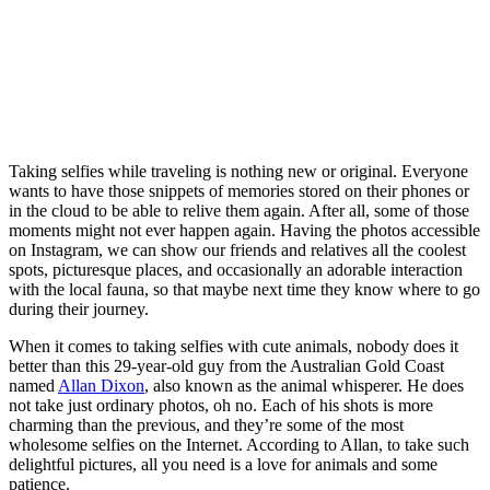
Taking selfies while traveling is nothing new or original. Everyone
wants to have those snippets of memories stored on their phones or
in the cloud to be able to relive them again. After all, some of those
moments might not ever happen again. Having the photos accessible
on Instagram, we can show our friends and relatives all the coolest
spots, picturesque places, and occasionally an adorable interaction
with the local fauna, so that maybe next time they know where to go
during their journey.
When it comes to taking selfies with cute animals, nobody does it
better than this 29-year-old guy from the Australian Gold Coast
named
Allan Dixon
, also known as the animal whisperer. He does
not take just ordinary photos, oh no. Each of his shots is more
charming than the previous, and they’re some of the most
wholesome selfies on the Internet. According to Allan, to take such
delightful pictures, all you need is a love for animals and some
patience.