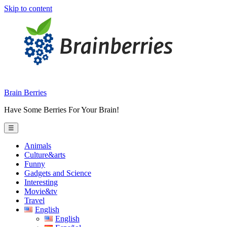
Skip to content
Brain Berries
Have Some Berries For Your Brain!
☰
Animals
Culture&arts
Funny
Gadgets and Science
Interesting
Movie&tv
Travel
English
English